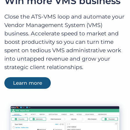
Win more VMS business
Close the ATS-VMS loop and automate your
Vendor Management System (VMS)
business. Accelerate speed to market and
boost productivity so you can turn time
spent on tedious VMS administrative work
into untapped revenue and grow your
strategic client relationships.
Learn more