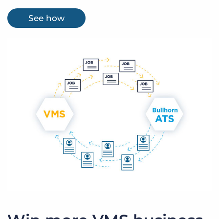
See how