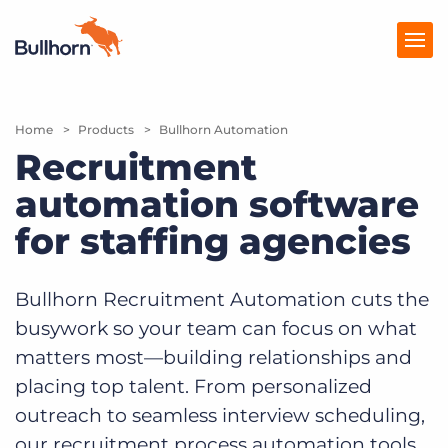
Home
Products
Products
Bullhorn Automation
Recruitment
Pricing
automation software
Resources
for staffing agencies
Marketplace
Bullhorn Recruitment Automation cuts the
Company
busywork so your team can focus on what
matters most—building relationships and
placing top talent. From personalized
outreach to seamless interview scheduling,
our recruitment process automation tools