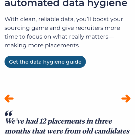
automated data hygiene
With clean, reliable data, you’ll boost your
sourcing game and give recruiters more
time to focus on what really matters—
making more placements.
Get the data hygiene guide
We’ve had 12 placements in three
E
months that were from old candidates
B