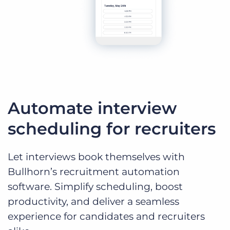
Automate interview
scheduling for recruiters
Let interviews book themselves with
Bullhorn’s recruitment automation
software. Simplify scheduling, boost
productivity, and deliver a seamless
experience for candidates and recruiters