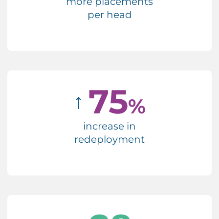
more placements
per head
75
↑
%
increase in
redeployment