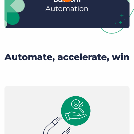
Automate, accelerate, win