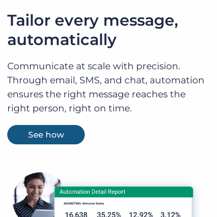
Tailor every message,
automatically
Communicate at scale with precision.
Through email, SMS, and chat, automation
ensures the right message reaches the
right person, right on time.
See how