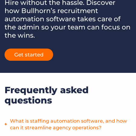
Hire without the hassle. Discover
how Bullhorn’s recruitment
automation software takes care of
the admin so your team can focus on
the wins.
Get started
Frequently asked
questions
What is staffing automation software, and how
can it streamline agency operations?