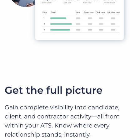
Get the full picture
Gain complete visibility into candidate,
client, and contractor activity—all from
within your ATS. Know where every
relationship stands, instantly.