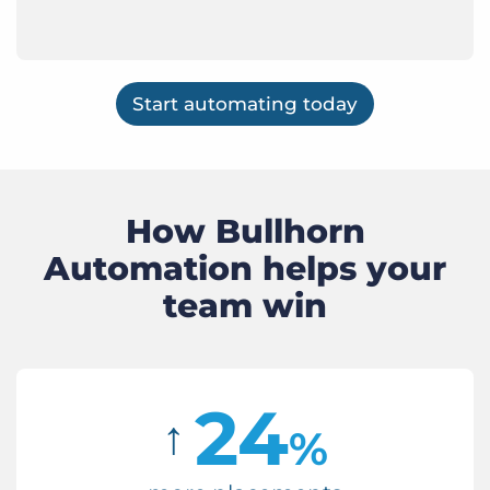
Start automating today
How Bullhorn
Automation helps your
team win
24
↑
%