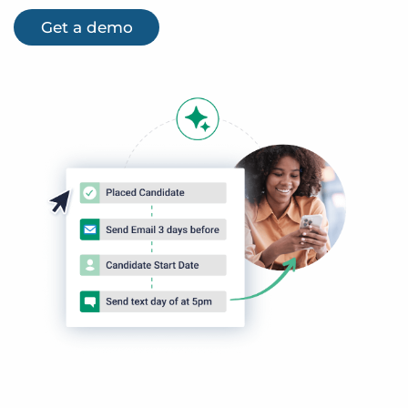
Get a demo