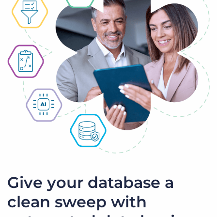
Give your database a
clean sweep with