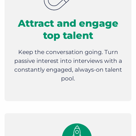
Attract and engage
top talent
Keep the conversation going. Turn
passive interest into interviews with a
constantly engaged, always-on talent
pool.