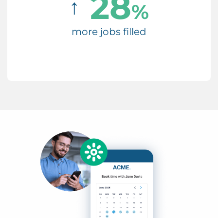
28
↑
%
more jobs filled