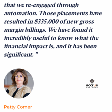
that we re-engaged through
t
automation. Those placements have
t
resulted in $335,000 of new gross
q
margin billings. We have found it
c
incredibly useful to know what the
c
financial impact is, and it has been
f
significant.
c
r
Patty Comer