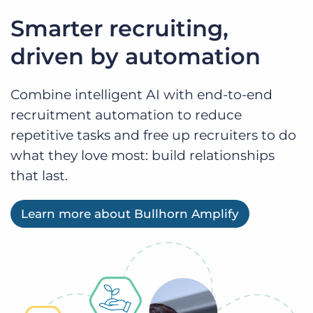
Smarter recruiting,
driven by automation
Combine intelligent AI with end-to-end
recruitment automation to reduce
repetitive tasks and free up recruiters to do
what they love most: build relationships
that last.
Learn more about Bullhorn Amplify