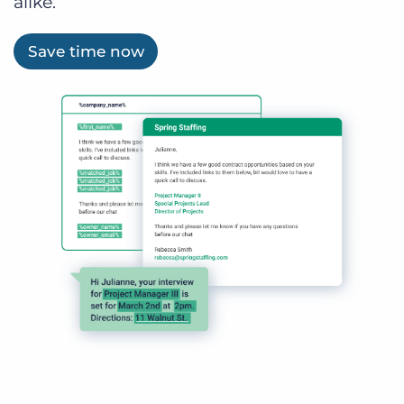
alike.
Save time now