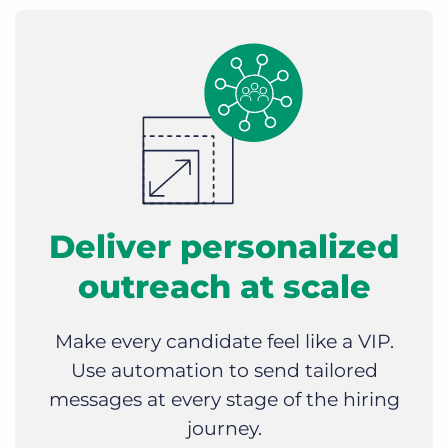
Deliver personalized
outreach at scale
Make every candidate feel like a VIP.
Use automation to send tailored
messages at every stage of the hiring
journey.