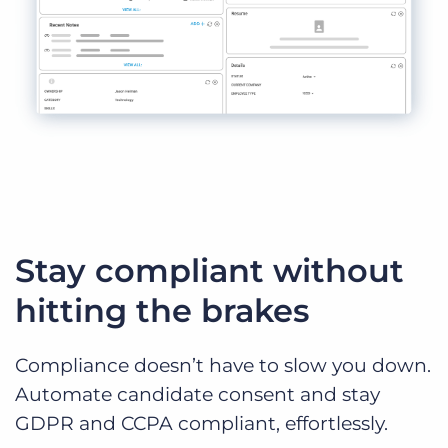
Stay compliant without
hitting the brakes
Compliance doesn’t have to slow you down.
Automate candidate consent and stay
GDPR and CCPA compliant, effortlessly.