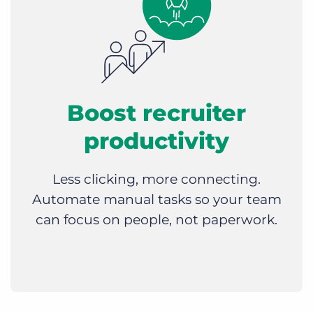
Boost recruiter
productivity
Less clicking, more connecting.
Automate manual tasks so your team
can focus on people, not paperwork.