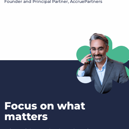
Founder and Principal Partner, AccruePartners
S
M
Focus on what
matters