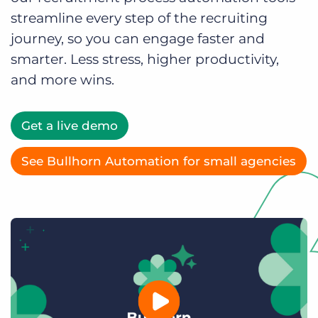
Log In
Get a demo
streamline every step of the recruiting
journey, so you can engage faster and
smarter. Less stress, higher productivity,
and more wins.
Get a live demo
See Bullhorn Automation for small agencies