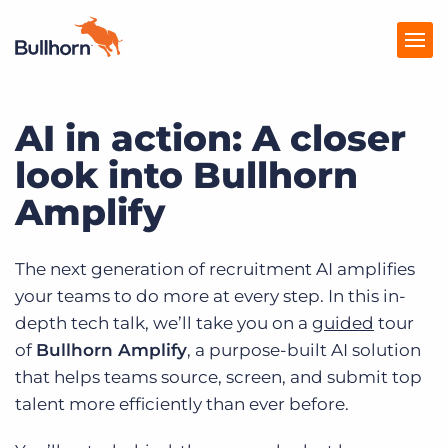
AI in action: A closer
Products
look into Bullhorn
Pricing
Amplify
Resources
Marketplace
The next generation of recruitment AI amplifies
your teams to do more at every step. In this in-
Company
depth tech talk, we’ll take you on a
guided
tour
of
Bullhorn Amplify
, a purpose-built AI solution
that helps teams source, screen, and submit top
talent more efficiently than ever before.