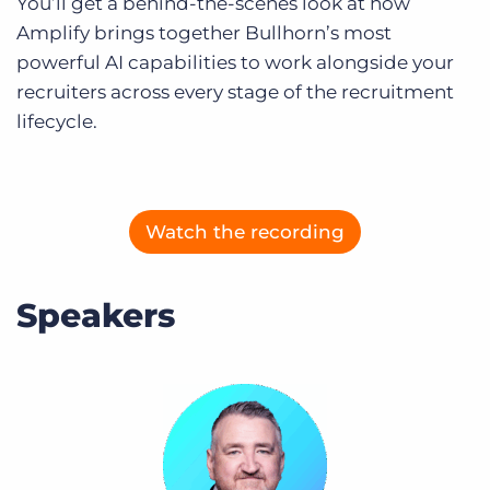
You’ll get a behind-the-scenes look at how
Log In
Get a demo
Amplify brings together Bullhorn’s most
powerful AI capabilities to work alongside your
recruiters across every stage of the recruitment
lifecycle.
Watch the recording
Speakers