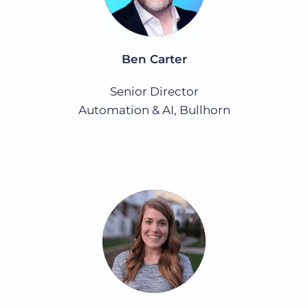
Ben Carter
Senior Director
Automation & AI, Bullhorn