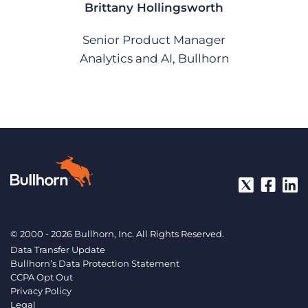
Brittany Hollingsworth
Senior Product Manager
Analytics and AI, Bullhorn
© 2000 - 2026 Bullhorn, Inc. All Rights Reserved.
Data Transfer Update
Bullhorn’s Data Protection Statement
CCPA Opt Out
Privacy Policy
Legal