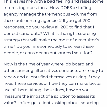
This leaves me with a bad feeling and raises some
interesting questions– How DOES a staffing
agency manage the tremendous volume from
these outsourcing agencies? If you get 200
responses, do you review all 200 to find that 1
perfect candidate? What is the right sourcing
strategy that will make the most of a recruiter’s
time? Do you hire somebody to screen these
people, or consider an outsourced solution?
Now is the time of year where job board and
other sourcing alternatives contracts are ready to
renew and clients find themselves asking if they
need these services or how they can make better
use of them. Along those lines, how do you
measure the impact of a solution to assess its
value? I often get clients asking about sourcing