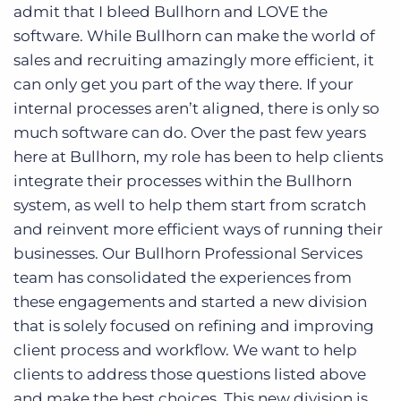
admit that I bleed Bullhorn and LOVE the
software. While Bullhorn can make the world of
sales and recruiting amazingly more efficient, it
can only get you part of the way there. If your
internal processes aren’t aligned, there is only so
much software can do. Over the past few years
here at Bullhorn, my role has been to help clients
integrate their processes within the Bullhorn
system, as well to help them start from scratch
and reinvent more efficient ways of running their
businesses. Our Bullhorn Professional Services
team has consolidated the experiences from
these engagements and started a new division
that is solely focused on refining and improving
client process and workflow. We want to help
clients to address those questions listed above
and make the best choices. This new division is