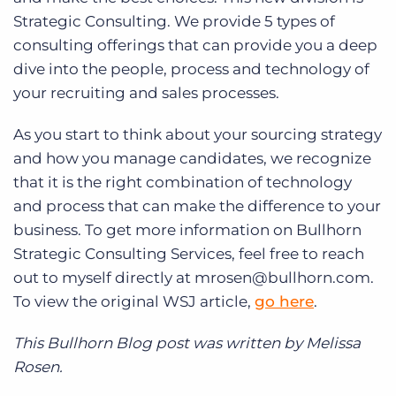
Strategic Consulting. We provide 5 types of
consulting offerings that can provide you a deep
dive into the people, process and technology of
your recruiting and sales processes.
As you start to think about your sourcing strategy
and how you manage candidates, we recognize
that it is the right combination of technology
and process that can make the difference to your
business. To get more information on Bullhorn
Strategic Consulting Services, feel free to reach
out to myself directly at mrosen@bullhorn.com.
To view the original WSJ article,
go here
.
This Bullhorn Blog post was written by Melissa
Rosen.