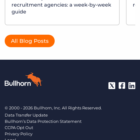
recruitment agencies: a week-by-week
re
guide
All Blog Posts
© 2000 - 2026 Bullhorn, Inc. All Rights Reserved.
Data Transfer Update
Bullhorn’s Data Protection Statement
CCPA Opt Out
Privacy Policy
Legal