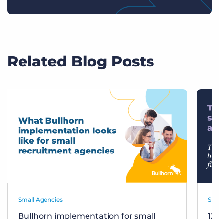
Related Blog Posts
Small Agencies
Sma
Bullhorn implementation for small
12