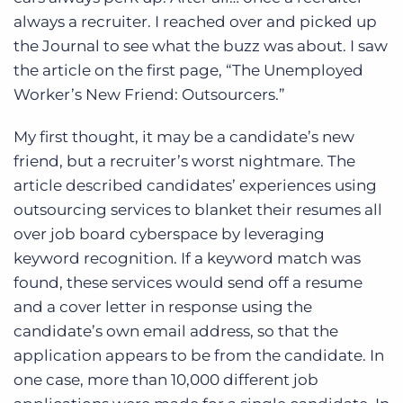
Log In
Get a demo
always a recruiter. I reached over and picked up
the Journal to see what the buzz was about. I saw
the article on the first page, “The Unemployed
Worker’s New Friend: Outsourcers.”
My first thought, it may be a candidate’s new
friend, but a recruiter’s worst nightmare. The
article described candidates’ experiences using
outsourcing services to blanket their resumes all
over job board cyberspace by leveraging
keyword recognition. If a keyword match was
found, these services would send off a resume
and a cover letter in response using the
candidate’s own email address, so that the
application appears to be from the candidate. In
one case, more than 10,000 different job