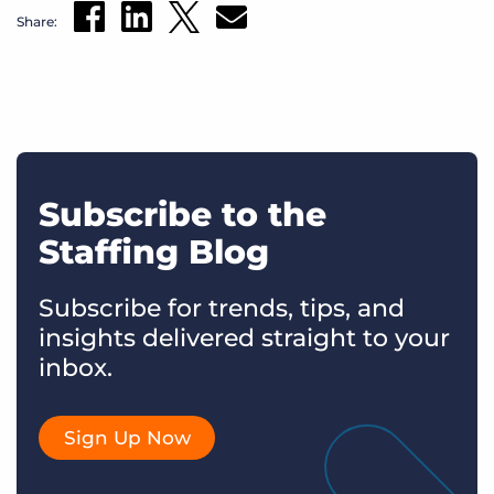
Share:
Subscribe to the
Staffing Blog
Subscribe for trends, tips, and
insights delivered straight to your
inbox.
Sign Up Now