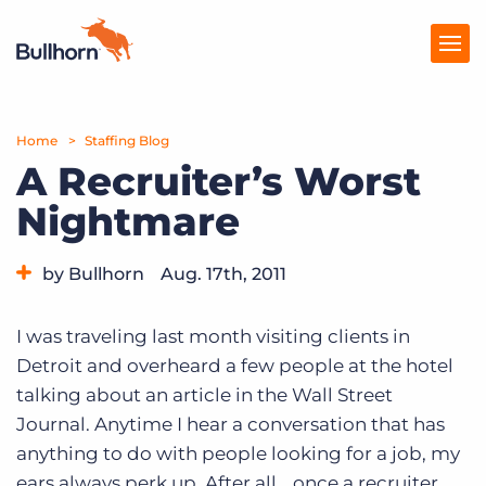
Home
Products
Staffing Blog
A Recruiter’s Worst
Pricing
Nightmare
Resources
by Bullhorn
Aug. 17th, 2011
Marketplace
Category:
Tips, Tricks, and How-Tos
Company
I was traveling last month visiting clients in
Detroit and overheard a few people at the hotel
talking about an article in the Wall Street
Journal. Anytime I hear a conversation that has
anything to do with people looking for a job, my
ears always perk up. After all… once a recruiter