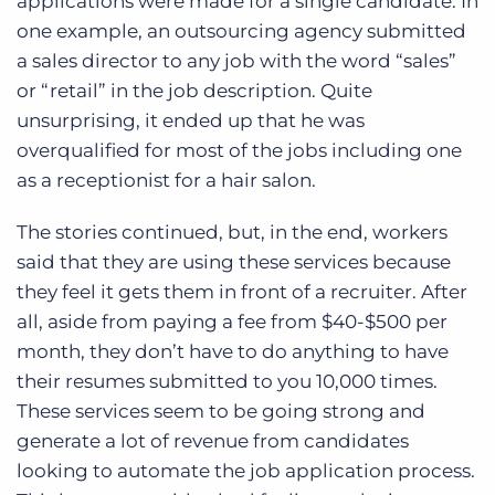
applications were made for a single candidate. In
one example, an outsourcing agency submitted
a sales director to any job with the word “sales”
or “retail” in the job description. Quite
unsurprising, it ended up that he was
overqualified for most of the jobs including one
as a receptionist for a hair salon.
The stories continued, but, in the end, workers
said that they are using these services because
they feel it gets them in front of a recruiter. After
all, aside from paying a fee from $40-$500 per
month, they don’t have to do anything to have
their resumes submitted to you 10,000 times.
These services seem to be going strong and
generate a lot of revenue from candidates
looking to automate the job application process.