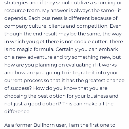
strategies and if they should utilize a sourcing or
resource team. My answer is always the same– it
depends. Each business is different because of
company culture, clients and competition. Even
though the end result may be the same, the way
in which you get there is not cookie cutter. There
is no magic formula. Certainly you can embark
on a new adventure and try something new, but
how are you planning on evaluating if it works
and how are you going to integrate it into your
current process so that it has the greatest chance
of success? How do you know that you are
choosing the best option for your business and
not just a good option? This can make all the
difference.
As a former Bullhorn user, I am the first one to