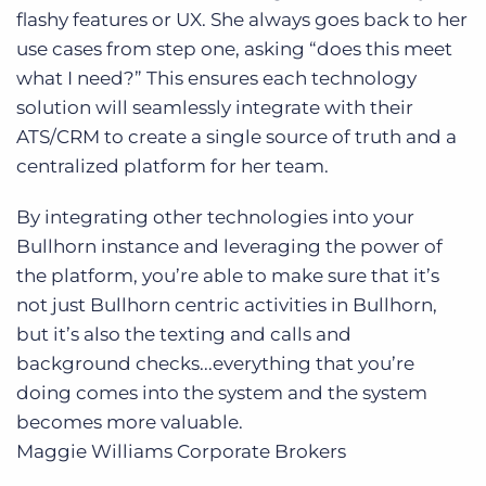
flashy features or UX. She always goes back to her
use cases from step one, asking “does this meet
what I need?” This ensures each technology
solution will seamlessly integrate with their
ATS/CRM to create a single source of truth and a
centralized platform for her team.
By integrating other technologies into your
Bullhorn instance and leveraging the power of
the platform, you’re able to make sure that it’s
not just Bullhorn centric activities in Bullhorn,
but it’s also the texting and calls and
background checks...everything that you’re
doing comes into the system and the system
becomes more valuable.
Maggie Williams
Corporate Brokers