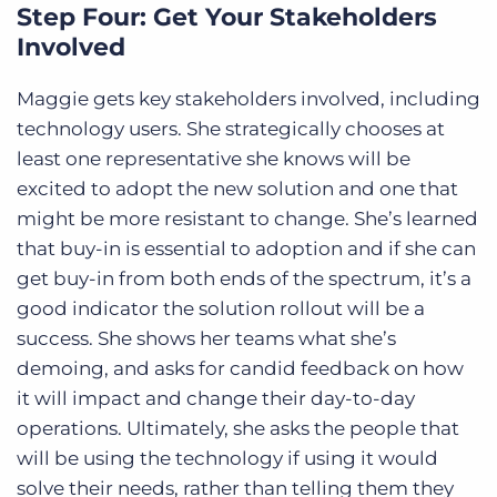
Step Four: Get Your Stakeholders
Involved
Maggie gets key stakeholders involved, including
technology users. She strategically chooses at
least one representative she knows will be
excited to adopt the new solution and one that
might be more resistant to change. She’s learned
that buy-in is essential to adoption and if she can
get buy-in from both ends of the spectrum, it’s a
good indicator the solution rollout will be a
success. She shows her teams what she’s
demoing, and asks for candid feedback on how
it will impact and change their day-to-day
operations. Ultimately, she asks the people that
will be using the technology if using it would
solve their needs, rather than telling them they