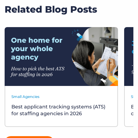
Related Blog Posts
Small Agencies
Sta
Best applicant tracking systems (ATS)
Bu
for staffing agencies in 2026
ch