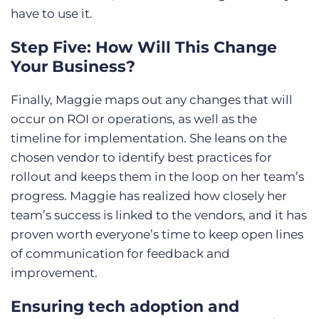
have to use it.
Step Five: How Will This Change
Your Business?
Finally, Maggie maps out any changes that will
occur on ROI or operations, as well as the
timeline for implementation. She leans on the
chosen vendor to identify best practices for
rollout and keeps them in the loop on her team’s
progress. Maggie has realized how closely her
team’s success is linked to the vendors, and it has
proven worth everyone’s time to keep open lines
of communication for feedback and
improvement.
Ensuring tech adoption and