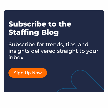
Subscribe to the
Staffing Blog
Subscribe for trends, tips, and
insights delivered straight to your
inbox.
Sign Up Now