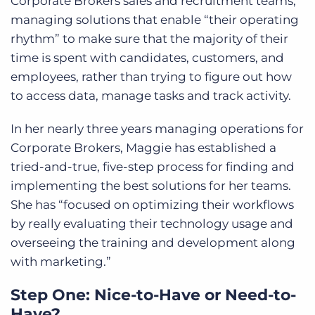
Corporate Brokers sales and recruitment teams,
managing solutions that enable “their operating
rhythm” to make sure that the majority of their
time is spent with candidates, customers, and
employees, rather than trying to figure out how
to access data, manage tasks and track activity.
In her nearly three years managing operations for
Corporate Brokers, Maggie has established a
tried-and-true, five-step process for finding and
implementing the best solutions for her teams.
She has “focused on optimizing their workflows
by really evaluating their technology usage and
overseeing the training and development along
with marketing.”
Step One: Nice-to-Have or Need-to-
Have?