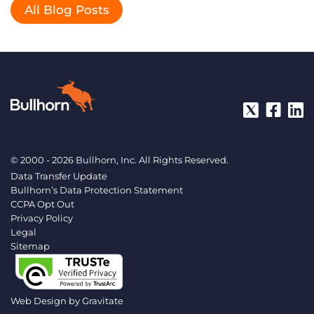
All Blog Posts
© 2000 - 2026 Bullhorn, Inc. All Rights Reserved.
Data Transfer Update
Bullhorn’s Data Protection Statement
CCPA Opt Out
Privacy Policy
Legal
Sitemap
Web Design by
Gravitate