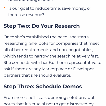
Is our goal to reduce time, save money, or
increase revenue?
Step Two: Do Your Research
Once she’s established the need, she starts
researching. She looks for companies that meet
all of her requirements and non-negotiables,
which tends to narrow the search relatively fast.
She connects with her Bullhorn representative to
ask if there are any Marketplace or Developer
partners that she should evaluate.
Step Three: Schedule Demos
From here, she’ll start demoing solutions, but
notes that it’s crucial not to get distracted by