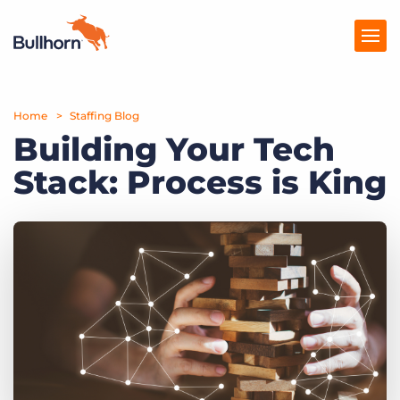
Home
Products
Staffing Blog
Building Your Tech
Pricing
Stack: Process is King
Resources
Marketplace
Company