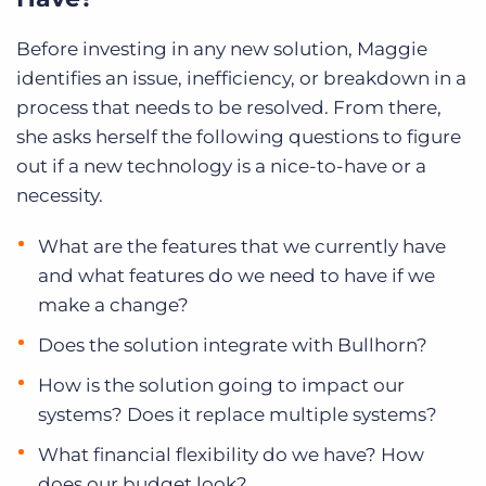
Before investing in any new solution, Maggie
identifies an issue, inefficiency, or breakdown in a
process that needs to be resolved. From there,
she asks herself the following questions to figure
out if a new technology is a nice-to-have or a
necessity.
What are the features that we currently have
and what features do we need to have if we
make a change?
Does the solution integrate with Bullhorn?
How is the solution going to impact our
systems? Does it replace multiple systems?
What financial flexibility do we have? How
does our budget look?