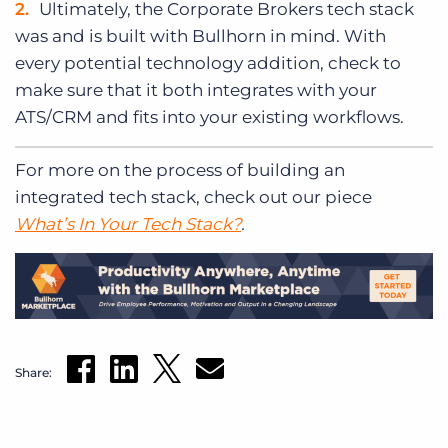
Ultimately, the Corporate Brokers tech stack
was and is built with Bullhorn in mind. With
every potential technology addition, check to
make sure that it both integrates with your
ATS/CRM and fits into your existing workflows.
For more on the process of building an
integrated tech stack, check out our piece
What’s In Your Tech Stack?
.
Share: