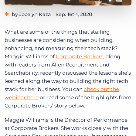
Log In
Get a demo
by Jocelyn Kaza
Sep. 16th, 2020
Category:
Staffing Technology
What are some of the things that staffing
businesses are considering when building,
enhancing, and measuring their tech stack?
Maggie Williams of
Corporate Brokers
, along
with leaders from Allen Recruitment and
Searchability, recently discussed the lessons she’s
learned along the way to building the right tech
stack for her business. You can
check out the
webinar here
or read some of the highlights from
Corporate Brokers’ story below.
Maggie Williams is the Director of Performance
at Corporate Brokers. She works closely with the