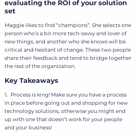
evaluating the ROI of your solution
set
Maggie likes to find “champions”. She selects one
person who’s a bit more tech-savvy and lover of
new things, and another who she knows will be
critical and hesitant of change. These two people
share their feedback and tend to bridge together
the rest of the organization.
Key Takeaways
Process is king! Make sure you have a process
in place before going out and shopping for new
technology solutions, otherwise you might end
up with one that doesn’t work for your people
and your business!