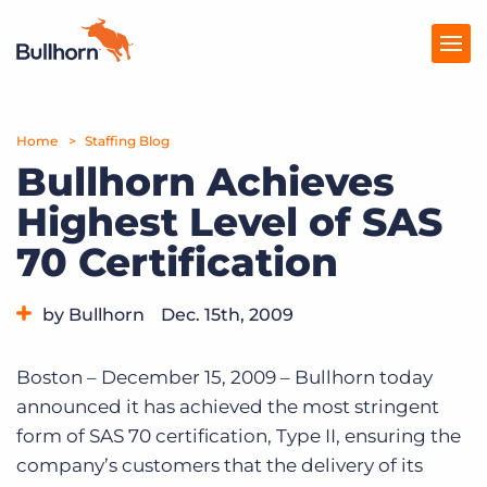
Home
Products
Staffing Blog
Bullhorn Achieves
Pricing
Highest Level of SAS
Resources
70 Certification
Marketplace
by Bullhorn
Dec. 15th, 2009
Company
Category:
Bullhorn News
Boston – December 15, 2009 – Bullhorn today
announced it has achieved the most stringent
form of SAS 70 certification, Type II, ensuring the
company’s customers that the delivery of its