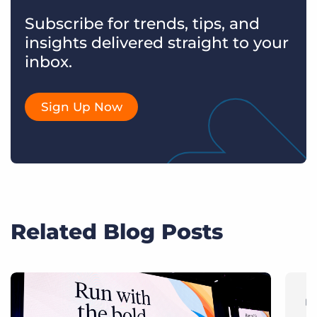
Subscribe for trends, tips, and
insights delivered straight to your
inbox.
Sign Up Now
Related Blog Posts