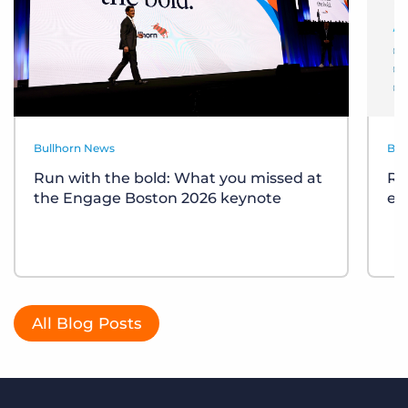
Bullhorn News
Bul
Run with the bold: What you missed at
Re
the Engage Boston 2026 keynote
ev
All Blog Posts