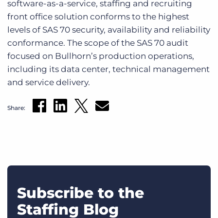
software-as-a-service, staffing and recruiting
Log In
Get a demo
front office solution conforms to the highest
levels of SAS 70 security, availability and reliability
conformance. The scope of the SAS 70 audit
focused on Bullhorn’s production operations,
including its data center, technical management
and service delivery.
Share:
Subscribe to the
Staffing Blog