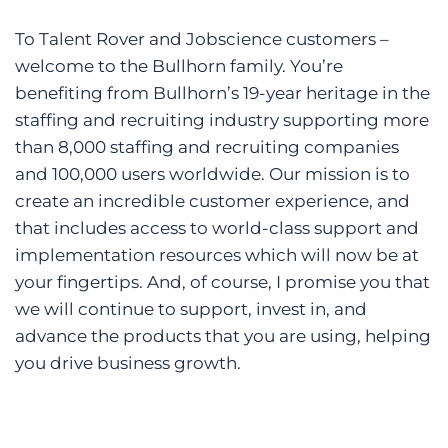
To Talent Rover and Jobscience customers –
welcome to the Bullhorn family. You’re
benefiting from Bullhorn’s 19-year heritage in the
staffing and recruiting industry supporting more
than 8,000 staffing and recruiting companies
and 100,000 users worldwide. Our mission is to
create an incredible customer experience, and
that includes access to world-class support
and
implementation resources which will now be at
your fingertips. And, of course, I promise you that
we will continue to support, invest in, and
advance the products that you are using, helping
you drive business growth.