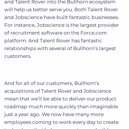
and Talent Rover into the Bullhorn ecosystem
will help us better serve you. Both Talent Rover
and Jobscience have built fantastic businesses.
For instance, Jobscience is the largest provider
of recruitment software on the Force.com
platform. And Talent Rover has fantastic
relationships with several of Bullhorn’s largest
customers.
And for all of our customers, Bullhorn’s
acquisitions of Talent Rover and Jobscience
mean that we’ll be able to deliver our product
roadmap much more quickly than imaginable
just a year ago. We now have many more
employees coming to work every day to create