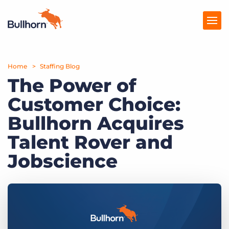
Home
Products
Staffing Blog
The Power of
Pricing
Customer Choice:
Resources
Bullhorn Acquires
Marketplace
Talent Rover and
Jobscience
Company