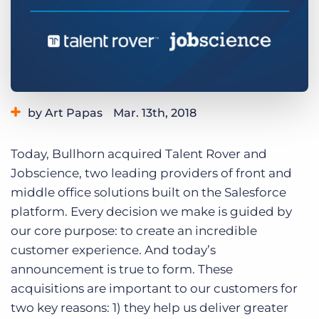
Log In
Get a demo
by Art Papas
Mar. 13th, 2018
Category:
Bullhorn News
Today, Bullhorn acquired Talent Rover and
Jobscience, two leading providers of front and
middle office solutions built on the Salesforce
platform. Every decision we make is guided by
our core purpose: to create an incredible
customer experience. And today’s
announcement is true to form. These
acquisitions are important to our customers for
two key reasons: 1) they help us deliver greater