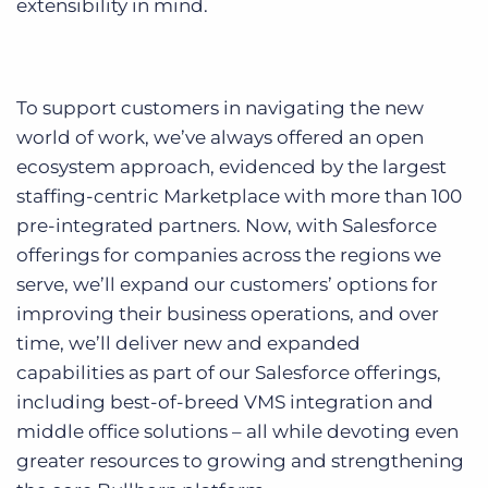
extensibility in mind.
To support customers in navigating the new
world of work, we’ve always offered an open
ecosystem approach, evidenced by the largest
staffing-centric Marketplace with more than 100
pre-integrated partners. Now, with Salesforce
offerings for companies across the regions we
serve, we’ll expand our customers’ options for
improving their business operations, and over
time, we’ll deliver new and expanded
capabilities as part of our Salesforce offerings,
including best-of-breed VMS integration and
middle office solutions – all while devoting even
greater resources to growing and strengthening