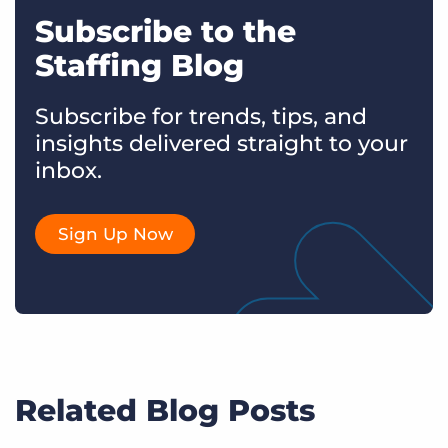
Subscribe to the
Staffing Blog
Subscribe for trends, tips, and
insights delivered straight to your
inbox.
Sign Up Now
Related Blog Posts