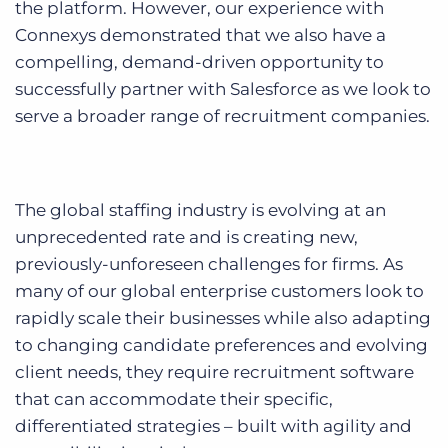
the platform. However, our experience with
Connexys demonstrated that we also have a
compelling, demand-driven opportunity to
successfully partner with Salesforce as we look to
serve a broader range of recruitment companies.
The global staffing industry is evolving at an
unprecedented rate and is creating new,
previously-unforeseen challenges for firms. As
many of our global enterprise customers look to
rapidly scale their businesses while also adapting
to changing candidate preferences and evolving
client needs, they require recruitment software
that can accommodate their specific,
differentiated strategies – built with agility and