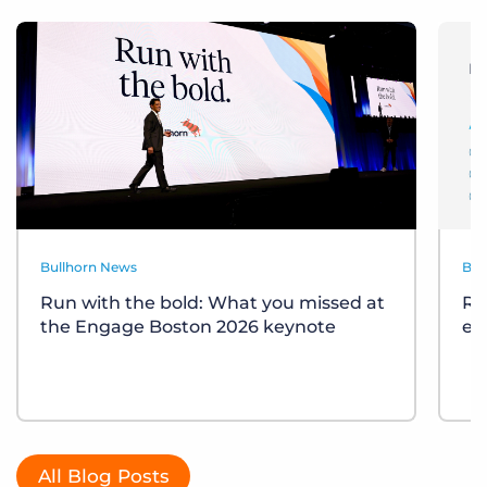
Bullhorn News
Bul
Run with the bold: What you missed at
Re
the Engage Boston 2026 keynote
ev
All Blog Posts