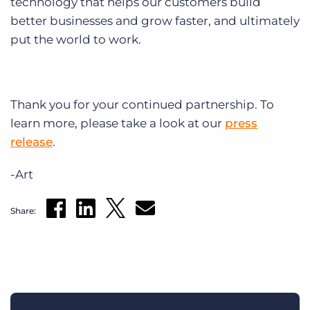
technology that helps our customers build
better businesses and grow faster, and ultimately
put the world to work.
Thank you for your continued partnership. To
learn more, please take a look at our
press
release
.
-Art
Share: