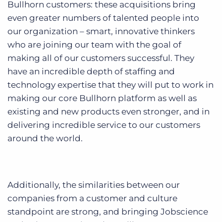
Bullhorn customers: these acquisitions bring
even greater numbers of talented people into
our organization – smart, innovative thinkers
who are joining our team with the goal of
making all of our customers successful. They
have an incredible depth of staffing and
technology expertise that they will put to work in
making our core Bullhorn platform as well as
existing and new products even stronger, and in
delivering incredible service to our customers
around the world.
Additionally, the similarities between our
companies from a customer and culture
standpoint are strong, and bringing Jobscience