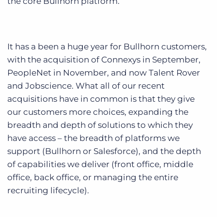
the core Bullhorn platform.
It has a been a huge year for Bullhorn customers,
with the acquisition of Connexys in September,
PeopleNet in November, and now Talent Rover
and Jobscience. What all of our recent
acquisitions have in common is that they give
our customers more choices, expanding the
breadth and depth of solutions to which they
have access – the breadth of platforms we
support (Bullhorn or Salesforce), and the depth
of capabilities we deliver (front office, middle
office, back office, or managing the entire
recruiting lifecycle).