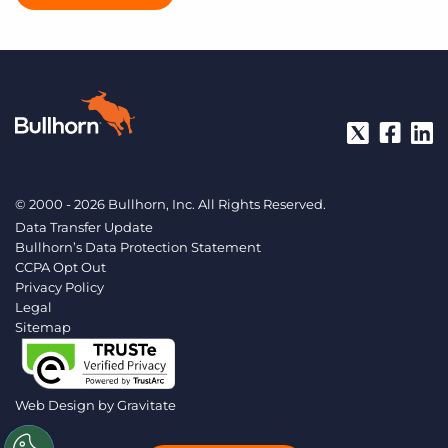
© 2000 - 2026 Bullhorn, Inc. All Rights Reserved.
Data Transfer Update
Bullhorn’s Data Protection Statement
CCPA Opt Out
Privacy Policy
Legal
Sitemap
Web Design by
Gravitate