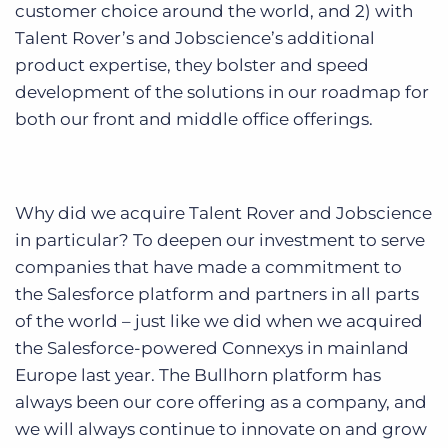
customer choice around the world, and 2) with
Talent Rover’s and Jobscience’s additional
product expertise, they bolster and speed
development of the solutions in our roadmap for
both our front and middle office offerings.
Why did we acquire Talent Rover and Jobscience
in particular? To deepen our investment to serve
companies that have made a commitment to
the Salesforce platform and partners in all parts
of the world – just like we did when we acquired
the Salesforce-powered Connexys in mainland
Europe last year. The Bullhorn platform has
always been our core offering as a company, and
we will always continue to innovate on and grow