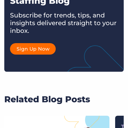
Staffing Blog
Subscribe for trends, tips, and
insights delivered straight to your
inbox.
Sign Up Now
Related Blog Posts