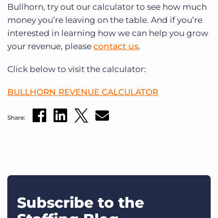
Bullhorn, try out our calculator to see how much
money you’re leaving on the table. And if you’re
interested in learning how we can help you grow
your revenue, please
contact us
.
Click below to visit the calculator:
BULLHORN REVENUE CALCULATOR
Share:
Subscribe to the