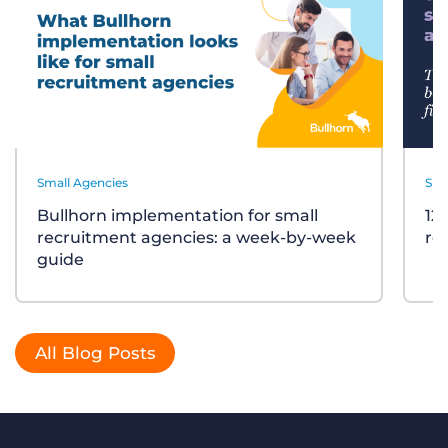
Small Agencies
Sma
Bullhorn implementation for small
12
recruitment agencies: a week-by-week
re
guide
All Blog Posts