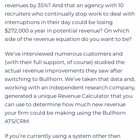
Log In
Get a demo
revenues by 35%? And that an agency with 10
recruiters who continually stop work to deal with
interruptions in their day could be losing
$272,000 a year in potential revenue? On which
side of the revenue equation do you want to be?
We’ve interviewed numerous customers and
(with their full support, of course) studied the
actual revenue improvements they saw after
switching to Bullhorn. We’ve taken that data and,
working with an independent research company,
generated a unique Revenue Calculator that you
can use to determine how much new revenue
your firm could be making using the Bullhorn
ATS/CRM.
If you’re currently using a system other than