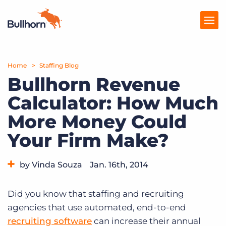
Home
Products
Staffing Blog
Bullhorn Revenue
Pricing
Calculator: How Much
Resources
More Money Could
Marketplace
Your Firm Make?
Company
by Vinda Souza
Jan. 16th, 2014
Category:
Tips, Tricks, and How-Tos
Did you know that staffing and recruiting
agencies that use automated, end-to-end
recruiting software
can increase their annual