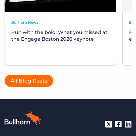
Bullhorn News
Bul
Run with the bold: What you missed at
Re
the Engage Boston 2026 keynote
ev
All Blog Posts