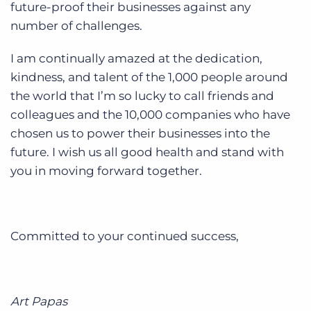
future-proof their businesses against any
number of challenges.
I am continually amazed at the dedication,
kindness, and talent of the 1,000 people around
the world that I’m so lucky to call friends and
colleagues and the 10,000 companies who have
chosen us to power their businesses into the
future. I wish us all good health and stand with
you in moving forward together.
Committed to your continued success,
Art Papas