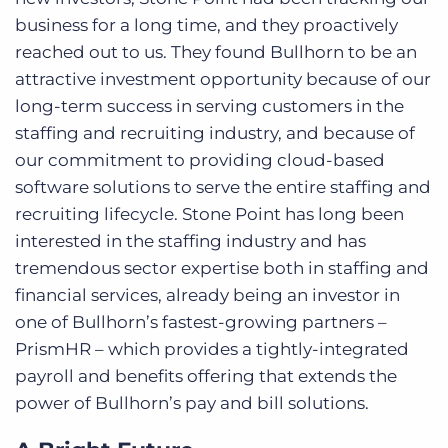
business for a long time, and they proactively
reached out to us. They found Bullhorn to be an
attractive investment opportunity because of our
long-term success in serving customers in the
staffing and recruiting industry, and because of
our commitment to providing cloud-based
software solutions to serve the entire staffing and
recruiting lifecycle. Stone Point has long been
interested in the staffing industry and has
tremendous sector expertise both in staffing and
financial services, already being an investor in
one of Bullhorn’s fastest-growing partners –
PrismHR – which provides a tightly-integrated
payroll and benefits offering that extends the
power of Bullhorn’s pay and bill solutions.