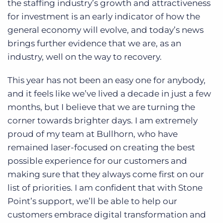
the staffing industry’s growth and attractiveness
for investment is an early indicator of how the
general economy will evolve, and today’s news
brings further evidence that we are, as an
industry, well on the way to recovery.
This year has not been an easy one for anybody,
and it feels like we’ve lived a decade in just a few
months, but I believe that we are turning the
corner towards brighter days. I am extremely
proud of my team at Bullhorn, who have
remained laser-focused on creating the best
possible experience for our customers and
making sure that they always come first on our
list of priorities. I am confident that with Stone
Point’s support, we’ll be able to help our
customers embrace digital transformation and