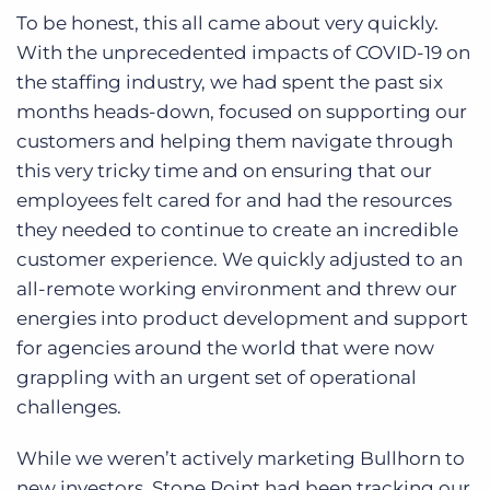
To be honest, this all came about very quickly.
With the unprecedented impacts of COVID-19 on
the staffing industry, we had spent the past six
months heads-down, focused on supporting our
customers and helping them navigate through
this very tricky time and on ensuring that our
employees felt cared for and had the resources
they needed to continue to create an incredible
customer experience. We quickly adjusted to an
all-remote working environment and threw our
energies into product development and support
for agencies around the world that were now
grappling with an urgent set of operational
challenges.
While we weren’t actively marketing Bullhorn to
new investors, Stone Point had been tracking our