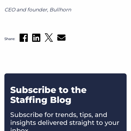
CEO and founder, Bullhorn
Share:
Subscribe to the
Staffing Blog
Subscribe for trends, tips, and
insights delivered straight to your
inbox.