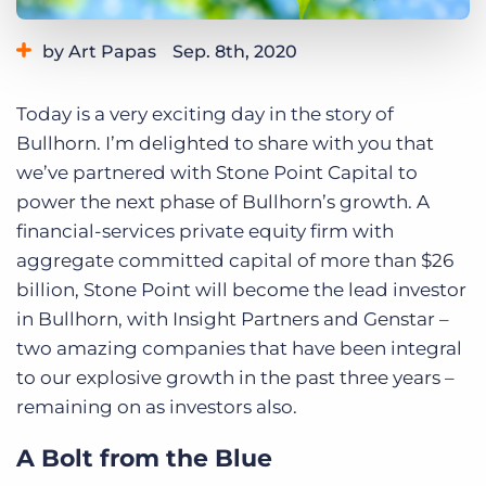
Log In
Get a demo
by Art Papas
Sep. 8th, 2020
Category:
Bullhorn News
Today is a very exciting day in the story of
Bullhorn. I’m delighted to share with you that
we’ve partnered with Stone Point Capital to
power the next phase of Bullhorn’s growth. A
financial-services private equity firm with
aggregate committed capital of more than $26
billion, Stone Point will become the lead investor
in Bullhorn, with Insight Partners and Genstar –
two amazing companies that have been integral
to our explosive growth in the past three years –
remaining on as investors also.
A Bolt from the Blue