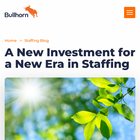
Home
Products
Staffing Blog
A New Investment for
Pricing
a New Era in Staffing
Resources
Marketplace
Company