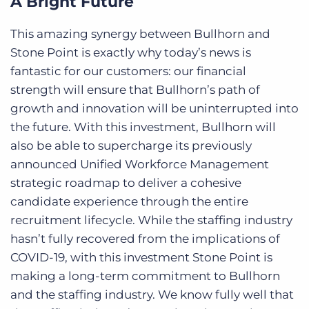
A Bright Future
This amazing synergy between Bullhorn and
Stone Point is exactly why today’s news is
fantastic for our customers: our financial
strength will ensure that Bullhorn’s path of
growth and innovation will be uninterrupted into
the future. With this investment, Bullhorn will
also be able to supercharge its previously
announced Unified Workforce Management
strategic roadmap to deliver a cohesive
candidate experience through the entire
recruitment lifecycle. While the staffing industry
hasn’t fully recovered from the implications of
COVID-19, with this investment Stone Point is
making a long-term commitment to Bullhorn
and the staffing industry. We know fully well that