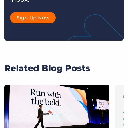
Sign Up Now
Related Blog Posts