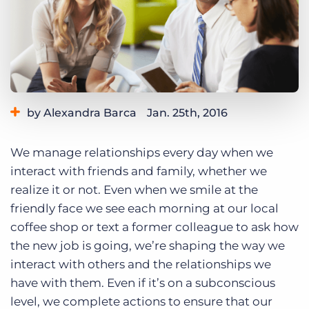
Log In
Get a demo
by Alexandra Barca
Jan. 25th, 2016
Category:
Tips, Tricks, and How-Tos
We manage relationships every day when we
interact with friends and family, whether we
realize it or not. Even when we smile at the
friendly face we see each morning at our local
coffee shop or text a former colleague to ask how
the new job is going, we’re shaping the way we
interact with others and the relationships we
have with them. Even if it’s on a subconscious
level, we complete actions to ensure that our