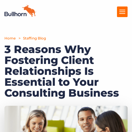
Home
Products
Staffing Blog
3 Reasons Why
Pricing
Fostering Client
Resources
Relationships Is
Marketplace
Essential to Your
Consulting Business
Company