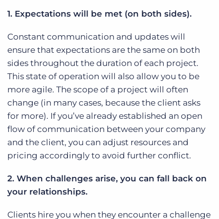
1. Expectations will be met (on both sides).
Constant communication and updates will
ensure that expectations are the same on both
sides throughout the duration of each project.
This state of operation will also allow you to be
more agile. The scope of a project will often
change (in many cases, because the client asks
for more). If you’ve already established an open
flow of communication between your company
and the client, you can adjust resources and
pricing accordingly to avoid further conflict.
2. When challenges arise, you can fall back on
your relationships.
Clients hire you when they encounter a challenge