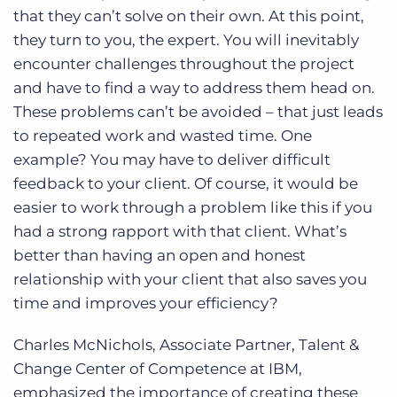
that they can’t solve on their own. At this point,
they turn to you, the expert. You will inevitably
encounter challenges throughout the project
and have to find a way to address them head on.
These problems can’t be avoided – that just leads
to repeated work and wasted time. One
example? You may have to deliver difficult
feedback to your client. Of course, it would be
easier to work through a problem like this if you
had a strong rapport with that client. What’s
better than having an open and honest
relationship with your client that also saves you
time and improves your efficiency?
Charles McNichols, Associate Partner, Talent &
Change Center of Competence at IBM,
emphasized the importance of creating these