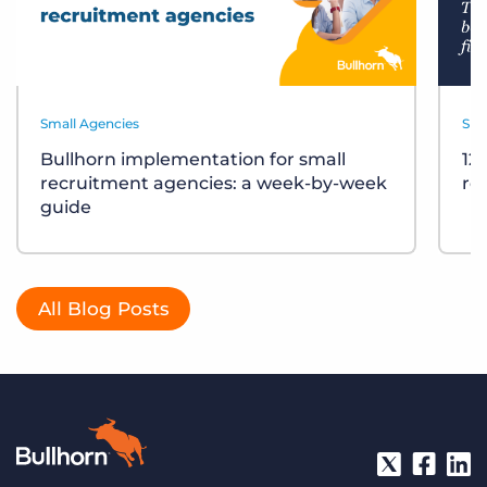
Small Agencies
Sma
Bullhorn implementation for small
12
recruitment agencies: a week-by-week
re
guide
All Blog Posts