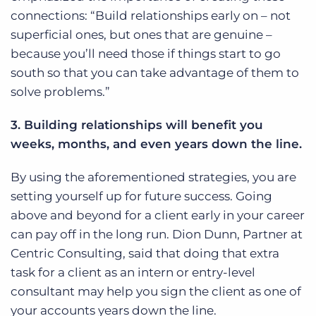
connections: “Build relationships early on – not
superficial ones, but ones that are genuine –
because you’ll need those if things start to go
south so that you can take advantage of them to
solve problems.”
3. Building relationships will benefit you
weeks, months, and even years down the line.
By using the aforementioned strategies, you are
setting yourself up for future success. Going
above and beyond for a client early in your career
can pay off in the long run. Dion Dunn, Partner at
Centric Consulting, said that doing that extra
task for a client as an intern or entry-level
consultant may help you sign the client as one of
your accounts years down the line.