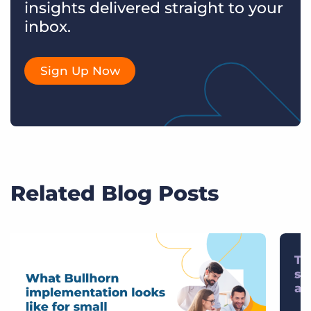
insights delivered straight to your
inbox.
Sign Up Now
Related Blog Posts