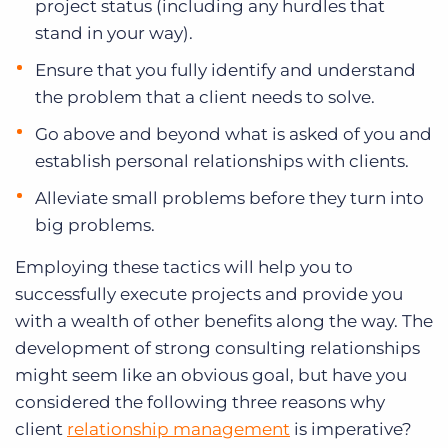
project status (including any hurdles that
stand in your way).
Ensure that you fully identify and understand
the problem that a client needs to solve.
Go above and beyond what is asked of you and
establish personal relationships with clients.
Alleviate small problems before they turn into
big problems.
Employing these tactics will help you to
successfully execute projects and provide you
with a wealth of other benefits along the way. The
development of strong consulting relationships
might seem like an obvious goal, but have you
considered the following three reasons why
client
relationship management
is imperative?