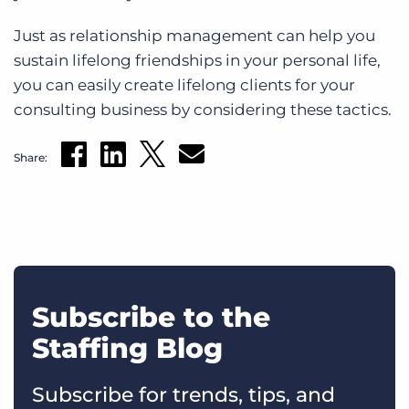
Just as relationship management can help you
sustain lifelong friendships in your personal life,
you can easily create lifelong clients for your
consulting business by considering these tactics.
Share:
Subscribe to the
Staffing Blog
Subscribe for trends, tips, and