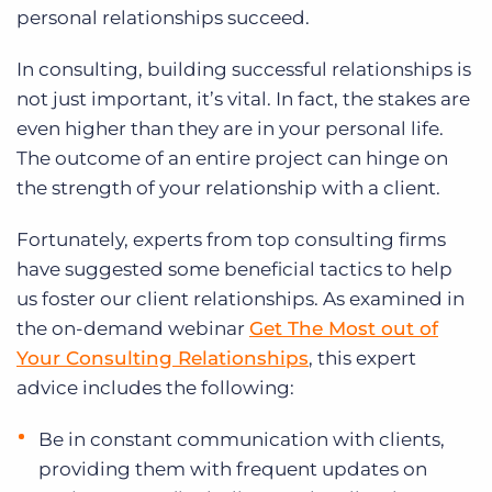
personal relationships succeed.
In consulting, building successful relationships is
not just important, it’s vital. In fact, the stakes are
even higher than they are in your personal life.
The outcome of an entire project can hinge on
the strength of your relationship with a client.
Fortunately, experts from top consulting firms
have suggested some beneficial tactics to help
us foster our client relationships. As examined in
the on-demand webinar
Get The Most out of
Your Consulting Relationships
, this expert
advice includes the following:
Be in constant communication with clients,
providing them with frequent updates on