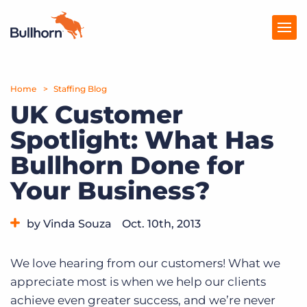
Home
Products
Staffing Blog
UK Customer
Pricing
Spotlight: What Has
Resources
Bullhorn Done for
Marketplace
Your Business?
Company
by Vinda Souza
Oct. 10th, 2013
Category:
Bullhorn News
We love hearing from our customers! What we
appreciate most is when we help our clients
achieve even greater success, and we’re never