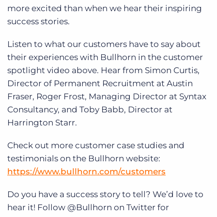
Log In
Get a demo
more excited than when we hear their inspiring
success stories.
Listen to what our customers have to say about
their experiences with Bullhorn in the customer
spotlight video above. Hear from Simon Curtis,
Director of Permanent Recruitment at Austin
Fraser, Roger Frost, Managing Director at Syntax
Consultancy, and Toby Babb, Director at
Harrington Starr.
Check out more customer case studies and
testimonials on the Bullhorn website:
https://www.bullhorn.com/customers
Do you have a success story to tell? We’d love to
hear it! Follow @Bullhorn on Twitter for