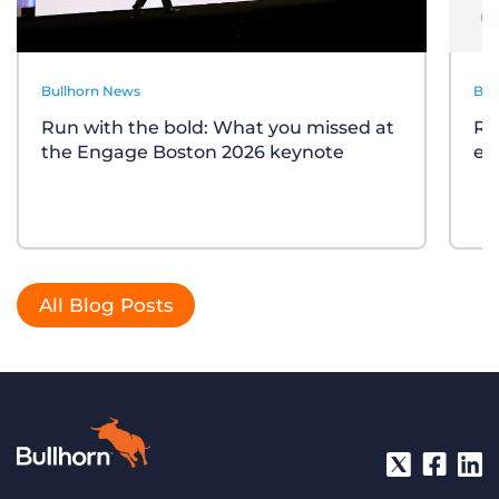
Bullhorn News
Bul
Run with the bold: What you missed at
Re
the Engage Boston 2026 keynote
ev
All Blog Posts