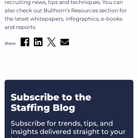
recruiting news, tips and techniques. You can
also check out Bullhorn’s Resources section for
the latest whitepapers, infographics, e-books
and reports.
Share:
Subscribe to the
Staffing Blog
Subscribe for trends, tips, and
insights delivered straight to your