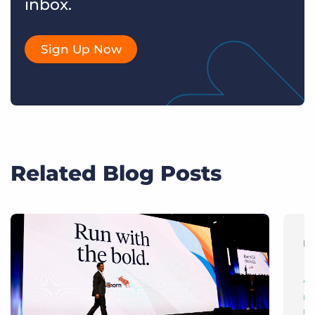
inbox.
Sign Up Now
Related Blog Posts