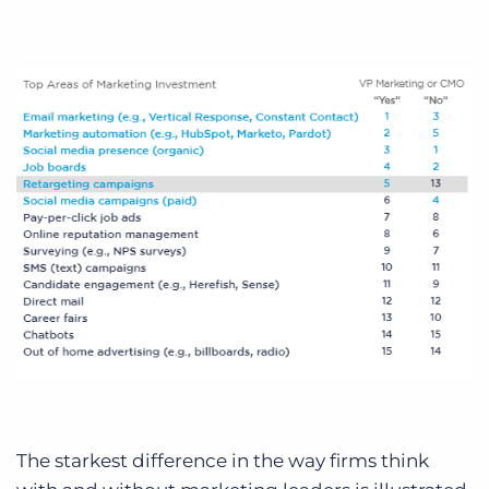
The starkest difference in the way firms think