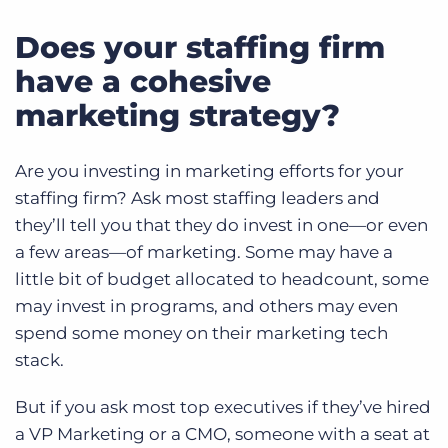
Does your staffing firm
have a cohesive
marketing strategy?
Are you investing in marketing efforts for your
staffing firm? Ask most staffing leaders and
they’ll tell you that they do invest in one—or even
a few areas—of marketing. Some may have a
little bit of budget allocated to headcount, some
may invest in programs, and others may even
spend some money on their marketing tech
stack.
But if you ask most top executives if they’ve hired
a VP Marketing or a CMO, someone with a seat at