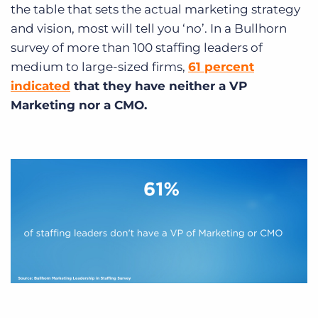
the table that sets the actual marketing strategy
and vision, most will tell you ‘no’. In a Bullhorn
survey of more than 100 staffing leaders of
medium to large-sized firms,
61 percent
indicated
that they have neither a VP
Marketing nor a CMO.