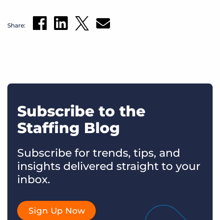
Share:
Subscribe to the
Staffing Blog
Subscribe for trends, tips, and
insights delivered straight to your
inbox.
Sign Up Now