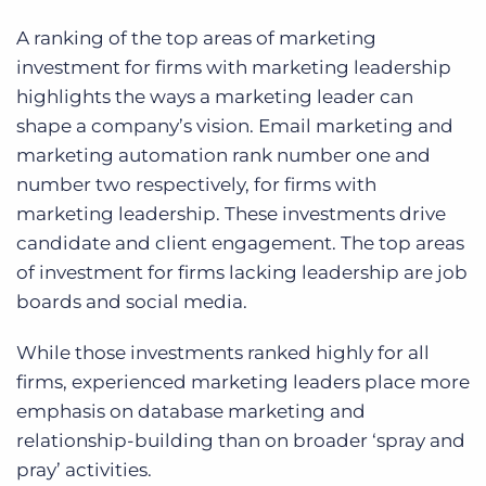
A ranking of the top areas of marketing
investment for firms with marketing leadership
highlights the ways a marketing leader can
shape a company’s vision. Email marketing and
marketing automation rank number one and
number two respectively, for firms with
marketing leadership. These investments drive
candidate and client engagement. The top areas
of investment for firms lacking leadership are job
boards and social media.
While those investments ranked highly for all
firms, experienced marketing leaders place more
emphasis on database marketing and
relationship-building than on broader ‘spray and
pray’ activities.