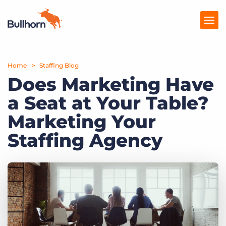
Home
Products
Staffing Blog
Does Marketing Have
Pricing
a Seat at Your Table?
Resources
Marketing Your
Marketplace
Staffing Agency
Company