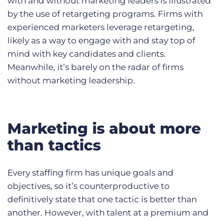
with and without marketing leaders is illustrated
by the use of retargeting programs. Firms with
experienced marketers leverage retargeting,
likely as a way to engage with and stay top of
mind with key candidates and clients.
Meanwhile, it’s barely on the radar of firms
without marketing leadership.
Marketing is about more
than tactics
Every staffing firm has unique goals and
objectives, so it’s counterproductive to
definitively state that one tactic is better than
another. However, with talent at a premium and