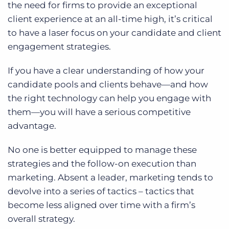
the need for firms to provide an exceptional
client experience at an all-time high, it’s critical
to have a laser focus on your candidate and client
engagement strategies.
If you have a clear understanding of how your
candidate pools and clients behave—and how
the right technology can help you engage with
them—you will have a serious competitive
advantage.
No one is better equipped to manage these
strategies and the follow-on execution than
marketing. Absent a leader, marketing tends to
devolve into a series of tactics – tactics that
become less aligned over time with a firm’s
overall strategy.