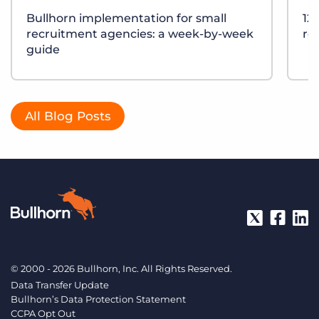
Bullhorn implementation for small
12
recruitment agencies: a week-by-week
re
guide
All Blog Posts
© 2000 - 2026 Bullhorn, Inc. All Rights Reserved.
Data Transfer Update
Bullhorn’s Data Protection Statement
CCPA Opt Out