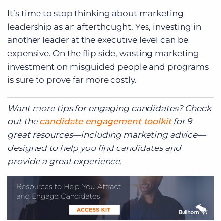
It’s time to stop thinking about marketing
leadership as an afterthought. Yes, investing in
another leader at the executive level can be
expensive. On the flip side, wasting marketing
investment on misguided people and programs
is sure to prove far more costly.
Want more tips for engaging candidates? Check
out the
candidate engagement toolkit
for 9
great resources—including marketing advice—
designed to help you find candidates and
provide a great experience.