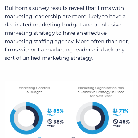
Bullhorn’s survey results reveal that firms with
marketing leadership are more likely to have a
dedicated marketing budget and a cohesive
marketing strategy to have an effective
marketing staffing agency. More often than not,
firms without a marketing leadership lack any
sort of unified marketing strategy.