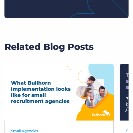
Related Blog Posts
Small Agencies
Sma