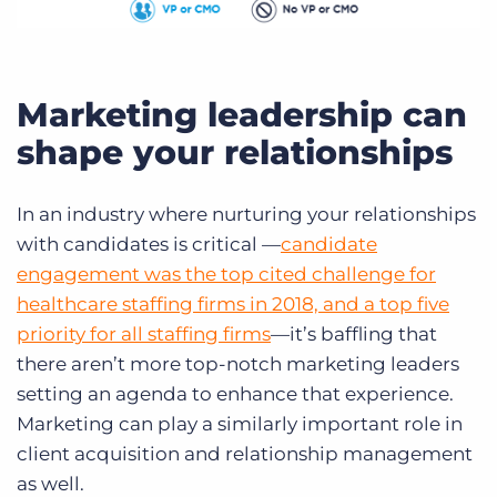
Marketing leadership can
shape your relationships
In an industry where nurturing your relationships
with candidates is critical —
candidate
engagement was the top cited challenge for
healthcare staffing firms in 2018, and a top five
priority for all staffing firms
—it’s baffling that
there aren’t more top-notch marketing leaders
setting an agenda to enhance that experience.
Marketing can play a similarly important role in
client acquisition and relationship management
as well.