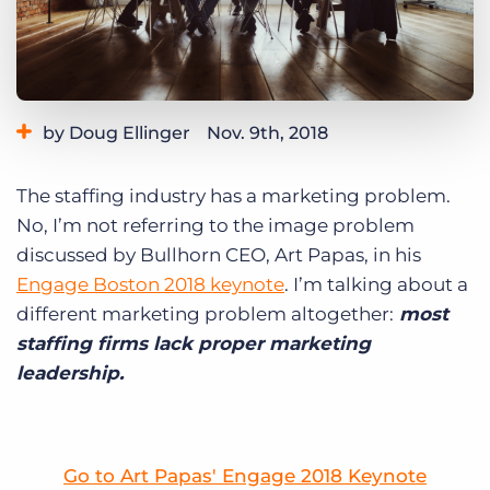
Log In
Get a demo
by Doug Ellinger
Nov. 9th, 2018
Category:
Tips, Tricks, and How-Tos
The staffing industry has a marketing problem.
No, I’m not referring to the image problem
discussed by Bullhorn CEO, Art Papas, in his
Engage Boston 2018 keynote
. I’m talking about a
different marketing problem altogether:
most
staffing firms lack proper marketing
leadership.
Go to Art Papas' Engage 2018 Keynote