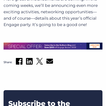
coming weeks, we’ll be announcing even more
exciting activities, networking opportunities—
and of course—details about this year’s official
Engage party. It’s going to be a good one!
Share:
Subscribe to the