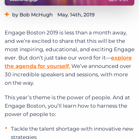
Log In
Get a demo
by Bob McHugh
May. 14th, 2019
Category:
Bullhorn News
Engage Boston 2019 is less than a month away,
and we’re excited to share that this will be the
most inspiring, educational, and exciting Engage
ever. But don’t just take our word for it—
explore
the agenda for yourself
.
We’ve announced over
30 incredible speakers and sessions, with more
on the way.
This year’s theme is the power of people. And at
Engage Boston, you’ll learn how to harness the
power of people to:
Tackle the talent shortage with innovative new
strategies