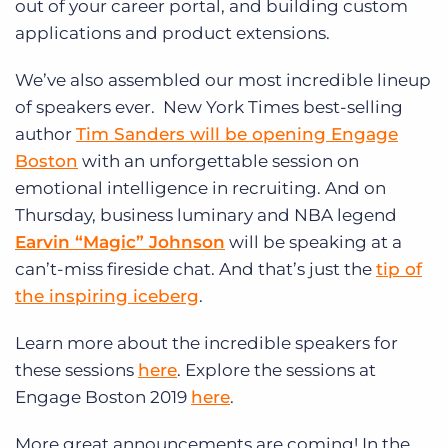
out of your career portal, and building custom
applications and product extensions.
We’ve also assembled our most incredible lineup
of speakers ever. New York Times best-selling
author
Tim Sanders will be opening Engage
Boston
with an unforgettable session on
emotional intelligence in recruiting. And on
Thursday, business luminary and NBA legend
Earvin “Magic” Johnson
will be speaking at a
can’t-miss fireside chat. And that’s just the
tip of
the inspiring iceberg
.
Learn more about the incredible speakers for
these sessions
here
. Explore the sessions at
Engage Boston 2019
here
.
More great announcements are coming! In the