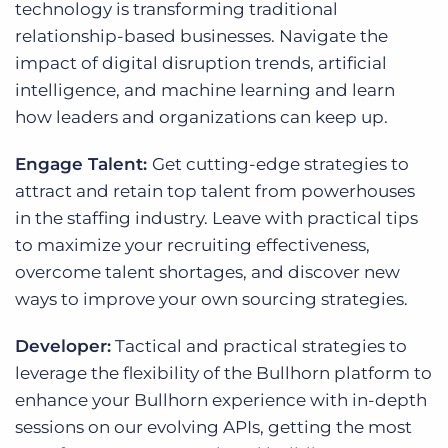
technology is transforming traditional
relationship-based businesses. Navigate the
impact of digital disruption trends, artificial
intelligence, and machine learning and learn
how leaders and organizations can keep up.
Engage Talent:
Get cutting-edge strategies to
attract and retain top talent from powerhouses
in the staffing industry. Leave with practical tips
to maximize your recruiting effectiveness,
overcome talent shortages, and discover new
ways to improve your own sourcing strategies.
Developer:
Tactical and practical strategies to
leverage the flexibility of the Bullhorn platform to
enhance your Bullhorn experience with in-depth
sessions on our evolving APIs, getting the most