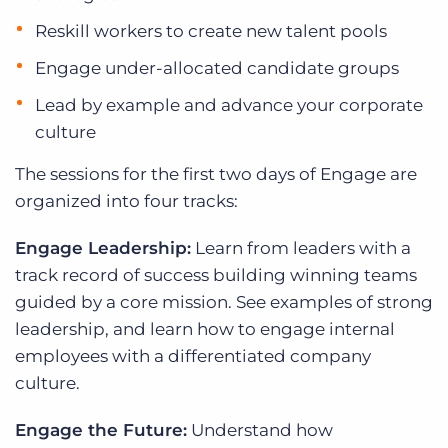
Reskill workers to create new talent pools
Engage under-allocated candidate groups
Lead by example and advance your corporate
culture
The sessions for the first two days of Engage are
organized into four tracks:
Engage Leadership:
Learn from leaders with a
track record of success building winning teams
guided by a core mission. See examples of strong
leadership, and learn how to engage internal
employees with a differentiated company
culture.
Engage the Future:
Understand how