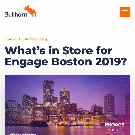
Home
Products
Staffing Blog
What’s in Store for
Pricing
Engage Boston 2019?
Resources
Marketplace
Company