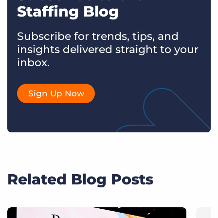
Staffing Blog
Subscribe for trends, tips, and
insights delivered straight to your
inbox.
Sign Up Now
Related Blog Posts