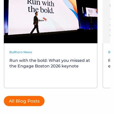
Bullhorn News
Bul
Run with the bold: What you missed at
Re
the Engage Boston 2026 keynote
ev
All Blog Posts