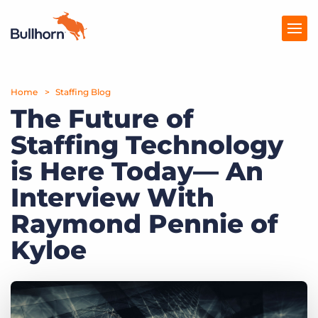
Home
Products
Staffing Blog
The Future of
Pricing
Staffing Technology
Resources
is Here Today— An
Marketplace
Interview With
Raymond Pennie of
Company
Kyloe