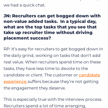
we had a quick chat.
JN: Recruiters can get bogged down with
non-value added tasks. In a typical day,
what are the top tasks that you see that
take up recruiter time without driving
placement success?
RP:
It’s easy for recruiters to get bogged down in
the daily grind, working on tasks that don’t add
real value. When recruiters spend time on these
tasks, they have less time to devote to the
candidate or client. The customer or
candidate
experience
suffers because they’re not getting
the engagement they deserve.
This is especially true with the interview process.
Recruiters spend a lot of time arranging,