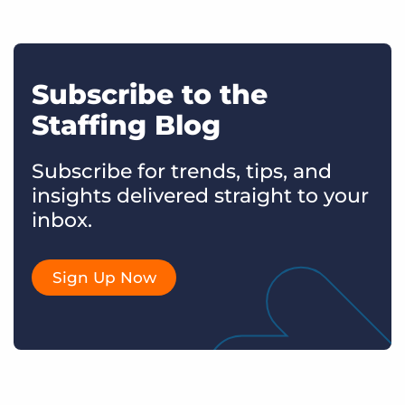
Subscribe to the
Staffing Blog
Subscribe for trends, tips, and
insights delivered straight to your
inbox.
Sign Up Now