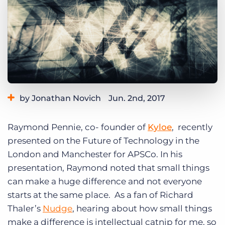
Log In
Get a demo
by Jonathan Novich
Jun. 2nd, 2017
Category:
Tips, Tricks, and How-Tos
Raymond Pennie, co- founder of
Kyloe
, recently
presented on the Future of Technology in the
London and Manchester for APSCo. In his
presentation, Raymond noted that small things
can make a huge difference and not everyone
starts at the same place. As a fan of Richard
Thaler’s
Nudge
, hearing about how small things
make a difference is intellectual catnip for me, so