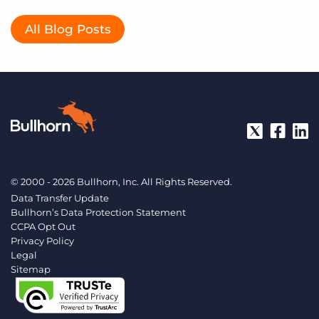
All Blog Posts
© 2000 - 2026 Bullhorn, Inc. All Rights Reserved.
Data Transfer Update
Bullhorn’s Data Protection Statement
CCPA Opt Out
Privacy Policy
Legal
Sitemap