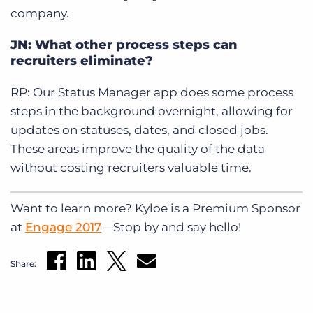
company.
JN: What other process steps can
recruiters eliminate?
RP: Our Status Manager app does some process
steps in the background overnight, allowing for
updates on statuses, dates, and closed jobs.
These areas improve the quality of the data
without costing recruiters valuable time.
Want to learn more? Kyloe is a Premium Sponsor
at
Engage 2017
—Stop by and say hello!
Share: