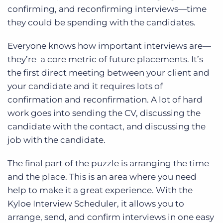
confirming, and reconfirming interviews—time
they could be spending with the candidates.
Everyone knows how important interviews are—
they’re a core metric of future placements. It’s
the first direct meeting between your client and
your candidate and it requires lots of
confirmation and reconfirmation. A lot of hard
work goes into sending the CV, discussing the
candidate with the contact, and discussing the
job with the candidate.
The final part of the puzzle is arranging the time
and the place. This is an area where you need
help to make it a great experience. With the
Kyloe Interview Scheduler, it allows you to
arrange, send, and confirm interviews in one easy