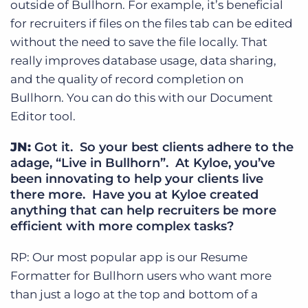
outside of Bullhorn. For example, it’s beneficial
for recruiters if files on the files tab can be edited
without the need to save the file locally. That
really improves database usage, data sharing,
and the quality of record completion on
Bullhorn. You can do this with our Document
Editor tool.
JN:
Got it. So your best clients adhere to the
adage, “Live in Bullhorn”. At Kyloe, you’ve
been innovating to help your clients live
there more. Have you at Kyloe created
anything that can help recruiters be more
efficient with more complex tasks?
RP: Our most popular app is our Resume
Formatter for Bullhorn users who want more
than just a logo at the top and bottom of a