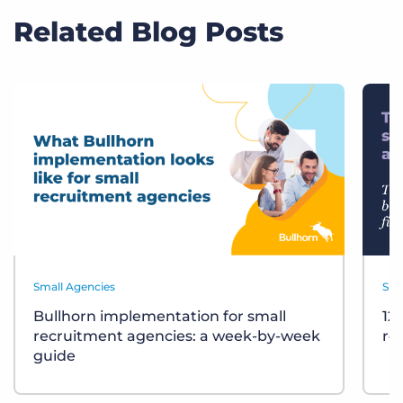
Related Blog Posts
Small Agencies
Sma
Bullhorn implementation for small
12
recruitment agencies: a week-by-week
re
guide