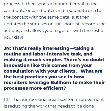
process. It then sends a branded email to the
candidate or candidates and a separate one to
the contact with the same details. It then
updates the statuses on the shortlist, records the
actions, and allows you to get on with the rest of
your day!
JN: That’s really interesting—taking a
routine and labor-intensive task, and
making it much simpler. There’s no doubt
innovation like this comes from your
consultation with your clients. What are
the best practices you see in how
recruiters leverage Bullhorn to make their
processes more efficient?
RP: The number one area I see for improvement
is reducing the work that needs to be done