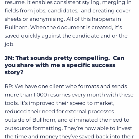
resume. It enables consistent styling, merging in
fields from jobs, candidates, and creating cover
sheets or anonymising. All of this happens in
Bullhorn. When the document is created, it’s
saved quickly against the candidate and or the
job.
JN: That sounds pretty compelling. Can
you share with me a specific success
story?
RP: We have one client who formats and sends
more than 1,000 resumes every month with these
tools. It’s improved their speed to market,
reduced their need for external processes
outside of Bullhorn, and eliminated the need to
outsource formatting. They’re now able to invest
the time and money they’ve saved back into their