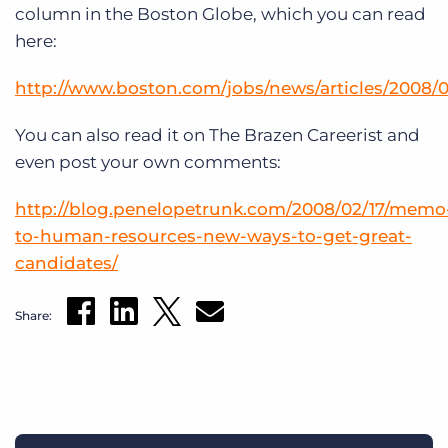
Log In
Get a demo
column in the Boston Globe, which you can read
here:
http://www.boston.com/jobs/news/articles/2008/
You can also read it on The Brazen Careerist and
even post your own comments:
http://blog.penelopetrunk.com/2008/02/17/memo
to-human-resources-new-ways-to-get-great-
candidates/
Share: