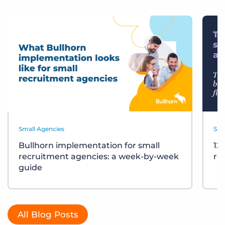
Small Agencies
Sma
Bullhorn implementation for small
12
recruitment agencies: a week-by-week
re
guide
All Blog Posts