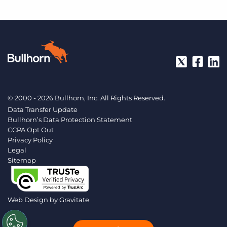
© 2000 - 2026 Bullhorn, Inc. All Rights Reserved.
Data Transfer Update
Bullhorn’s Data Protection Statement
CCPA Opt Out
Privacy Policy
Legal
Sitemap
Web Design by
Gravitate