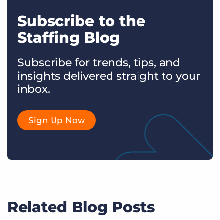
Subscribe to the
Staffing Blog
Subscribe for trends, tips, and
insights delivered straight to your
inbox.
Sign Up Now
Related Blog Posts