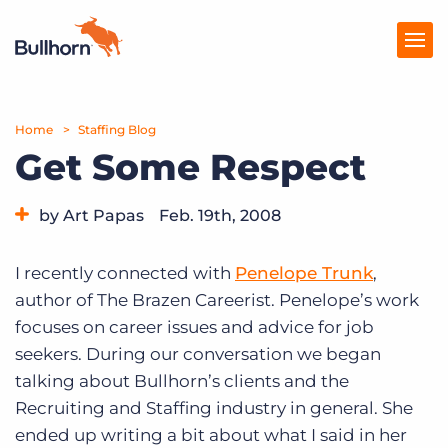
Home
Products
Staffing Blog
Get Some Respect
Pricing
by Art Papas
Feb. 19th, 2008
Resources
Category:
Tips, Tricks, and How-Tos
Marketplace
I recently connected with
Penelope Trunk
,
author of The Brazen Careerist. Penelope’s work
Company
focuses on career issues and advice for job
seekers. During our conversation we began
talking about Bullhorn’s clients and the
Recruiting and Staffing industry in general. She
ended up writing a bit about what I said in her