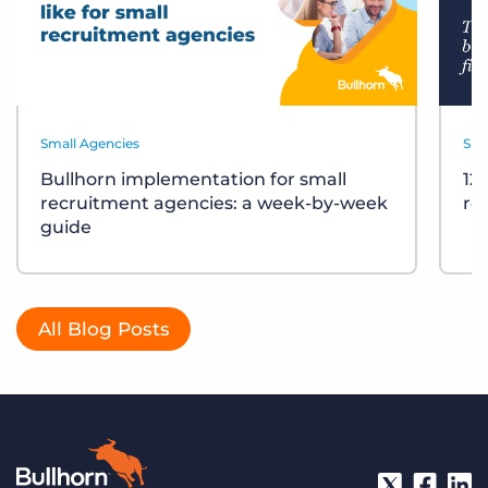
Small Agencies
Sma
Bullhorn implementation for small
12
recruitment agencies: a week-by-week
re
guide
All Blog Posts