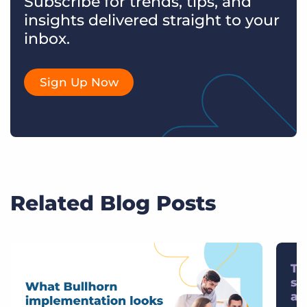
Subscribe for trends, tips, and
insights delivered straight to your
inbox.
Sign Up Now
Related Blog Posts