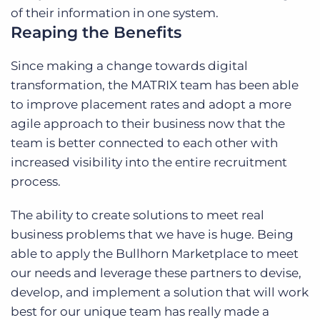
of their information in one system.
Reaping the Benefits
Since making a change towards digital
transformation, the MATRIX team has been able
to improve placement rates and adopt a more
agile approach to their business now that the
team is better connected to each other with
increased visibility into the entire recruitment
process.
The ability to create solutions to meet real
business problems that we have is huge. Being
able to apply the Bullhorn Marketplace to meet
our needs and leverage these partners to devise,
develop, and implement a solution that will work
best for our unique team has really made a