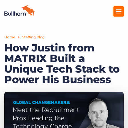
Home
Products
Staffing Blog
How Justin from
Pricing
MATRIX Built a
Resources
Unique Tech Stack to
Marketplace
Power His Business
Company