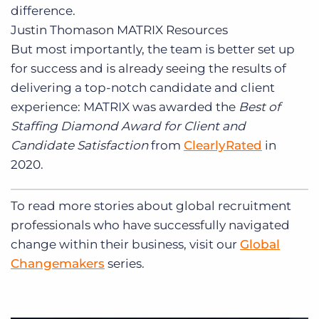
difference.
Justin Thomason
MATRIX Resources
But most importantly, the team is better set up
for success and is already seeing the results of
delivering a top-notch candidate and client
experience: MATRIX was awarded the
Best of
Staffing Diamond Award for Client and
Candidate Satisfaction
from
ClearlyRated
in
2020.
To read more stories about global recruitment
professionals who have successfully navigated
change within their business, visit our
Global
Changemakers
series.