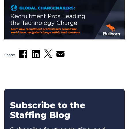
Share:
Subscribe to the
Staffing Blog