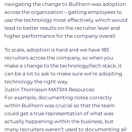
navigating the change to Bullhorn was adoption
across the organization – getting employees to
use the technology most effectively, which would
lead to better results on the recruiter level and
higher performance for the company overall.
To scale, adoption is hard and we have 185
recruiters across the company, so when you
make a change to the technology/tech stack, it
can be a lot to ask to make sure we’re adopting
technology the right way.
Justin Thomason
MATRIX Resources
For example, documenting notes correctly
within Bullhorn was crucial so that the team
could get a true representation of what was
actually happening within the business, but
many recruiters weren’t used to documenting all