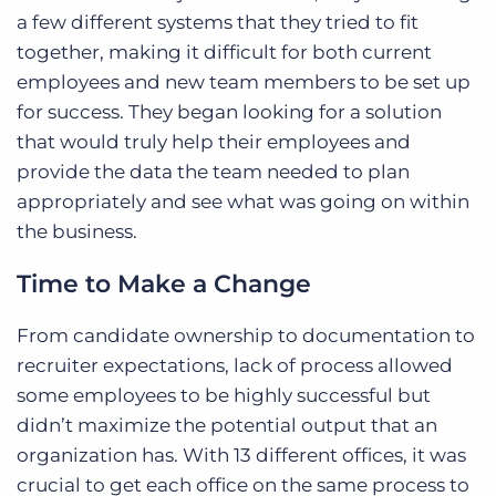
a few different systems that they tried to fit
together, making it difficult for both current
employees and new team members to be set up
for success. They began looking for a solution
that would truly help their employees and
provide the data the team needed to plan
appropriately and see what was going on within
the business.
Time to Make a Change
From candidate ownership to documentation to
recruiter expectations, lack of process allowed
some employees to be highly successful but
didn’t maximize the potential output that an
organization has. With 13 different offices, it was
crucial to get each office on the same process to