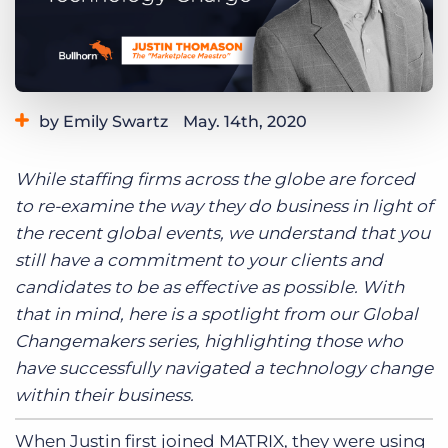
Log In
Get a demo
by Emily Swartz
May. 14th, 2020
Category:
Tips, Tricks, and How-Tos
While staffing firms across the globe are forced
to re-examine the way they do business in light of
the recent global events, we understand that you
still have a commitment to your clients and
candidates to be as effective as possible. With
that in mind, here is a spotlight from our Global
Changemakers series, highlighting those who
have successfully navigated a technology change
within their business.
When Justin first joined MATRIX, they were using