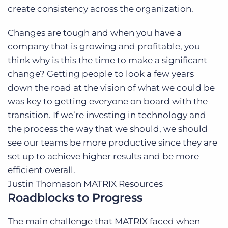
create consistency across the organization.
Changes are tough and when you have a
company that is growing and profitable, you
think why is this the time to make a significant
change? Getting people to look a few years
down the road at the vision of what we could be
was key to getting everyone on board with the
transition. If we’re investing in technology and
the process the way that we should, we should
see our teams be more productive since they are
set up to achieve higher results and be more
efficient overall.
Justin Thomason
MATRIX Resources
Roadblocks to Progress
The main challenge that MATRIX faced when