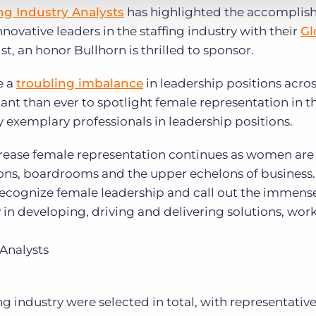
ing Industry Analysts
has highlighted the accomplis
novative leaders in the staffing industry with their
Gl
ist, an honor Bullhorn is thrilled to sponsor.
e a
troubling imbalance
in leadership positions acros
ant than ever to spotlight female representation in t
 exemplary professionals in leadership positions.
ncrease female representation continues as women are
ns, boardrooms and the upper echelons of business. 
 recognize female leadership and call out the immens
in developing, driving and delivering solutions, wo
 Analysts
ng industry were selected in total, with representativ