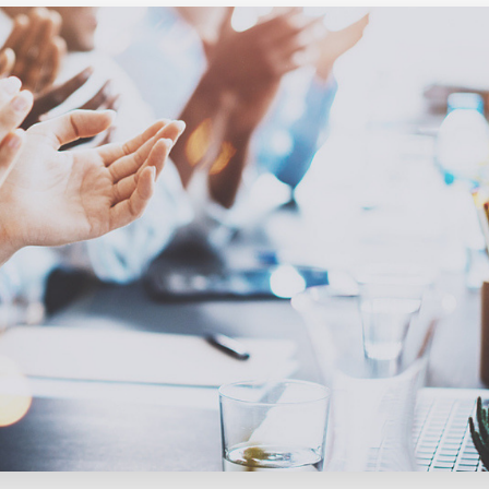
Executive search
Customer resources
Customer support
Pricing
Bullhorn learning
Developer & API documentation
Customer blog