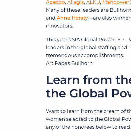
Adecco
,
Allegis
,
ALKU
,
Manpower
Many of these leaders are Bullhor
and
Anne Heraty
—are also winners
innovators.
This year's SIA Global Power 150 –
leaders in the global staffing and 
tremendous accomplishments.
Art Papas
Bullhorn
Learn from th
the Global Po
Want to learn from the cream of t
women selected to the Global Powe
any of the honorees below to read 