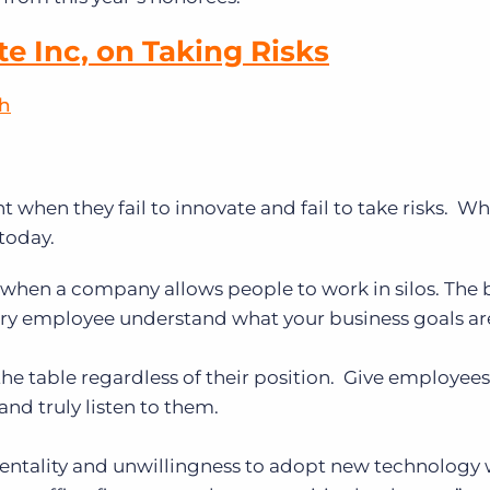
te Inc, on Taking Risks
sh
nt when they fail to innovate and fail to take risks. W
today.
d when a company allows people to work in silos. The
very employee understand what your business goals ar
the table regardless of their position. Give employees
 and truly listen to them.
 mentality and unwillingness to adopt new technology w