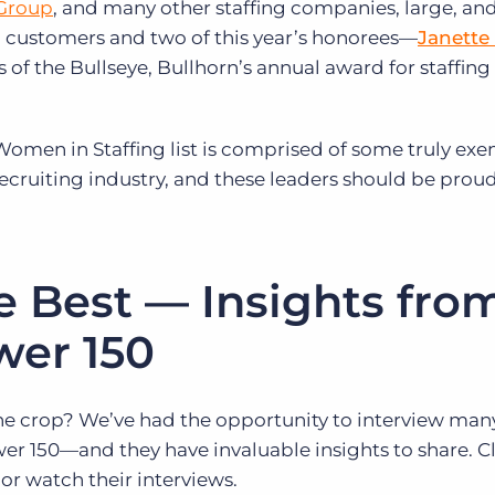
Group
, and many other staffing companies, large, and
n customers and two of this year’s honorees—
Janette
 of the Bullseye, Bullhorn’s annual award for staffing
 Women in Staffing list is comprised of some truly ex
recruiting industry, and these leaders should be proud
e Best — Insights fro
wer 150
he crop? We’ve had the opportunity to interview many
r 150—and they have invaluable insights to share. Cl
or watch their interviews.