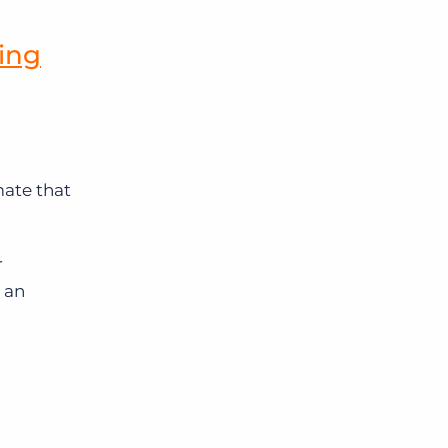
ing
ate that
r
 an