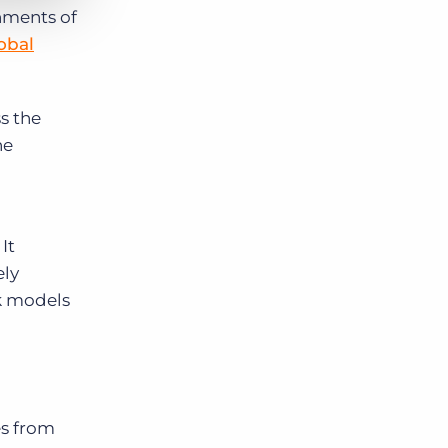
hments of
obal
s the
he
It
ely
rk models
es from