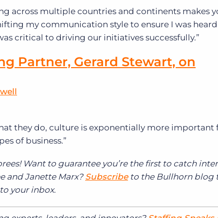
ng across multiple countries and continents makes 
. Shifting my communication style to ensure I was hear
s critical to driving our initiatives successfully.”
ng Partner, Gerard Stewart, on
well
at they do, culture is exponentially more important f
pes of business.”
rees! Want to guarantee you’re the first to catch inte
Mee and Janette Marx?
Subscribe
to the Bullhorn blog 
 to your inbox
.
ing experts, leaders, and innovators?
Staffing Speaks