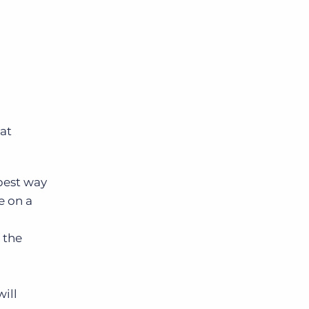
hat
 best way
e on a
 the
ill