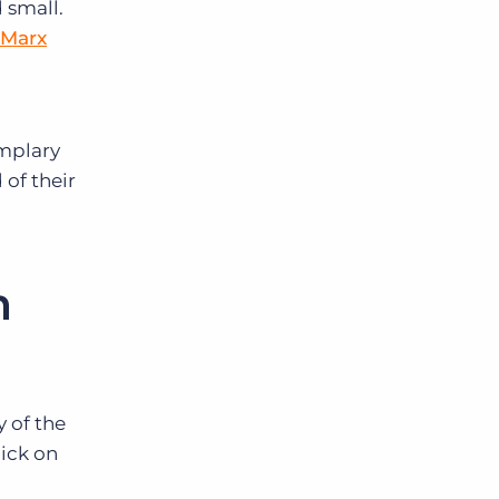
 small.
 Marx
emplary
 of their
m
 of the
ick on