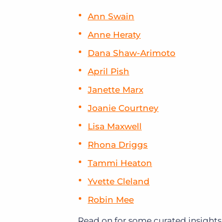
Ann Swain
Anne Heraty
Dana Shaw-Arimoto
April Pish
Janette Marx
Joanie Courtney
Lisa Maxwell
Rhona Driggs
Tammi Heaton
Yvette Cleland
Robin Mee
Read on for some curated insights 