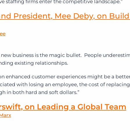
e staffing firms enter the competitive landscape.”
nd President, Mee Deby, on Build
Mee
new business is the magic bullet. People underestim
nding existing relationships.
 on enhanced customer experiences might be a bette
ociated with losing an employee, the cost of replacing
gh in both hard and soft dollars.”
rswift, on Leading a Global Team
 Marx