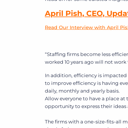
April Pish, CEO, Upda
Read Our Interview with April Pi
“Staffing firms become less efficie
worked 10 years ago will not work 
In addition, efficiency is impacte
to improve efficiency is having e
daily, monthly and yearly basis.
Allow everyone to have a place at 
opportunity to express their ideas
The firms with a one-size-fits-all