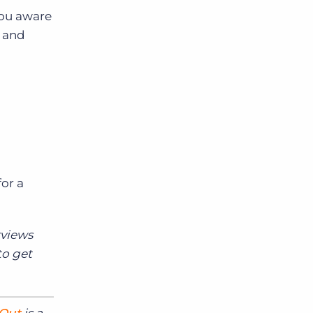
you aware
d and
or a
rviews
to get
 Out
is a