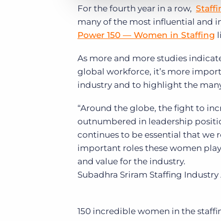
For the fourth year in a row,
Staff
many of the most influential and in
Power 150 — Women in Staffing
l
As more and more studies indicat
global workforce, it’s more import
industry and to highlight the many
“Around the globe, the fight to i
outnumbered in leadership positio
continues to be essential that we
important roles these women play 
and value for the industry.
Subadhra Sriram
Staffing Industry
150 incredible women in the staffi