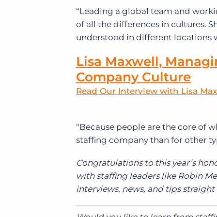
“Leading a global team and worki
of all the differences in cultures
understood in different locations wa
Lisa Maxwell, Managi
Company Culture
Read Our Interview with Lisa Max
“
Because people are the core of wh
staffing company than for other ty
Congratulations to this year’s hono
with staffing leaders like Robin 
interviews, news, and tips straight
Would you like to learn from staff