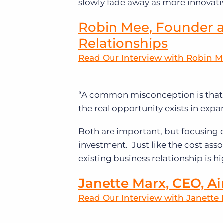
slowly fade away as more innovativ
Robin Mee, Founder a
Relationships
Read Our Interview with Robin 
“A common misconception is that 
the real opportunity exists in expa
Both are important, but focusing
investment. Just like the cost ass
existing business relationship is hi
Janette Marx, CEO, Ai
Read Our Interview with Janette