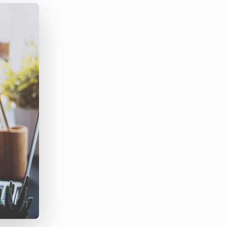
Bullhorn Jobscience
Bullhorn Connexys
Bullhorn Talent Platform