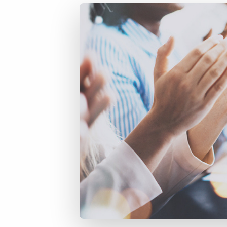
of job postings.
Become a partner
Onboarding
GRID
Are you a supplier to the recruitment space? Join the
Marketplace today.
Learn what recruiters think about the latest trends
in staffing.
Platform
Bullhorn Ventures
Bullhorn Platform
Discover how we accelerate growth in the recruitment
tech ecosystem.
Bullhorn Recruitment Cloud