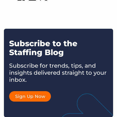
Subscribe to the
Staffing Blog
Subscribe for trends, tips, and
insights delivered straight to your
inbox.
Sign Up Now