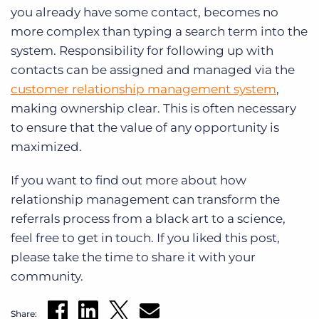
you already have some contact, becomes no
more complex than typing a search term into the
system. Responsibility for following up with
contacts can be assigned and managed via the
customer relationship management system
,
making ownership clear. This is often necessary
to ensure that the value of any opportunity is
maximized.
If you want to find out more about how
relationship management can transform the
referrals process from a black art to a science,
feel free to get in touch. If you liked this post,
please take the time to share it with your
community.
Share: