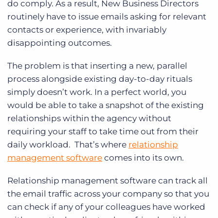
do comply. As a result, New Business Directors
routinely have to issue emails asking for relevant
contacts or experience, with invariably
disappointing outcomes.
The problem is that inserting a new, parallel
process alongside existing day-to-day rituals
simply doesn’t work. In a perfect world, you
would be able to take a snapshot of the existing
relationships within the agency without
requiring your staff to take time out from their
daily workload. That’s where
relationship
management software
comes into its own.
Relationship management software can track all
the email traffic across your company so that you
can check if any of your colleagues have worked