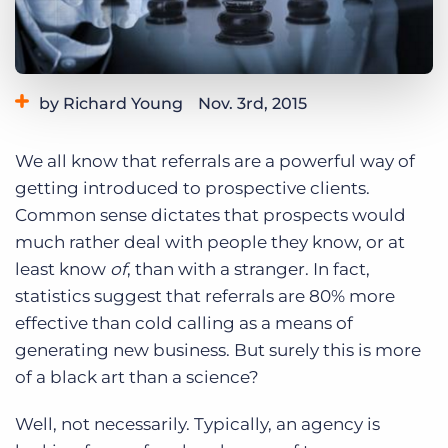
Log In
Get a demo
by Richard Young
Nov. 3rd, 2015
Category:
Tips, Tricks, and How-Tos
We all know that referrals are a powerful way of
getting introduced to prospective clients.
Common sense dictates that prospects would
much rather deal with people they know, or at
least know
of
, than with a stranger. In fact,
statistics suggest that referrals are 80% more
effective than cold calling as a means of
generating new business. But surely this is more
of a black art than a science?
Well, not necessarily. Typically, an agency is