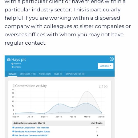
with a particular client or have friends within a
particular industry sector. This is particularly
helpful if you are working within a dispersed
company with colleagues at sister companies or
overseas offices with whom you may not have
regular contact.