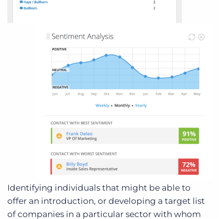
Identifying individuals that might be able to
offer an introduction, or developing a target list
of companies in a particular sector with whom