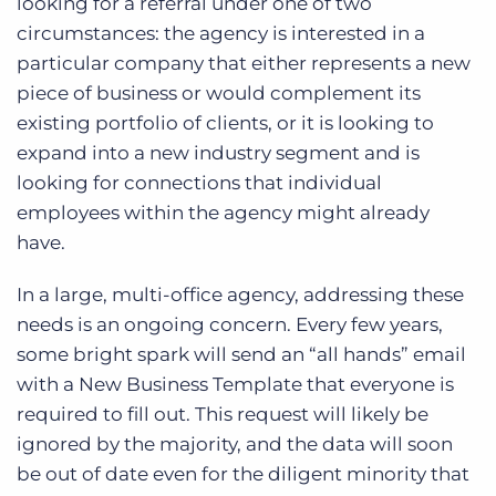
looking for a referral under one of two
circumstances: the agency is interested in a
particular company that either represents a new
piece of business or would complement its
existing portfolio of clients, or it is looking to
expand into a new industry segment and is
looking for connections that individual
employees within the agency might already
have.
In a large, multi-office agency, addressing these
needs is an ongoing concern. Every few years,
some bright spark will send an “all hands” email
with a New Business Template that everyone is
required to fill out. This request will likely be
ignored by the majority, and the data will soon
be out of date even for the diligent minority that