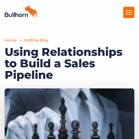
Home
Products
Staffing Blog
Using Relationships
Pricing
to Build a Sales
Resources
Pipeline
Marketplace
Company