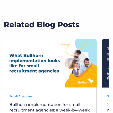
Related Blog Posts
Small Agencies
Sma
Bullhorn implementation for small
12
recruitment agencies: a week-by-week
re