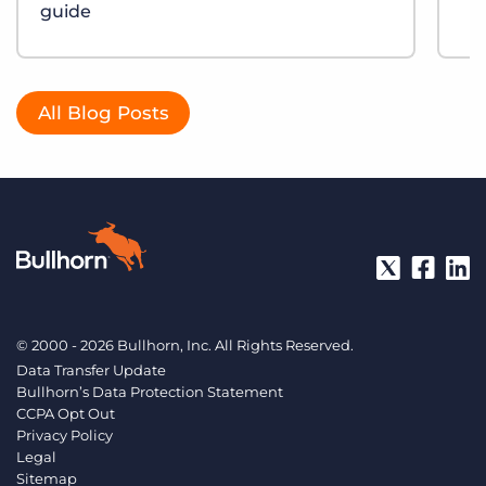
guide
All Blog Posts
© 2000 - 2026 Bullhorn, Inc. All Rights Reserved.
Data Transfer Update
Bullhorn’s Data Protection Statement
CCPA Opt Out
Privacy Policy
Legal
Sitemap