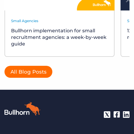
Small Agencies
Sma
Bullhorn implementation for small
12
recruitment agencies: a week-by-week
re
guide
All Blog Posts