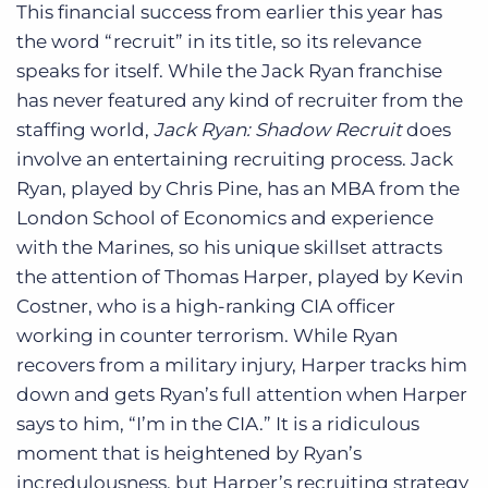
This financial success from earlier this year has
the word “recruit” in its title, so its relevance
speaks for itself. While the Jack Ryan franchise
has never featured any kind of recruiter from the
staffing world,
Jack Ryan: Shadow Recruit
does
involve an entertaining recruiting process. Jack
Ryan, played by Chris Pine, has an MBA from the
London School of Economics and experience
with the Marines, so his unique skillset attracts
the attention of Thomas Harper, played by Kevin
Costner, who is a high-ranking CIA officer
working in counter terrorism. While Ryan
recovers from a military injury, Harper tracks him
down and gets Ryan’s full attention when Harper
says to him, “I’m in the CIA.” It is a ridiculous
moment that is heightened by Ryan’s
incredulousness, but Harper’s recruiting strategy