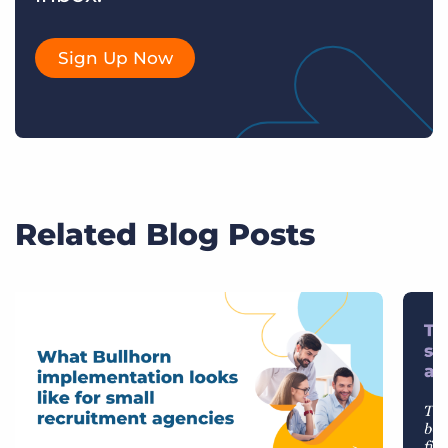
Sign Up Now
Related Blog Posts