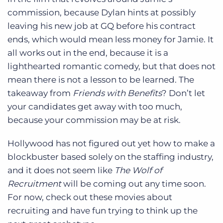
commission, because Dylan hints at possibly
leaving his new job at GQ before his contract
ends, which would mean less money for Jamie. It
all works out in the end, because it is a
lighthearted romantic comedy, but that does not
mean there is not a lesson to be learned. The
takeaway from
Friends with Benefits
? Don’t let
your candidates get away with too much,
because your commission may be at risk.
Hollywood has not figured out yet how to make a
blockbuster based solely on the staffing industry,
and it does not seem like
The Wolf of
Recruitment
will be coming out any time soon.
For now, check out these movies about
recruiting and have fun trying to think up the