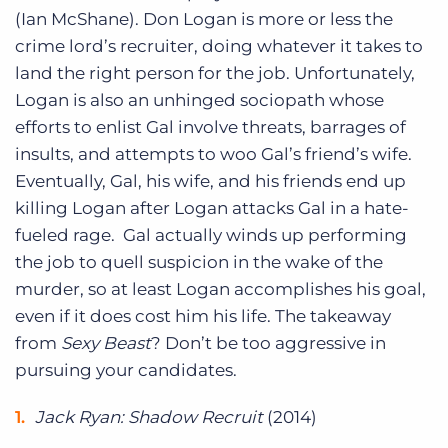
(Ian McShane). Don Logan is more or less the
crime lord’s recruiter, doing whatever it takes to
land the right person for the job. Unfortunately,
Logan is also an unhinged sociopath whose
efforts to enlist Gal involve threats, barrages of
insults, and attempts to woo Gal’s friend’s wife.
Eventually, Gal, his wife, and his friends end up
killing Logan after Logan attacks Gal in a hate-
fueled rage. Gal actually winds up performing
the job to quell suspicion in the wake of the
murder, so at least Logan accomplishes his goal,
even if it does cost him his life. The takeaway
from
Sexy Beast
? Don’t be too aggressive in
pursuing your candidates.
Jack Ryan: Shadow Recruit
(2014)