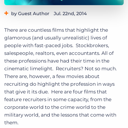
Log In
Get a demo
by Guest Author
Jul. 22nd, 2014
Category:
Tips, Tricks, and How-Tos
There are countless films that highlight the
glamorous (and usually unrealistic) lives of
people with fast-paced jobs. Stockbrokers,
salespeople, realtors, even accountants. All of
these professions have had their time in the
cinematic limelight. Recruiters? Not so much.
There are, however, a few movies about
recruiting do highlight the profession in ways
that give it its due. Here are four films that
feature recruiters in some capacity, from the
corporate world to the crime world to the
military world, and the lessons that come with
them.