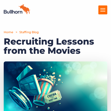
Home
Products
Staffing Blog
Recruiting Lessons
Pricing
from the Movies
Resources
Marketplace
Company