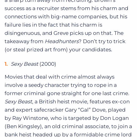
a sharp turn away from recruiting. Brown’s
success as a recruiter stems from his charm and
connections with big-name companies, but his
failure lies in the fact that his charm is
disingenuous, and Greve picks up on that. The
takeaway from
Headhunters
? Don’t try to trick
(or steal prized art from) your candidates.
Sexy Beast
(2000)
Movies that deal with crime almost always
involve a seedy character trying to rope in a
former criminal gone straight for one last crime.
Sexy Beast
, a British heist movie, features ex-con
and expert safecracker Gary “Gal” Dove, played
by Ray Winstone, who is targeted by Don Logan
(Ben Kingsley), an old criminal associate, to join a
bank heist headed up by a formidable crime lord