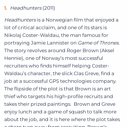
Headhunters
(2011)
Headhunters
is a Norwegian film that enjoyed a
lot of critical acclaim, and one of its stars is
Nikolaj Coster-Waldau, the man famous for
portraying Jamie Lannister on
Game of Thrones
.
The story revolves around Roger Brown (Aksel
Hennie), one of Norway’s most successful
recruiters who finds himself helping Coster-
Waldau’s character, the slick Clas Greve, find a
job at a successful GPS technologies company.
The flipside of the plot is that Brown is an art
thief who targets his high-profile recruits and
takes their prized paintings. Brown and Greve
enjoy lunch and a game of squash to talk more
about the job, and it is here where the plot takes