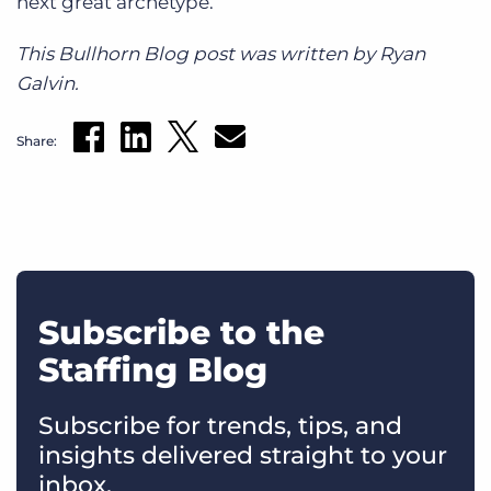
next great archetype.
This Bullhorn Blog post was written by Ryan
Galvin.
Share:
Subscribe to the
Staffing Blog
Subscribe for trends, tips, and
insights delivered straight to your
inbox.