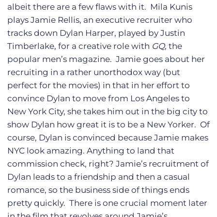
albeit there are a few flaws with it. Mila Kunis
plays Jamie Rellis, an executive recruiter who
tracks down Dylan Harper, played by Justin
Timberlake, for a creative role with
GQ
, the
popular men’s magazine. Jamie goes about her
recruiting in a rather unorthodox way (but
perfect for the movies) in that in her effort to
convince Dylan to move from Los Angeles to
New York City, she takes him out in the big city to
show Dylan how great it is to be a New Yorker. Of
course, Dylan is convinced because Jamie makes
NYC look amazing. Anything to land that
commission check, right? Jamie’s recruitment of
Dylan leads to a friendship and then a casual
romance, so the business side of things ends
pretty quickly. There is one crucial moment later
in the film that revolves around Jamie’s