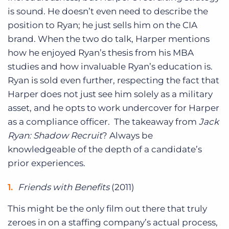
is sound. He doesn’t even need to describe the
position to Ryan; he just sells him on the CIA
brand. When the two do talk, Harper mentions
how he enjoyed Ryan’s thesis from his MBA
studies and how invaluable Ryan’s education is.
Ryan is sold even further, respecting the fact that
Harper does not just see him solely as a military
asset, and he opts to work undercover for Harper
as a compliance officer. The takeaway from
Jack
Ryan: Shadow Recruit
? Always be
knowledgeable of the depth of a candidate’s
prior experiences.
Friends with Benefits
(2011)
This might be the only film out there that truly
zeroes in on a staffing company’s actual process,