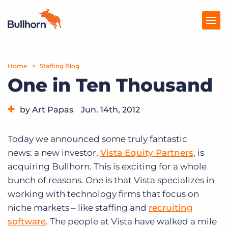
Home
Products
Staffing Blog
One in Ten Thousand
Pricing
by Art Papas
Jun. 14th, 2012
Resources
Category:
Bullhorn News
Marketplace
Today we announced some truly fantastic
news: a new investor,
Vista Equity Partners
, is
Company
acquiring Bullhorn. This is exciting for a whole
bunch of reasons. One is that Vista specializes in
working with technology firms that focus on
niche markets – like staffing and
recruiting
software
. The people at Vista have walked a mile