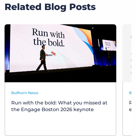
Related Blog Posts
Bullhorn News
Bul
Run with the bold: What you missed at
Re
the Engage Boston 2026 keynote
ev