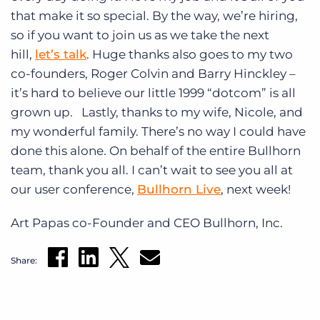
that make it so special. By the way, we’re hiring,
so if you want to join us as we take the next
hill,
let’s talk
. Huge thanks also goes to my two
co-founders, Roger Colvin and Barry Hinckley –
it’s hard to believe our little 1999 “dotcom” is all
grown up. Lastly, thanks to my wife, Nicole, and
my wonderful family. There’s no way I could have
done this alone. On behalf of the entire Bullhorn
team, thank you all. I can’t wait to see you all at
our user conference,
Bullhorn Live
, next week!
Art Papas co-Founder and CEO Bullhorn, Inc.
Share: