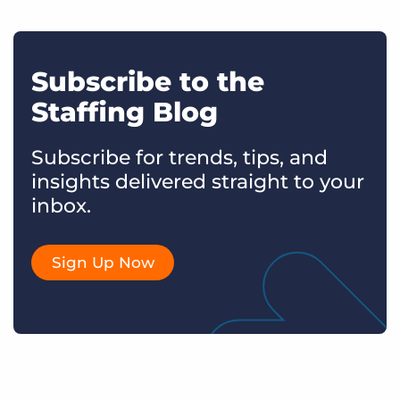
Subscribe to the
Staffing Blog
Subscribe for trends, tips, and
insights delivered straight to your
inbox.
Sign Up Now