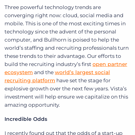
Three powerful technology trends are
converging right now: cloud, social media and
mobile. This is one of the most exciting times in
technology since the advent of the personal
computer, and Bullhorn is poised to help the
world’s staffing and recruiting professionals turn
these trends to their advantage. Our efforts to
build the recruiting industry’s first
open partner
ecosystem
and the
world’s largest social
recruiting platform
have set the stage for
explosive growth over the next few years. Vista’s
investment will help ensure we capitalize on this
amazing opportunity.
I
ncredible Odds
I recently found out that the odds of a start-up