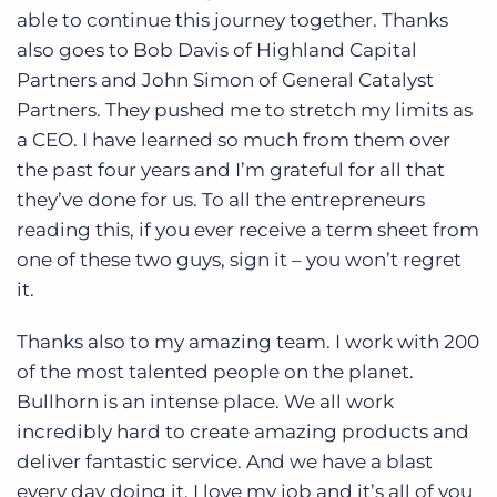
able to continue this journey together. Thanks
also goes to Bob Davis of Highland Capital
Partners and John Simon of General Catalyst
Partners. They pushed me to stretch my limits as
a CEO. I have learned so much from them over
the past four years and I’m grateful for all that
they’ve done for us. To all the entrepreneurs
reading this, if you ever receive a term sheet from
one of these two guys, sign it – you won’t regret
it.
Thanks also to my amazing team. I work with 200
of the most talented people on the planet.
Bullhorn is an intense place. We all work
incredibly hard to create amazing products and
deliver fantastic service. And we have a blast
every day doing it. I love my job and it’s all of you