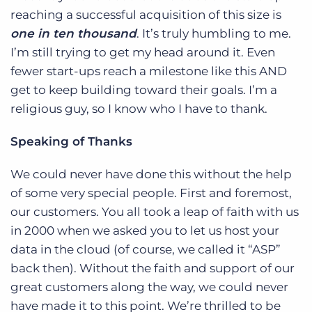
reaching a successful acquisition of this size is
one in ten thousand
. It’s truly humbling to me.
I’m still trying to get my head around it. Even
fewer start-ups reach a milestone like this AND
get to keep building toward their goals. I’m a
religious guy, so I know who I have to thank.
Speaking of Thanks
We could never have done this without the help
of some very special people. First and foremost,
our customers. You all took a leap of faith with us
in 2000 when we asked you to let us host your
data in the cloud (of course, we called it “ASP”
back then). Without the faith and support of our
great customers along the way, we could never
have made it to this point. We’re thrilled to be