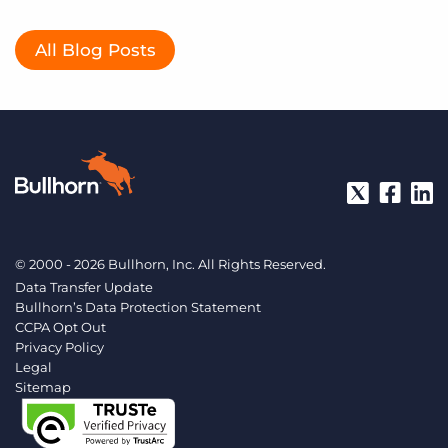
All Blog Posts
© 2000 - 2026 Bullhorn, Inc. All Rights Reserved.
Data Transfer Update
Bullhorn’s Data Protection Statement
CCPA Opt Out
Privacy Policy
Legal
Sitemap