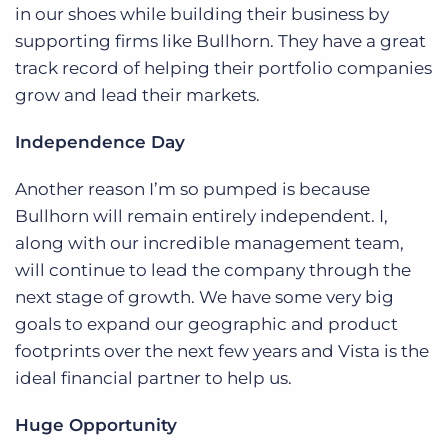
Log In
Get a demo
in our shoes while building their business by
supporting firms like Bullhorn. They have a great
track record of helping their portfolio companies
grow and lead their markets.
Independence Day
Another reason I’m so pumped is because
Bullhorn will remain entirely independent. I,
along with our incredible management team,
will continue to lead the company through the
next stage of growth. We have some very big
goals to expand our geographic and product
footprints over the next few years and Vista is the
ideal financial partner to help us.
Huge Opportunity