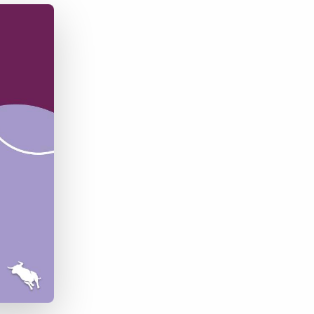
Bullhorn Jobscience
Bullhorn Connexys
Bullhorn Talent Platform