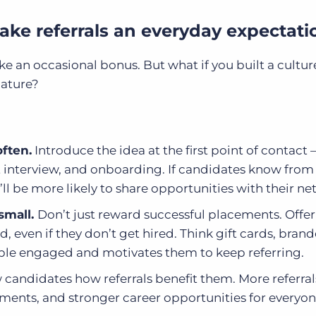
Make referrals an everyday expectati
 like an occasional bonus. But what if you built a cultu
nature?
often.
Introduce the idea at the first point of contact 
st interview, and onboarding. If candidates know fro
’ll be more likely to share opportunities with their ne
 small.
Don’t just reward successful placements. Offer
d, even if they don’t get hired. Think gift cards, bran
eople engaged and motivates them to keep referring.
candidates how referrals benefit them. More referra
ments, and stronger career opportunities for everyon