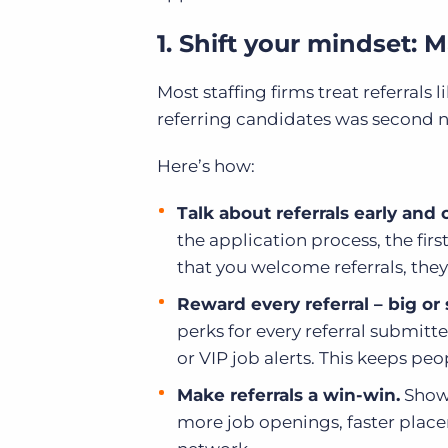
1. Shift your mindset: 
Most staffing firms treat referrals
referring candidates was second 
Here’s how:
Talk about referrals early and 
the application process, the fir
that you welcome referrals, they
Reward every referral – big or
perks for every referral submitte
or VIP job alerts. This keeps p
Make referrals a win-win.
Show 
more job openings, faster place