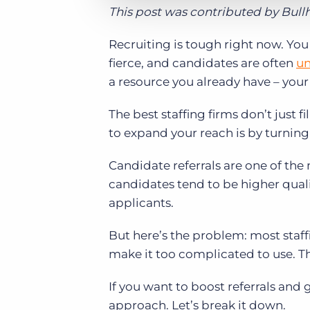
This post was contributed by Bul
Recruiting is tough right now. You 
fierce, and candidates are often
un
a resource you already have – you
The best staffing firms don’t just f
to expand your reach is by turning
Candidate referrals are one of the m
candidates tend to be higher qualit
applicants.
But here’s the problem: most staff
make it too complicated to use. T
If you want to boost referrals and 
approach. Let’s break it down.