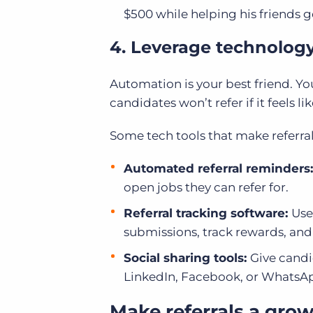
$500 while helping his friends ge
4. Leverage technology 
Automation is your best friend. Yo
candidates won’t refer if it feels lik
Some tech tools that make referral
Automated referral reminders
open jobs they can refer for.
Referral tracking software:
Use
submissions, track rewards, an
Social sharing tools:
Give candi
LinkedIn, Facebook, or WhatsApp. 
Make referrals a grow