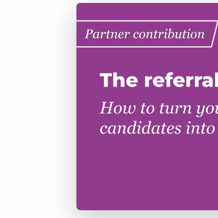
of job postings.
Become a partner
Onboarding
GRID
Are you a supplier to the recruitment space? Join the
Marketplace today.
Learn what recruiters think about the latest trends
in staffing.
Platform
Bullhorn Ventures
Bullhorn Platform
Discover how we accelerate growth in the recruitment
tech ecosystem.
Bullhorn Recruitment Cloud