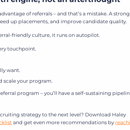
advantage of referrals – and that’s a mistake. A strong 
speed up placements, and improve candidate quality.
rral-friendly culture, it runs on autopilot.
ery touchpoint.
lly want.
d scale your program.
referral program – you’ll have a self-sustaining pipelin
recruiting strategy to the next level? Download Haley
klist
and get even more recommendations by
reach