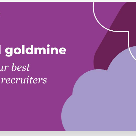
Executive search
Customer resources
Customer support
Pricing
Bullhorn learning
Developer & API documentation
Customer blog