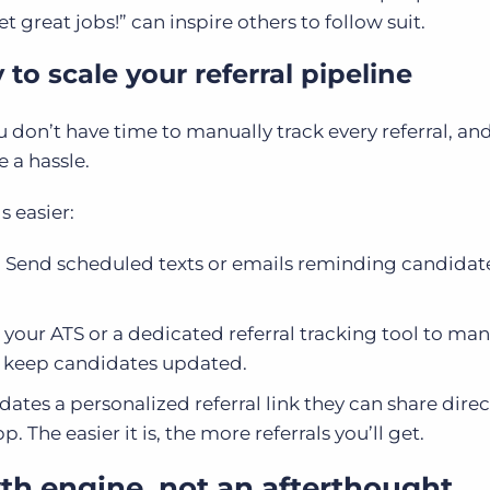
t great jobs!” can inspire others to follow suit.
to scale your referral pipeline
u don’t have time to manually track every referral, an
e a hassle.
s easier:
:
Send scheduled texts or emails reminding candidat
 your ATS or a dedicated referral tracking tool to ma
d keep candidates updated.
dates a personalized referral link they can share direc
The easier it is, the more referrals you’ll get.
th engine, not an afterthought