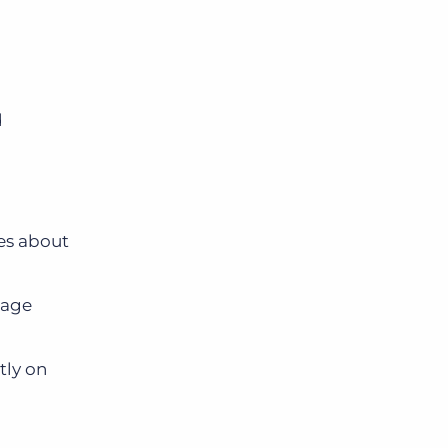
d
es about
nage
tly on