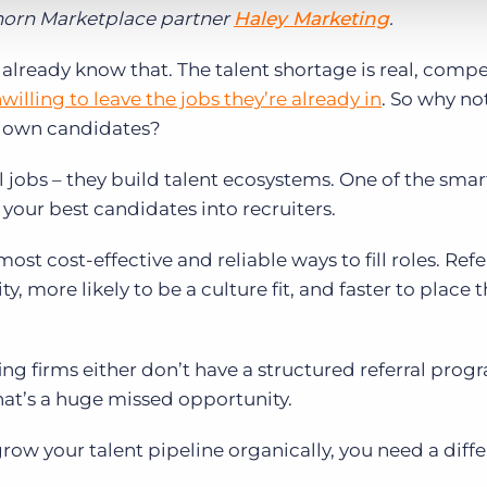
lhorn Marketplace partner
Haley Marketing
.
already know that. The talent shortage is real, compet
willing to leave the jobs they’re already in
. So why no
r own candidates?
ill jobs – they build talent ecosystems. One of the sma
 your best candidates into recruiters.
ost cost-effective and reliable ways to fill roles. Ref
y, more likely to be a culture fit, and faster to place 
ing firms either don’t have a structured referral prog
hat’s a huge missed opportunity.
grow your talent pipeline organically, you need a diff