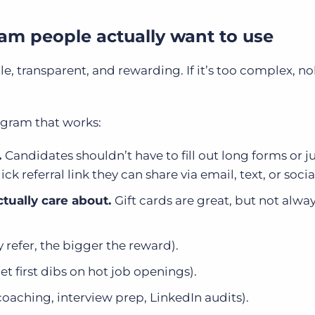
gram people actually want to use
e, transparent, and rewarding. If it’s too complex, n
ogram that works:
.
Candidates shouldn’t have to fill out long forms or 
k referral link they can share via email, text, or soci
ctually care about.
Gift cards are great, but not alwa
 refer, the bigger the reward).
get first dibs on hot job openings).
coaching, interview prep, LinkedIn audits).