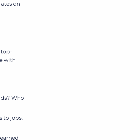
dates on
 top-
e with
ends? Who
s to jobs,
d earned