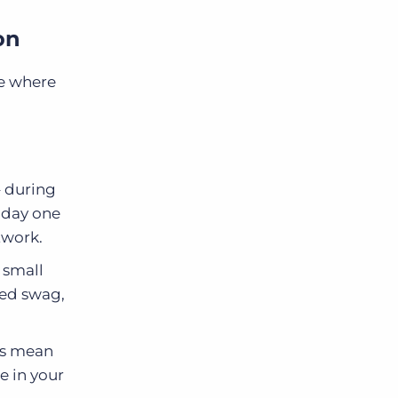
on
re where
– during
m day one
twork.
 small
ded swag,
ls mean
e in your