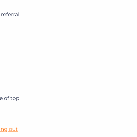
referral
e of top
ing out