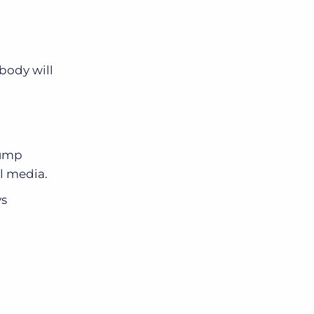
obody will
jump
al media.
ys