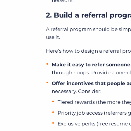
network.
2. Build a referral pro
A referral program should be simpl
use it.
Here’s how to design a referral pr
Make it easy to refer someone
through hoops. Provide a one-clic
Offer incentives that people a
necessary. Consider:
Tiered rewards (the more they
Priority job access (referrers 
Exclusive perks (free resume 