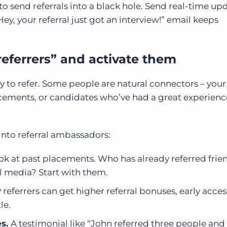
 send referrals into a black hole. Send real-time up
“Hey, your referral just got an interview!” email keeps
 referrers” and activate them
ly to refer. Some people are natural connectors – your
ements, or candidates who’ve had a great experienc
into referral ambassadors:
k at past placements. Who has already referred fri
l media? Start with them.
 referrers can get higher referral bonuses, early acces
le.
es.
A testimonial like “John referred three people an