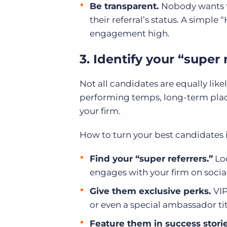
Be transparent.
Nobody wants to
their referral’s status. A simple 
engagement high.
3. Identify your “super
Not all candidates are equally like
performing temps, long-term plac
your firm.
How to turn your best candidates 
Find your “super referrers.”
Loo
engages with your firm on socia
Give them exclusive perks.
VIP
or even a special ambassador tit
Feature them in success stori