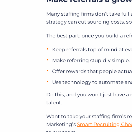
Many staffing firms don’t take full 
strategy can cut sourcing costs, 
The best part: once you build a refe
Keep referrals top of mind at ev
Make referring stupidly simple.
Offer rewards that people actua
Use technology to automate an
Do this, and you won’t just have a 
talent.
Want to take your staffing firm’s 
Marketing’s
Smart Recruiting Chec