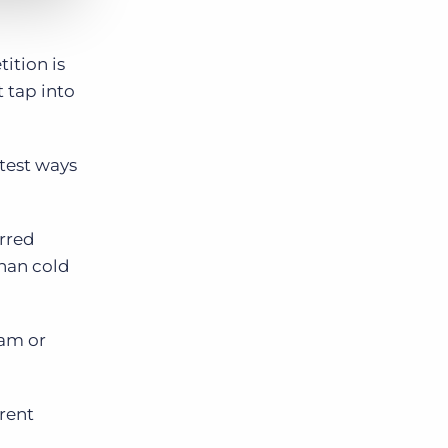
ition is
t tap into
rtest ways
erred
than cold
ram or
erent