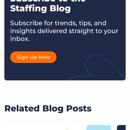
Staffing Blog
Subscribe for trends, tips, and
insights delivered straight to your
inbox.
Sign Up Now
Related Blog Posts