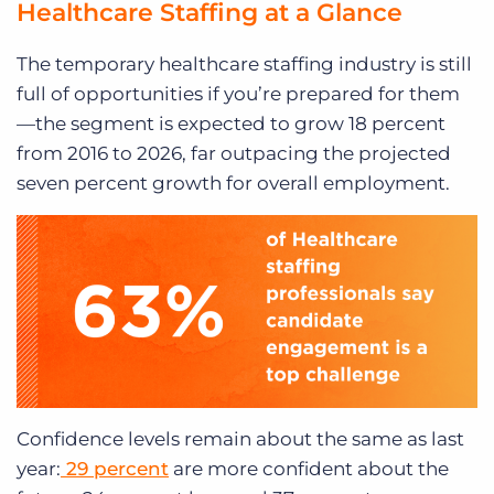
Healthcare Staffing at a Glance
The temporary healthcare staffing industry is still
full of opportunities if you’re prepared for them
—the segment is expected to
grow 18 percent
from 2016 to 2026, far outpacing the projected
seven percent growth for overall employment.
Confidence levels remain about the same as last
year:
29 percent
are more confident about the