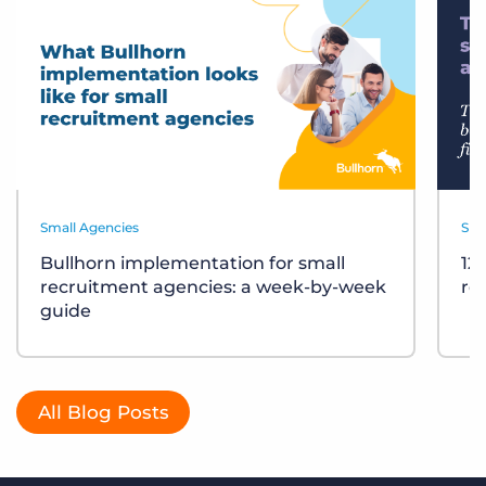
Small Agencies
Sma
Bullhorn implementation for small
12
recruitment agencies: a week-by-week
re
guide
All Blog Posts