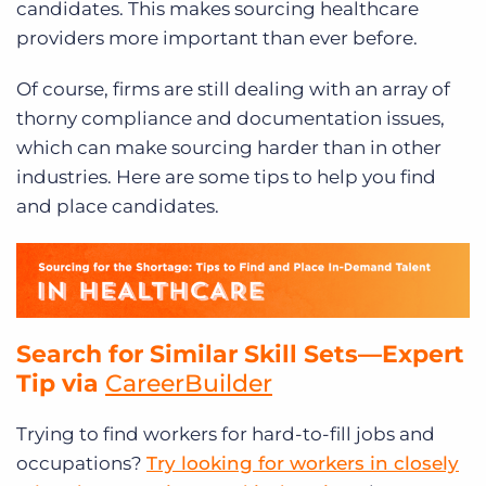
candidates. This makes sourcing healthcare
providers more important than ever before.
Of course, firms are still dealing with an array of
thorny compliance and documentation issues,
which can make sourcing harder than in other
industries. Here are some tips to help you find
and place candidates.
Search for Similar Skill Sets—Expert
Tip via
CareerBuilder
Trying to find workers for hard-to-fill jobs and
occupations?
Try looking for workers in closely