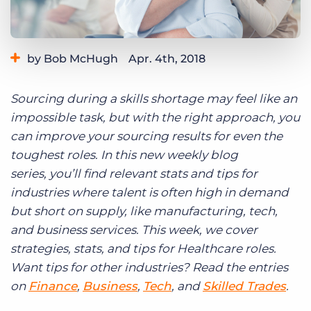
Log In
Get a demo
by Bob McHugh
Apr. 4th, 2018
Category:
Tips, Tricks, and How-Tos
Sourcing during a skills shortage may feel like an
impossible task, but with the right approach, you
can improve your sourcing results for even the
toughest roles. In this new weekly blog
series,
you’ll find relevant stats and tips for
i
ndustries where talent is often high in demand
but short on supply,
like manufacturing, tech,
and business services.
This week, we cover
strategies, stats, and tips for Healthcare roles
.
Want tips for other industries? Read the entries
on
Finance
,
Business
,
Tech
, and
Skilled Trades
.