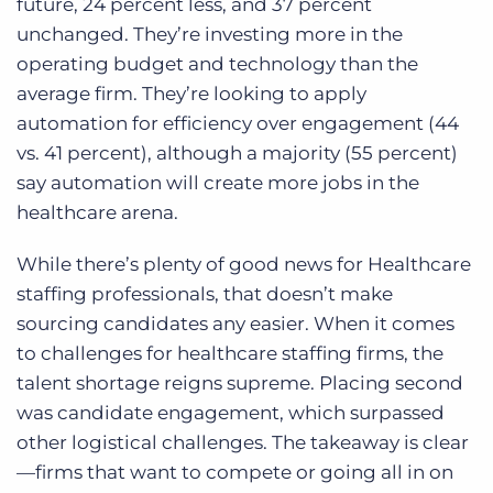
future, 24 percent less, and 37 percent
unchanged. They’re investing more in the
operating budget and technology than the
average firm. They’re looking to apply
automation for efficiency over engagement (44
vs. 41 percent), although a majority (55 percent)
say automation will create more jobs in the
healthcare arena.
While there’s plenty of good news for Healthcare
staffing professionals, that doesn’t make
sourcing candidates any easier. When it comes
to challenges for healthcare staffing firms, the
talent shortage reigns supreme. Placing second
was candidate engagement, which surpassed
other logistical challenges. The takeaway is clear
—firms that want to compete or going all in on