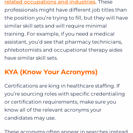
related occupations and industries
. These
professionals might have different job titles than
the position you’re trying to fill, but they will have
similar skill sets and will require minimal
training. For example, if you need a medical
assistant, you’d see that pharmacy technicians,
phlebotomists and occupational therapy aides
have similar skill sets.
KYA (Know Your Acronyms)
Certifications are king in healthcare staffing. If
you’re sourcing roles with specific credentialing
or certification requirements, make sure you
know all of the relevant acronyms your
candidates may use.
These acronyms often appear in searches instead