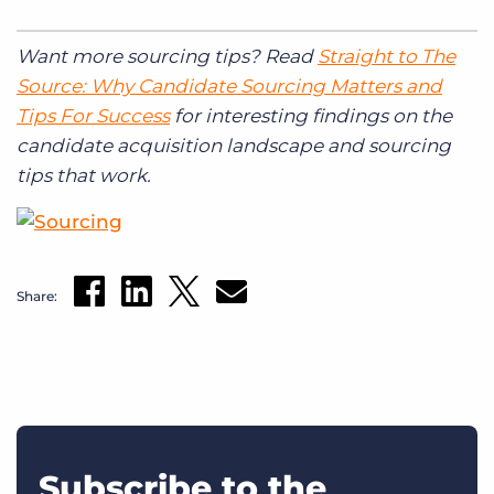
Want more sourcing tips? Read
Straight to The
Source: Why Candidate Sourcing Matters and
Tips For Success
for interesting findings on the
candidate acquisition landscape and sourcing
tips that work.
Share:
Subscribe to the