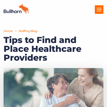
Home
Products
Staffing Blog
Tips to Find and
Pricing
Place Healthcare
Resources
Providers
Marketplace
Company