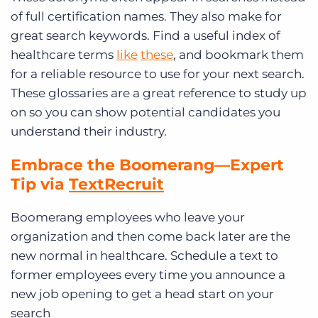
of full certification names. They also make for
great search keywords. Find a useful index of
healthcare terms
like
these
, and bookmark them
for a reliable resource to use for your next search.
These glossaries are a great reference to study up
on so you can show potential candidates you
understand their industry.
Embrace the Boomerang—
Expert
Tip via
TextRecruit
Boomerang employees who leave your
organization and then come back later are the
new normal in healthcare. Schedule a text to
former employees every time you announce a
new job opening to get a head start on your
search