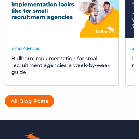
Small Agencies
Sma
Bullhorn implementation for small
12
recruitment agencies: a week-by-week
re
guide
All Blog Posts