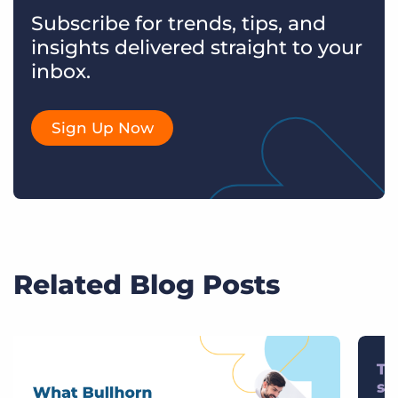
Subscribe for trends, tips, and
insights delivered straight to your
inbox.
Sign Up Now
Related Blog Posts