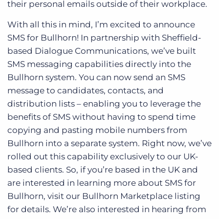
their personal emails outside of their workplace.
With all this in mind, I’m excited to announce
SMS for Bullhorn! In partnership with Sheffield-
based Dialogue Communications, we’ve built
SMS messaging capabilities directly into the
Bullhorn system. You can now send an SMS
message to candidates, contacts, and
distribution lists – enabling you to leverage the
benefits of SMS without having to spend time
copying and pasting mobile numbers from
Bullhorn into a separate system. Right now, we’ve
rolled out this capability exclusively to our UK-
based clients. So, if you’re based in the UK and
are interested in learning more about SMS for
Bullhorn, visit our Bullhorn Marketplace listing
for details. We’re also interested in hearing from