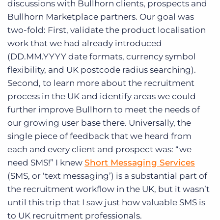
discussions with Bullhorn clients, prospects and
Log In
Get a demo
Bullhorn Marketplace partners. Our goal was
two-fold: First, validate the product localisation
work that we had already introduced
(DD.MM.YYYY date formats, currency symbol
flexibility, and UK postcode radius searching).
Second, to learn more about the recruitment
process in the UK and identify areas we could
further improve Bullhorn to meet the needs of
our growing user base there. Universally, the
single piece of feedback that we heard from
each and every client and prospect was: “we
need SMS!” I knew
Short Messaging Services
(SMS, or ‘text messaging’) is a substantial part of
the recruitment workflow in the UK, but it wasn’t
until this trip that I saw just how valuable SMS is
to UK recruitment professionals.