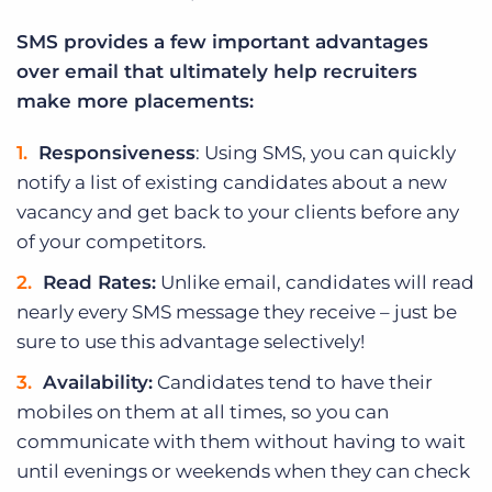
SMS provides a few important advantages
over email that ultimately help recruiters
make more placements:
Responsiveness
: Using SMS, you can quickly
notify a list of existing candidates about a new
vacancy and get back to your clients before any
of your competitors.
Read Rates:
Unlike email, candidates will read
nearly every SMS message they receive – just be
sure to use this advantage selectively!
Availability:
Candidates tend to have their
mobiles on them at all times, so you can
communicate with them without having to wait
until evenings or weekends when they can check