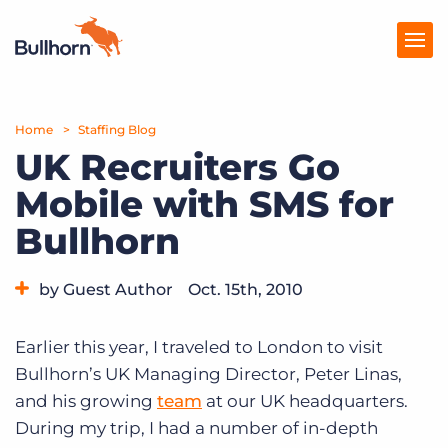
Home
Products
Staffing Blog
UK Recruiters Go
Pricing
Mobile with SMS for
Resources
Bullhorn
Marketplace
by Guest Author
Oct. 15th, 2010
Company
Category:
Tips, Tricks, and How-Tos
Earlier this year, I traveled to London to visit
Bullhorn’s UK Managing Director, Peter Linas,
and his growing
team
at our UK headquarters.
During my trip, I had a number of in-depth