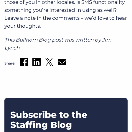
those of you in other locales. Is SMS functionality
something you’re interested in using as well?
Leave a note in the comments – we’d love to hear
your thoughts.
This Bullhorn Blog post was written by Jim
Lynch.
Share:
Subscribe to the
Staffing Blog