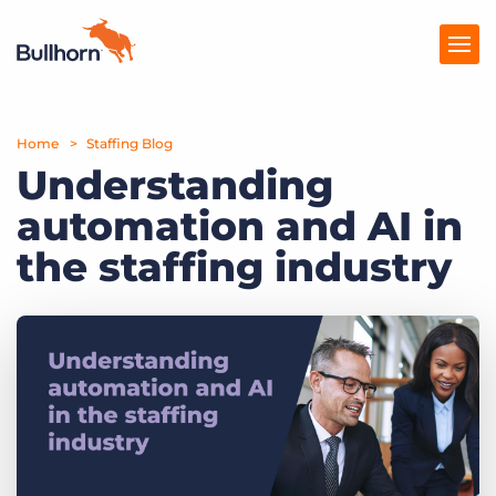
Home
Products
Staffing Blog
Understanding
Pricing
automation and AI in
Resources
the staffing industry
Marketplace
Company