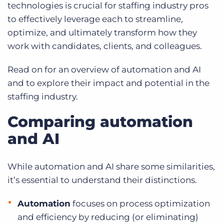
technologies is crucial for staffing industry pros
to effectively leverage each to streamline,
optimize, and ultimately transform how they
work with candidates, clients, and colleagues.
Read on for an overview of automation and AI
and to explore their impact and potential in the
staffing industry.
Comparing automation
and AI
While automation and AI share some similarities,
it’s essential to understand their distinctions.
Automation
focuses on process optimization
and efficiency by reducing (or eliminating)