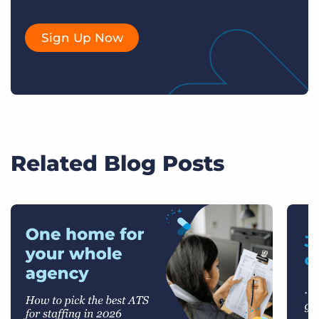
Sign Up Now
Related Blog Posts