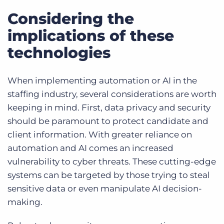
Considering the
implications of these
technologies
When implementing automation or AI in the
staffing industry, several considerations are worth
keeping in mind. First, data privacy and security
should be paramount to protect candidate and
client information. With greater reliance on
automation and AI comes an increased
vulnerability to cyber threats. These cutting-edge
systems can be targeted by those trying to steal
sensitive data or even manipulate AI decision-
making.