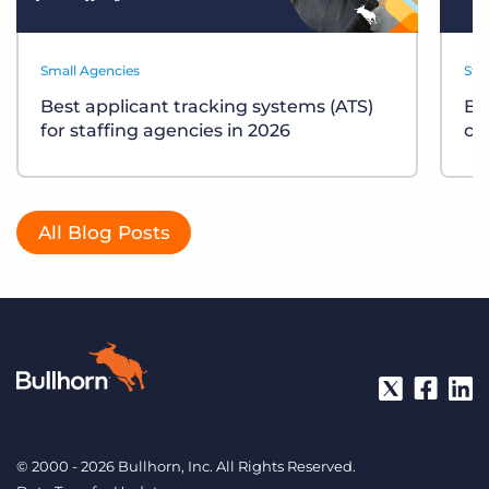
Small Agencies
Sta
Best applicant tracking systems (ATS)
Bu
for staffing agencies in 2026
ch
All Blog Posts
© 2000 - 2026 Bullhorn, Inc. All Rights Reserved.