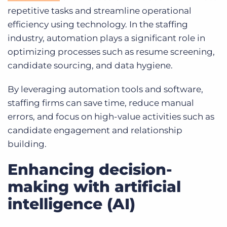
repetitive tasks and streamline operational
efficiency using technology. In the staffing
industry, automation plays a significant role in
optimizing processes such as resume screening,
candidate sourcing, and data hygiene.
By leveraging automation tools and software,
staffing firms can save time, reduce manual
errors, and focus on high-value activities such as
candidate engagement and relationship
building.
Enhancing decision-
making with artificial
intelligence (AI)