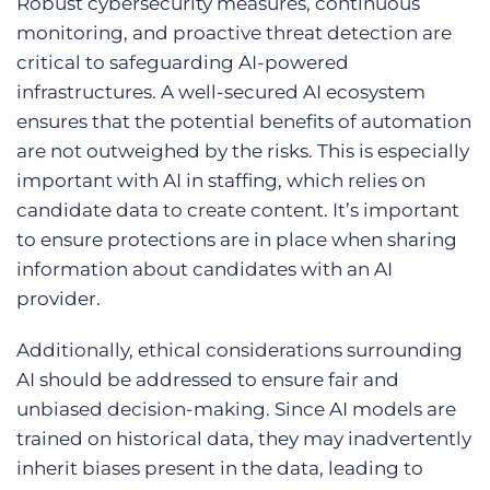
Robust cybersecurity measures, continuous
monitoring, and proactive threat detection are
critical to safeguarding AI-powered
infrastructures. A well-secured AI ecosystem
ensures that the potential benefits of automation
are not outweighed by the risks. This is especially
important with AI in staffing, which relies on
candidate data to create content. It’s important
to ensure protections are in place when sharing
information about candidates with an AI
provider.
Additionally, ethical considerations surrounding
AI should be addressed to ensure fair and
unbiased decision-making. Since AI models are
trained on historical data, they may inadvertently
inherit biases present in the data, leading to