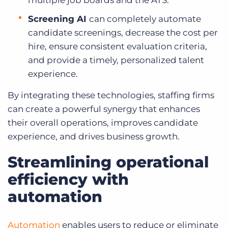
multiple job boards and the ATS.
Screening AI
can
completely automate
candidate screenings, decrease the cost per
hire, ensure consistent evaluation criteria,
and provide a timely, personalized talent
experience.
By integrating these technologies, staffing firms
can create a powerful synergy that enhances
their overall operations, improves candidate
experience, and drives business growth.
Streamlining operational
efficiency with
automation
Automation
enables users to reduce or eliminate