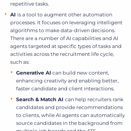
repetitive tasks.
AI
is a tool to augment other automation
processes. It focuses on leveraging intelligent
algorithms to make data-driven decisions.
There are a number of AI capabilities and AI
agents targeted at specific types of tasks and
activities across the recruitment life cycle,
such as:
Generative AI
can build new content,
enhancing creativity and enabling better,
faster candidate and client interactions.
Search & Match AI
can help recruiters rank
candidates and provide recommendations
to clients, while AI agents can automatically
source candidates in the background from