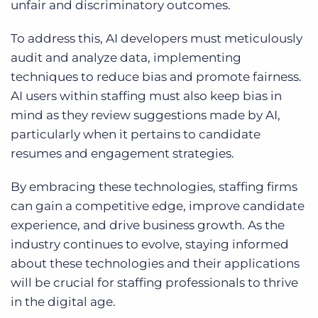
unfair and discriminatory outcomes.
To address this, AI developers must meticulously
audit and analyze data, implementing
techniques to reduce bias and promote fairness.
AI users within staffing must also keep bias in
mind as they review suggestions made by AI,
particularly when it pertains to candidate
resumes and engagement strategies.
By embracing these technologies, staffing firms
can gain a competitive edge, improve candidate
experience, and drive business growth. As the
industry continues to evolve, staying informed
about these technologies and their applications
will be crucial for staffing professionals to thrive
in the digital age.