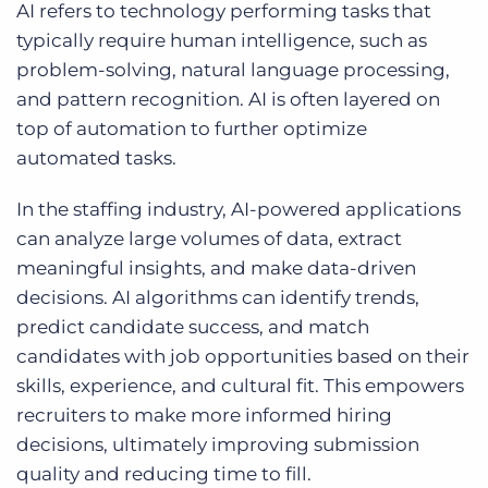
AI refers to technology performing tasks that
typically require human intelligence, such as
problem-solving, natural language processing,
and pattern recognition. AI is often layered on
top of automation to further optimize
automated tasks.
In the staffing industry, AI-powered applications
can analyze large volumes of data, extract
meaningful insights, and make data-driven
decisions. AI algorithms can identify trends,
predict candidate success, and match
candidates with job opportunities based on their
skills, experience, and cultural fit. This empowers
recruiters to make more informed hiring
decisions, ultimately improving submission
quality and reducing time to fill.