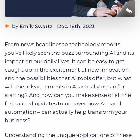
Log In
Get a demo
by Emily Swartz
Dec. 16th, 2023
Category:
Staffing Technology
From news headlines to technology reports,
you’ve likely seen the buzz surrounding AI and its
impact on our daily lives. It can be easy to get
caught up in the excitement of new innovation
and the possibilities that AI tools offer, but what
will the advancements in AI actually mean for
staffing? And how can you make sense of all the
fast-paced updates to uncover how AI – and
automation – can actually help transform your
business?
Understanding the unique applications of these