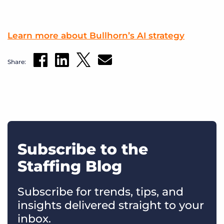
Learn more about Bullhorn’s AI strategy
Share:
Subscribe to the
Staffing Blog
Subscribe for trends, tips, and
insights delivered straight to your
inbox.