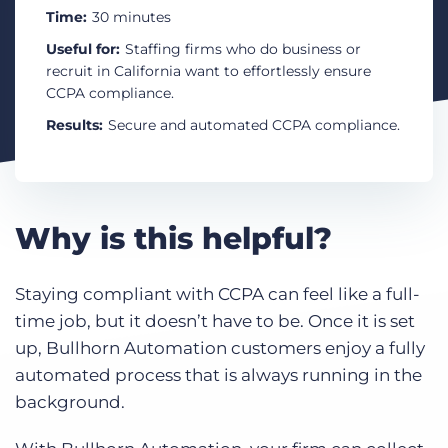
Log In
Get a demo
Time:
30 minutes
Useful for:
Staffing firms who do business or
recruit in California want to effortlessly ensure
CCPA compliance.
Results:
Secure and automated CCPA compliance.
Why is this helpful?
Staying compliant with CCPA can feel like a full-
time job, but it doesn’t have to be. Once it is set
up, Bullhorn Automation customers enjoy a fully
automated process that is always running in the
background.