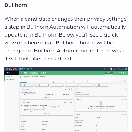
Bullhorn
When a candidate changes their privacy settings,
a step in Bullhorn Automation will automatically
update it in Bullhorn. Below you’ll see a quick
view of where it is in Bullhorn, how it will be
changed in Bullhorn Automation and then what
it will look like once added.