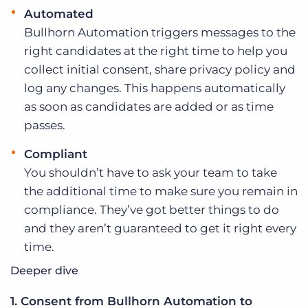
Automated
Bullhorn Automation triggers messages to the
right candidates at the right time to help you
collect initial consent, share privacy policy and
log any changes. This happens automatically
as soon as candidates are added or as time
passes.
Compliant
You shouldn’t have to ask your team to take
the additional time to make sure you remain in
compliance. They’ve got better things to do
and they aren’t guaranteed to get it right every
time.
Deeper dive
1. Consent from Bullhorn Automation to