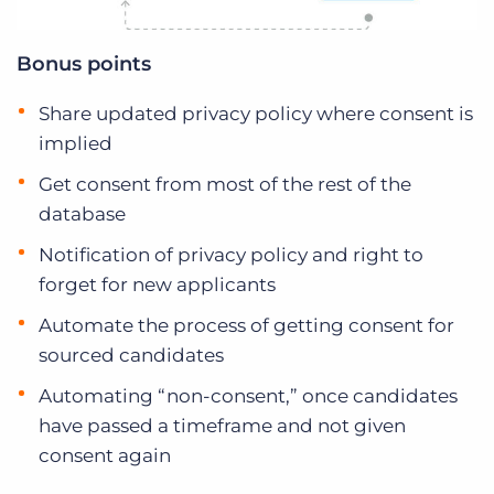
Bonus points
Share updated privacy policy where consent is
implied
Get consent from most of the rest of the
database
Notification of privacy policy and right to
forget for new applicants
Automate the process of getting consent for
sourced candidates
Automating “non-consent,” once candidates
have passed a timeframe and not given
consent again