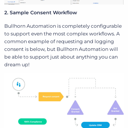
2. Sample Consent Workflow
Bullhorn Automation is completely configurable
to support even the most complex workflows. A
common example of requesting and logging
consent is below, but Bullhorn Automation will
be able to support just about anything you can
dream up!