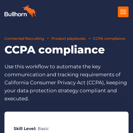
Connected Recruiting
Products
Product playbooks
CCPA compliance
CCPA compliance
Pricing
Resources
Use this workflow to automate the key
communication and tracking requirements of
Marketplace
California Consumer Privacy Act (CCPA), keeping
your data protection strategy compliant and
Company
executed.
Skill Level:
Basic