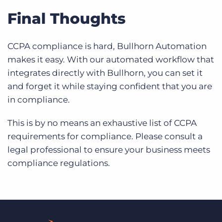
Final Thoughts
CCPA compliance is hard, Bullhorn Automation
makes it easy. With our automated workflow that
integrates directly with Bullhorn, you can set it
and forget it while staying confident that you are
in compliance.
This is by no means an exhaustive list of CCPA
requirements for compliance. Please consult a
legal professional to ensure your business meets
compliance regulations.