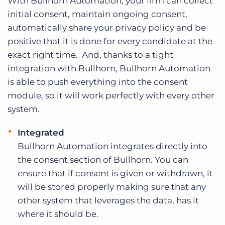
With Bullhorn Automation, your firm can collect
initial consent, maintain ongoing consent,
automatically share your privacy policy and be
positive that it is done for every candidate at the
exact right time. And, thanks to a tight
integration with Bullhorn, Bullhorn Automation
is able to push everything into the consent
module, so it will work perfectly with every other
system.
Integrated
Bullhorn Automation integrates directly into
the consent section of Bullhorn. You can
ensure that if consent is given or withdrawn, it
will be stored properly making sure that any
other system that leverages the data, has it
where it should be.