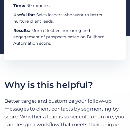
Log In
Get a demo
Time:
30 minutes
Useful for:
Sales leaders who want to better
nurture client leads.
Results:
More effective nurturing and
engagement of prospects based on Bullhorn
Automation score.
Why is this helpful?
Better target and customize your follow-up
messages to client contacts by segmenting by
score. Whether a lead is super cold or on fire, you
can design a workflow that meets their unique