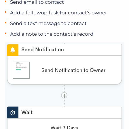
Send email to contact
Add a followup task for contact’s owner
Send a text message to contact
Add a note to the contact’s record