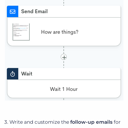
3. Write and customize the
follow-up emails
for