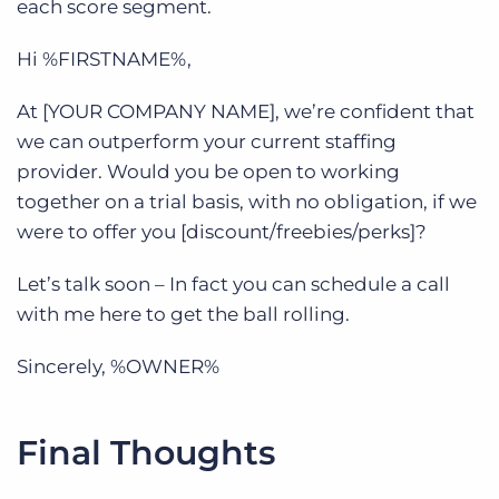
each score segment.
Hi %FIRSTNAME%,
At [YOUR COMPANY NAME], we’re confident that
we can outperform your current staffing
provider. Would you be open to working
together on a trial basis, with no obligation, if we
were to offer you [discount/freebies/perks]?
Let’s talk soon – In fact you can schedule a call
with me here to get the ball rolling.
Sincerely, %OWNER%
Final Thoughts