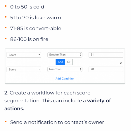
0 to 50 is cold
51 to 70 is luke warm
71-85 is convert-able
86-100 is on fire
2. Create a workflow for each score
segmentation. This can include a
variety of
actions.
Send a notification to contact’s owner