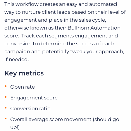
This workflow creates an easy and automated
way to nurture client leads based on their level of
engagement and place in the sales cycle,
otherwise known as their Bullhorn Automation
score. Track each segments engagement and
conversion to determine the success of each
campaign and potentially tweak your approach,
if needed.
Key metrics
Open rate
Engagement score
Conversion ratio
Overall average score movement (should go
up!)