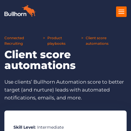
Connected
Products
Product
Client score
Recruiting
playbooks
automations
Client score
Pricing
automations
Resources
Marketplace
Use clients’ Bullhorn Automation score to better
target (and nurture) leads with automated
Company
notifications, emails, and more.
Skill Level:
Intermediate