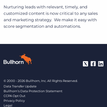
Nurturing leads with relevant, timely, and
customized content is now critical to any sales
and marketing strategy. We make it easy with
score segmentation and automations.
© 2000 - 2026 Bullhorn, Inc. All Rights Reserved.
Data Transfer Update
Bullhorn’s Data Protection Statement
CCPA Opt Out
Privacy Policy
Legal