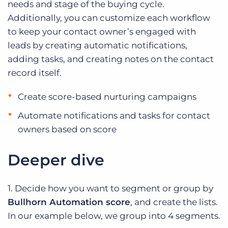
needs and stage of the buying cycle.
Additionally, you can customize each workflow
to keep your contact owner’s engaged with
leads by creating automatic notifications,
adding tasks, and creating notes on the contact
record itself.
Create score-based nurturing campaigns
Automate notifications and tasks for contact
owners based on score
Deeper dive
1. Decide how you want to segment or group by
Bullhorn Automation score
, and create the lists.
In our example below, we group into 4 segments.