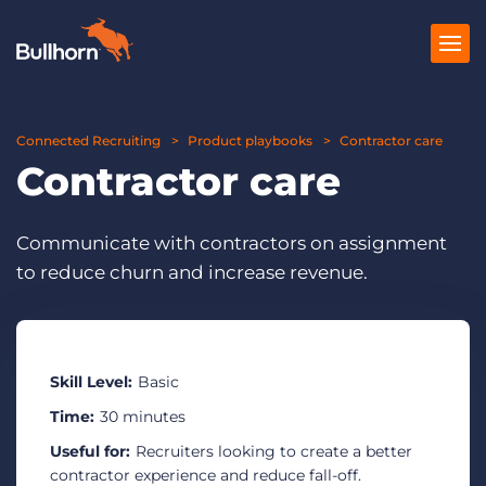
Connected Recruiting
Products
Product playbooks
Contractor care
Contractor care
Pricing
Resources
Communicate with contractors on assignment
to reduce churn and increase revenue.
Marketplace
Company
Skill Level:
Basic
Time:
30 minutes
Useful for:
Recruiters looking to create a better
contractor experience and reduce fall-off.