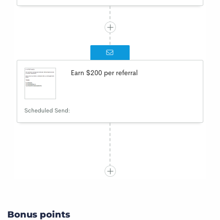
Bonus points