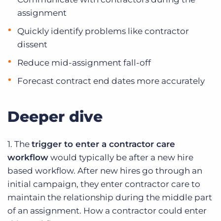
assignment
Quickly identify problems like contractor
dissent
Reduce mid-assignment fall-off
Forecast contract end dates more accurately
Deeper dive
1. The
trigger to enter a contractor care
workflow
would typically be after a new hire
based workflow. After new hires go through an
initial campaign, they enter contractor care to
maintain the relationship during the middle part
of an assignment. How a contractor could enter