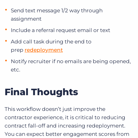
Send text message 1/2 way through
assignment
Include a referral request email or text
Add call task during the end to
prep
redeployment
Notify recruiter if no emails are being opened,
etc.
Final Thoughts
This workflow doesn’t just improve the
contractor experience, it is critical to reducing
contract fall-off and increasing redeployment.
You can expect better engagement scores from