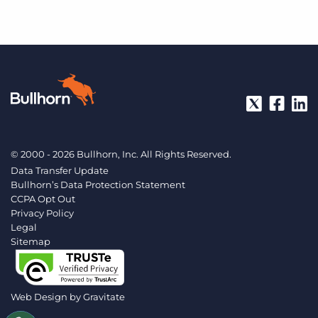
© 2000 - 2026 Bullhorn, Inc. All Rights Reserved.
Data Transfer Update
Bullhorn’s Data Protection Statement
CCPA Opt Out
Privacy Policy
Legal
Sitemap
Web Design by
Gravitate