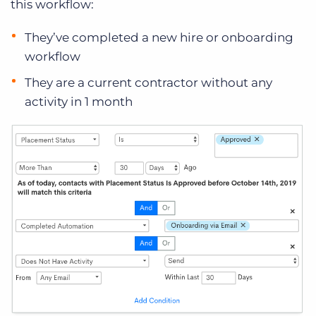
this workflow:
They’ve completed a new hire or onboarding
workflow
They are a current contractor without any
activity in 1 month