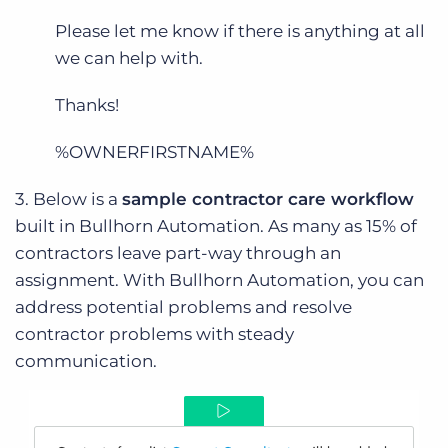
Please let me know if there is anything at all
we can help with.
Thanks!
%OWNERFIRSTNAME%
3. Below is a
sample contractor care workflow
built in Bullhorn Automation. As many as 15% of
contractors leave part-way through an
assignment. With Bullhorn Automation, you can
address potential problems and resolve
contractor problems with steady
communication.