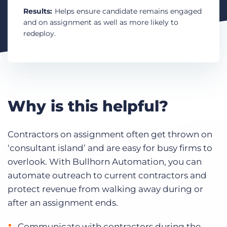
Log In
Get a demo
Results:
Helps ensure candidate remains engaged
and on assignment as well as more likely to
redeploy.
Why is this helpful?
Contractors on assignment often get thrown on
‘consultant island’ and are easy for busy firms to
overlook. With Bullhorn Automation, you can
automate outreach to current contractors and
protect revenue from walking away during or
after an assignment ends.
Communicate with contractors during the