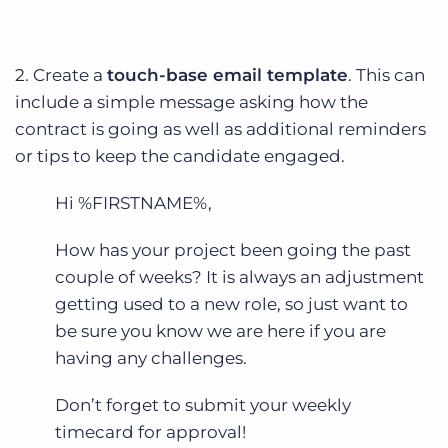
2. Create a
touch-base email template
. This can
include a simple message asking how the
contract is going as well as additional reminders
or tips to keep the candidate engaged.
Hi %FIRSTNAME%,
How has your project been going the past
couple of weeks? It is always an adjustment
getting used to a new role, so just want to
be sure you know we are here if you are
having any challenges.
Don’t forget to submit your weekly
timecard for approval!