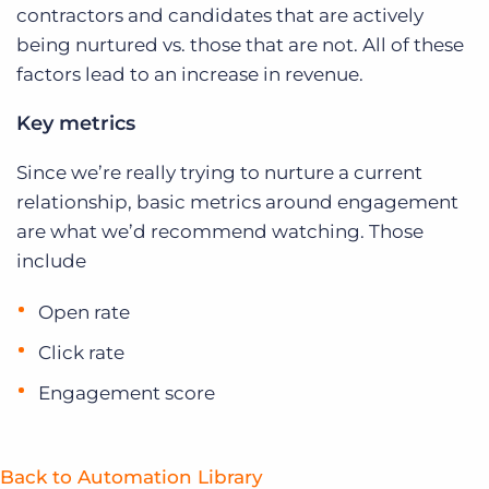
contractors and candidates that are actively
being nurtured vs. those that are not. All of these
factors lead to an increase in revenue.
Key metrics
Since we’re really trying to nurture a current
relationship, basic metrics around engagement
are what we’d recommend watching. Those
include
Open rate
Click rate
Engagement score
Back to Automation Library