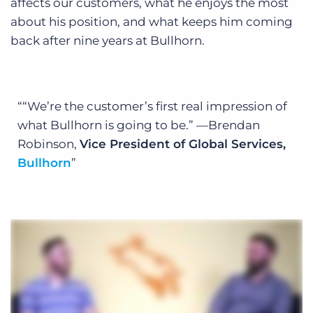
affects our customers, what he enjoys the most
about his position, and what keeps him coming
back after nine years at Bullhorn.
“We’re the customer’s first real impression of
what Bullhorn is going to be.”
—Brendan
Robinson,
Vice President of Global Services,
Bullhorn