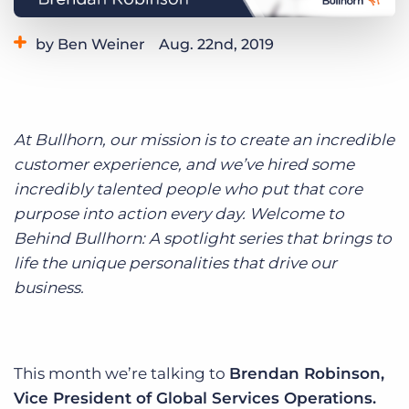
Log In
Get a demo
by Ben Weiner
Aug. 22nd, 2019
Category:
Life at Bullhorn
At Bullhorn, our mission is to create an incredible
customer experience, and we’ve hired some
incredibly talented people who put that core
purpose into action every day. Welcome to
Behind Bullhorn: A spotlight series that brings to
life the unique personalities that drive our
business.
This month we’re talking to
Brendan Robinson,
Vice President of Global Services Operations.