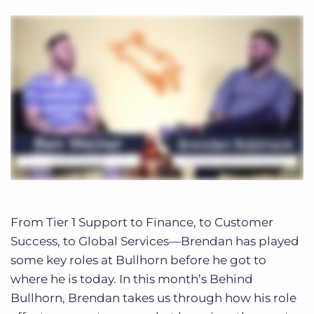
From Tier 1 Support to Finance, to Customer
Success, to Global Services—Brendan has played
some key roles at Bullhorn before he got to
where he is today. In this month’s Behind
Bullhorn, Brendan takes us through how his role