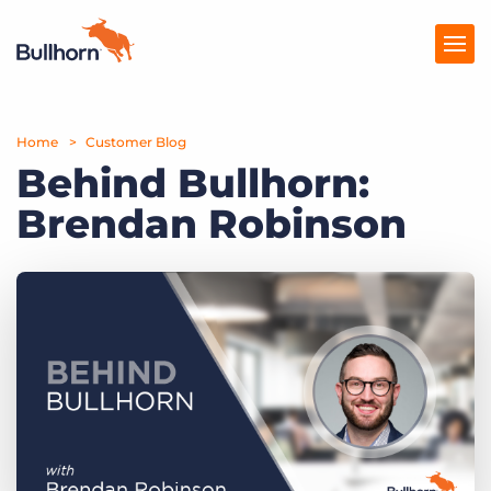
Home
Products
Customer Blog
Behind Bullhorn:
Pricing
Brendan Robinson
Resources
Marketplace
Company