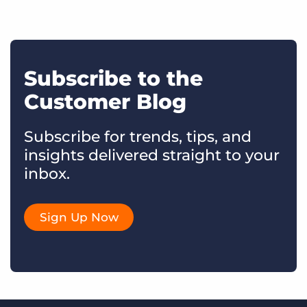
Subscribe to the
Customer Blog
Subscribe for trends, tips, and
insights delivered straight to your
inbox.
Sign Up Now