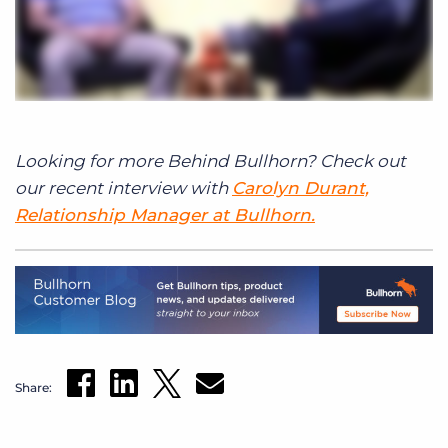
Looking for more Behind Bullhorn? Check out
our recent interview with
Carolyn Durant,
Relationship Manager at Bullhorn.
Share: