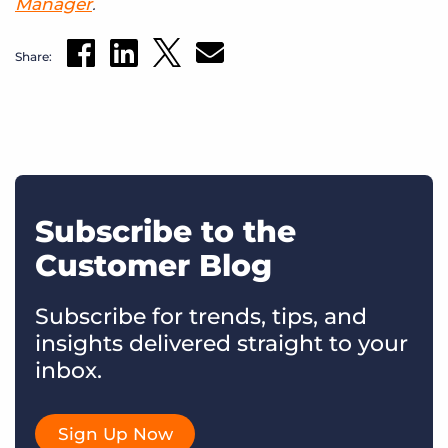
Manager
.
Share:
Subscribe to the
Customer Blog
Subscribe for trends, tips, and
insights delivered straight to your
inbox.
Sign Up Now