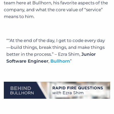
team here at Bullhorn, his favorite aspects of the
company, and what the core value of “service”
means to him.
“At the end of the day, I get to code every day
—build things, break things, and make things
better in the process.” – Ezra Shim,
Junior
Software Engineer
,
Bullhorn