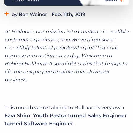
Log In
Get a demo
by Ben Weiner
Feb. 11th, 2019
Category:
Life at Bullhorn
At Bullhorn, our mission is to create an incredible
customer experience, and we’ve hired some
incredibly talented people who put that core
purpose into action every day. Welcome to
Behind Bullhorn: A spotlight series that brings to
life the unique personalities that drive our
business.
This month we’re talking to Bullhorn’s very own
Ezra Shim, Youth Pastor turned Sales Engineer
turned Software Engineer
.