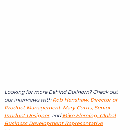
Looking for more Behind Bullhorn? Check out
our interviews with
Rob Henshaw, Director of
Product Management
,
Mary Curtis, Senior
Product Designer
, and
Mike Fleming, Global
Business Development Representative