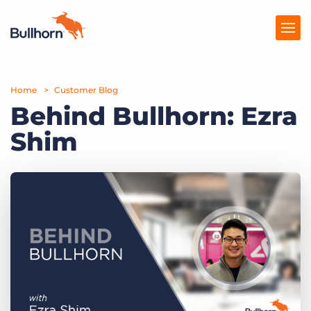
Home
Products
Customer Blog
Behind Bullhorn: Ezra
Pricing
Shim
Resources
Marketplace
Company