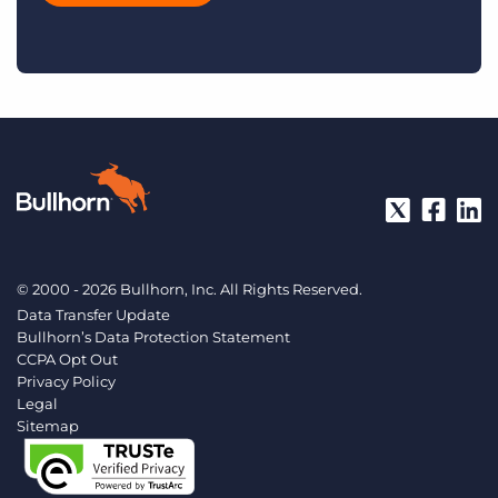
© 2000 - 2026 Bullhorn, Inc. All Rights Reserved.
Data Transfer Update
Bullhorn’s Data Protection Statement
CCPA Opt Out
Privacy Policy
Legal
Sitemap