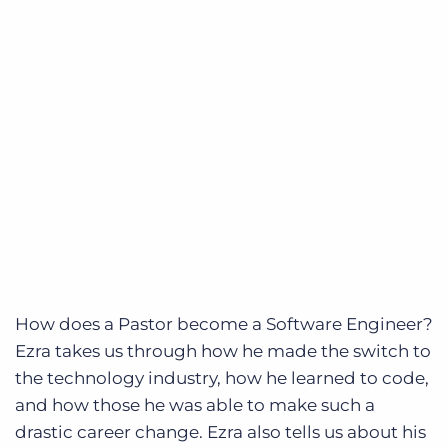
How does a Pastor become a Software Engineer?
Ezra takes us through how he made the switch to
the technology industry, how he learned to code,
and how those he was able to make such a
drastic career change. Ezra also tells us about his