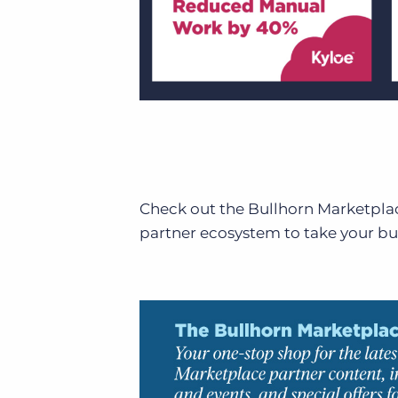
Check out the Bullhorn Marketpl
partner ecosystem to take your bus