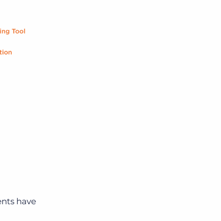
ents have