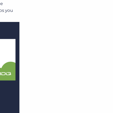
he
ps you