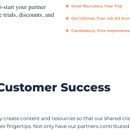
Customer Success
 create content and resources so that our shared cli
eir fingertips. Not only have our partners contributed