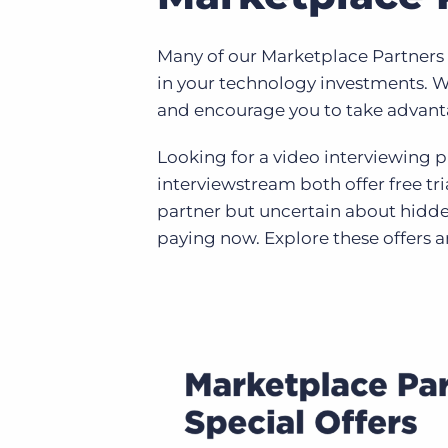
Many of our Marketplace Partners h
in your technology investments. W
and encourage you to take advanta
Looking for a video interviewing 
interviewstream both offer free tr
partner but uncertain about hidde
paying now. Explore these offers 