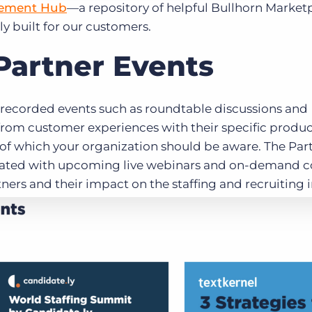
gement Hub
—a repository of helpful Bullhorn Market
ly built for our customers.
Partner Events
d recorded events such as roundtable discussions and
from customer experiences with their specific produc
s of which your organization should be aware. The Par
ated with upcoming live webinars and on-demand c
ners and their impact on the staffing and recruiting 