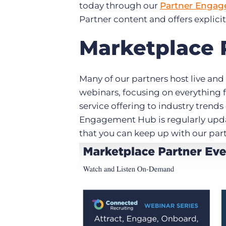
today through our
Partner Enga
Partner content and offers explicit
Marketplace 
Many of our partners host live an
webinars, focusing on everything 
service offering to industry trend
Engagement Hub is regularly upd
that you can keep up with our part