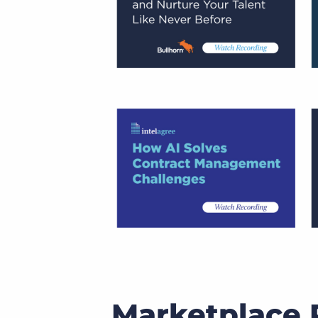
Marketplace P