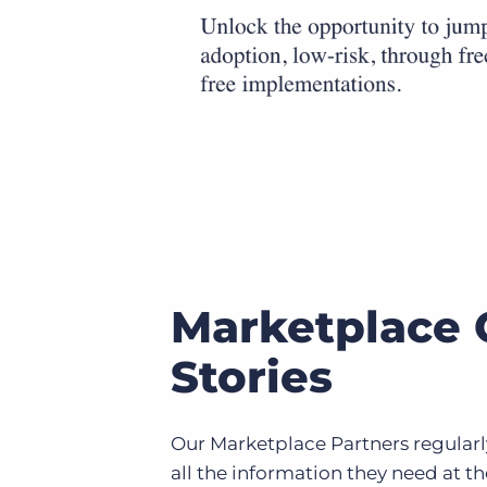
Marketplace 
Stories
Our Marketplace Partners regularly
all the information they need at th