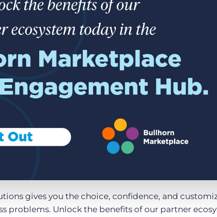
Executive search
Customer resources
Customer support
Pricing
Bullhorn learning
Developer & API documentation
Customer blog
utions gives you the choice, confidence, and customi
ess problems. Unlock the benefits of our partner ecos