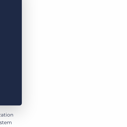
Bullhorn Jobscience
Bullhorn Connexys
Bullhorn Talent Platform
zation
ystem