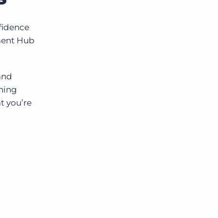
nfidence
ement Hub
and
ening
t you’re