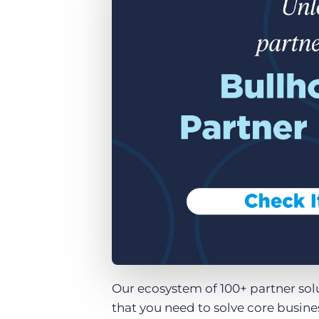
of job postings.
Become a partner
Onboarding
GRID
Are you a supplier to the recruitment space? Join the
Marketplace today.
Learn what recruiters think about the latest trends
in staffing.
Platform
Bullhorn Ventures
Bullhorn Platform
Discover how we accelerate growth in the recruitment
tech ecosystem.
Bullhorn Recruitment Cloud
Our ecosystem of 100+ partner sol
that you need to solve core busin