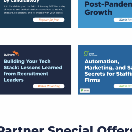
artner Special Offer