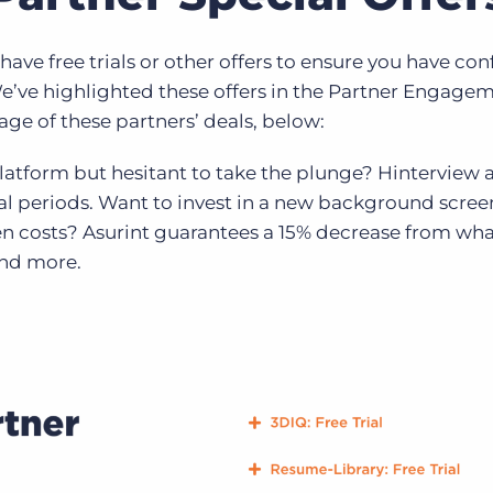
ave free trials or other offers to ensure you have co
e’ve highlighted these offers in the Partner Engag
ge of these partners’ deals, below:
platform but hesitant to take the plunge? Hinterview 
ial periods. Want to invest in a new background scre
n costs? Asurint guarantees a 15% decrease from wha
and more.