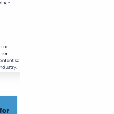
place
t or
tner
ontent so
industry.