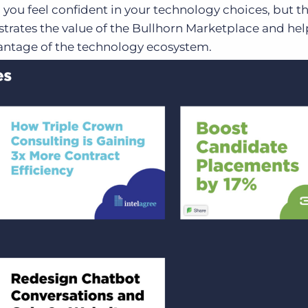
 you feel confident in your technology choices, but t
trates the value of the Bullhorn Marketplace and hel
ntage of the technology ecosystem.