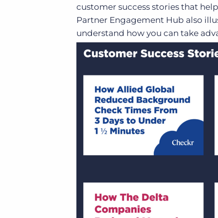
customer success stories that help
Partner Engagement Hub also illus
understand how you can take adva