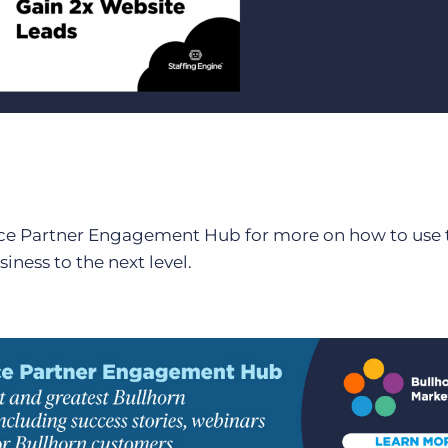
ace Partner Engagement Hub for more on how to use 
iness to the next level.