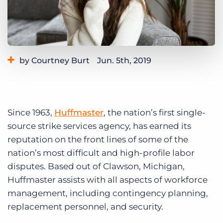
Log In
Get a demo
by Courtney Burt
Jun. 5th, 2019
Category:
Learning
Since 1963,
Huffmaster
, the nation’s first single-
source strike services agency, has earned its
reputation on the front lines of some of the
nation’s most difficult and high-profile labor
disputes. Based out of Clawson, Michigan,
Huffmaster assists with all aspects of workforce
management, including contingency planning,
replacement personnel, and security.