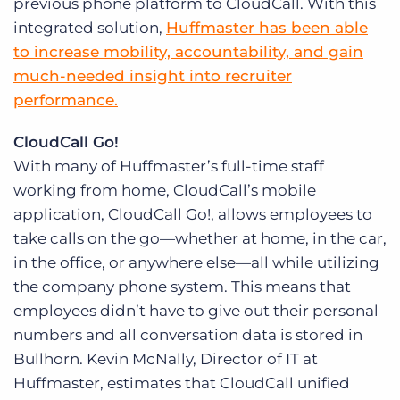
previous phone platform to CloudCall. With this
integrated solution,
Huffmaster has been able
to increase mobility, accountability, and gain
much-needed insight into recruiter
performance.
CloudCall Go!
With many of Huffmaster’s full-time staff
working from home, CloudCall’s mobile
application, CloudCall Go!, allows employees to
take calls on the go—whether at home, in the car,
in the office, or anywhere else—all while utilizing
the company phone system. This means that
employees didn’t have to give out their personal
numbers and all conversation data is stored in
Bullhorn. Kevin McNally, Director of IT at
Huffmaster, estimates that CloudCall unified