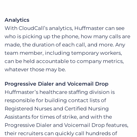
Analytics
With CloudCall’s analytics, Huffmaster can see
who is picking up the phone, how many calls are
made, the duration of each call, and more. Any
team member, including temporary workers,
can be held accountable to company metrics,
whatever those may be.
Progressive Dialer and Voicemail Drop
Huffmaster’s healthcare staffing division is
responsible for building contact lists of
Registered Nurses and Certified Nursing
Assistants for times of strike, and with the
Progressive Dialer and Voicemail Drop features,
their recruiters can quickly call hundreds of