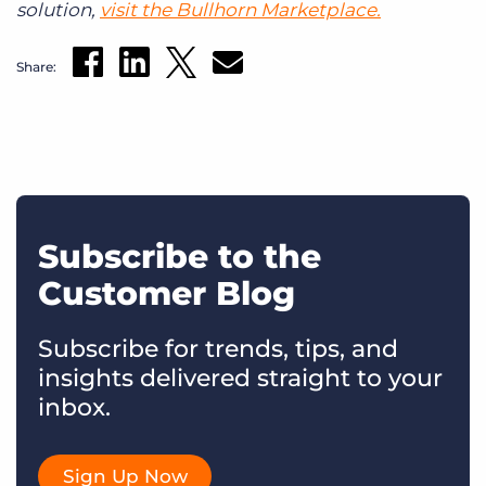
solution,
visit the Bullhorn Marketplace.
Share:
Subscribe to the
Customer Blog
Subscribe for trends, tips, and
insights delivered straight to your
inbox.
Sign Up Now