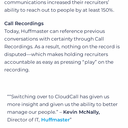
communications increased their recruiters’
ability to reach out to people by at least 150%.
Call Recordings
Today, Huffmaster can reference previous
conversations with certainty through Call
Recordings. As a result, nothing on the record is
disputed—which makes holding recruiters
accountable as easy as pressing “play” on the
recording.
“Switching over to CloudCall has given us
more insight and given us the ability to better
manage our people.” –
Kevin McNally,
Director of IT,
Huffmaster