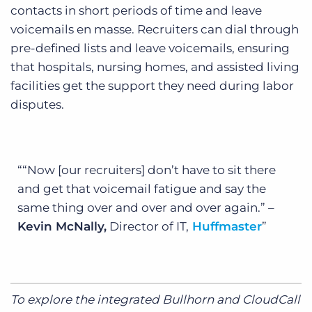
contacts in short periods of time and leave
voicemails en masse. Recruiters can dial through
pre-defined lists and leave voicemails, ensuring
that hospitals, nursing homes, and assisted living
facilities get the support they need during labor
disputes.
“Now [our recruiters] don’t have to sit there
and get that voicemail fatigue and say the
same thing over and over and over again.” –
Kevin McNally,
Director of IT,
Huffmaster
To explore the integrated Bullhorn and CloudCall