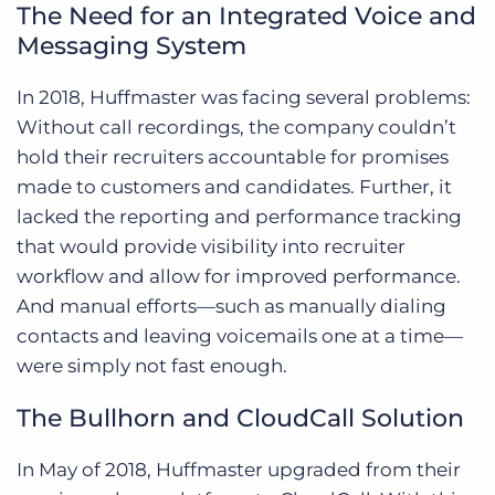
The Need for an Integrated Voice and
Messaging System
In 2018, Huffmaster was facing several problems:
Without call recordings, the company couldn’t
hold their recruiters accountable for promises
made to customers and candidates. Further, it
lacked the reporting and performance tracking
that would provide visibility into recruiter
workflow and allow for improved performance.
And manual efforts—such as manually dialing
contacts and leaving voicemails one at a time—
were simply not fast enough.
The Bullhorn and CloudCall Solution
In May of 2018, Huffmaster upgraded from their