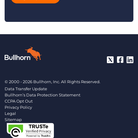
© 2000 - 2026 Bullhorn, Inc. All Rights Reserved.
Data Transfer Update
Bullhorn’s Data Protection Statement
CCPA Opt Out
Privacy Policy
Legal
Sitemap