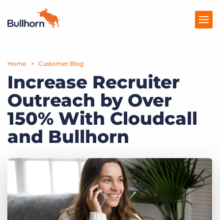
Home
Products
Customer Blog
Increase Recruiter
Pricing
Outreach by Over
Resources
150% With Cloudcall
Marketplace
and Bullhorn
Company