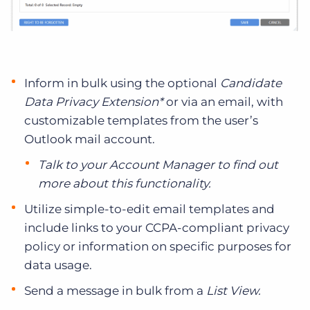
Inform in bulk using the optional
Candidate
Data Privacy Extension*
or via an email, with
customizable templates from the user’s
Outlook mail account.
Talk to your Account Manager to find out
more about this functionality.
Utilize simple-to-edit email templates and
include links to your CCPA-compliant privacy
policy or information on specific purposes for
data usage.
Send a message in bulk from a
List View.