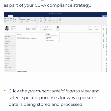
as part of your CCPA compliance strategy.
Click the
prominent shield icon
to view and
select specific purposes for why a person’s
data is being stored and processed.