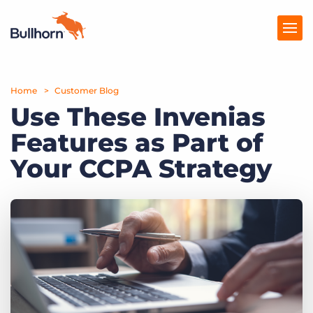
Home
Products
Customer Blog
Use These Invenias
Pricing
Features as Part of
Resources
Your CCPA Strategy
Marketplace
Company