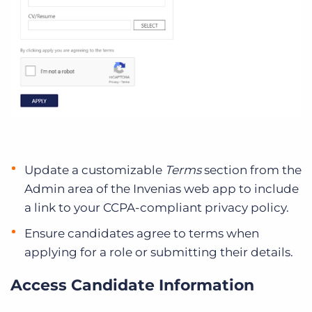
Update a customizable
Terms
section from the
Admin area of the Invenias web app to include
a link to your CCPA-compliant privacy policy.
Ensure candidates agree to terms when
applying for a role or submitting their details.
Access Candidate Information