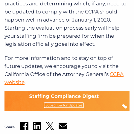
practices and determining which, if any, need to
be updated to comply with the CCPA should
happen well in advance of January 1, 2020.
Starting the evaluation process early will help
your staffing firm be prepared for when the
legislation officially goes into effect.
For more information and to stay on top of
future updates, we encourage you to visit the
California Office of the Attorney General’s
CCPA
website
.
Share: