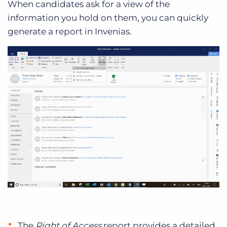
When candidates ask for a view of the
information you hold on them, you can quickly
generate a report in Invenias.
The
Right of Access
report provides a detailed