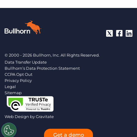
© 2000 - 2026 Bullhorn, Inc. All Rights Reserved.
Data Transfer Update
Bullhorn’s Data Protection Statement
CCPA Opt Out
Privacy Policy
Legal
Sitemap
Web Design by
Gravitate
Get a demo