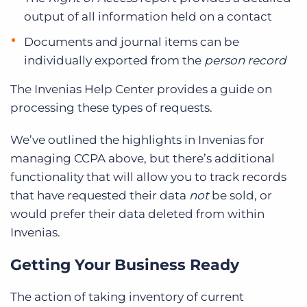
output of all information held on a contact
Documents and journal items can be
individually exported from the
person record
The Invenias Help Center provides a guide on
processing these types of requests.
We’ve outlined the highlights in Invenias for
managing CCPA above, but there’s additional
functionality that will allow you to track records
that have requested their data
not
be sold, or
would prefer their data deleted from within
Invenias.
Getting Your Business Ready
The action of taking inventory of current