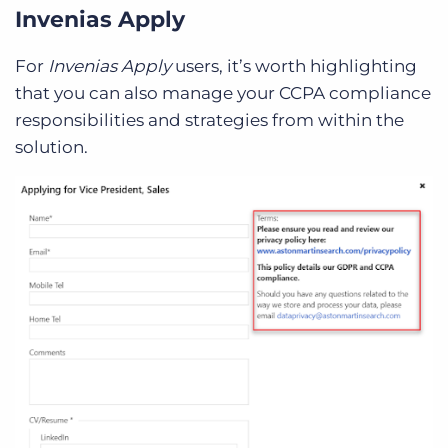
Invenias Apply
For
Invenias Apply
users, it’s worth highlighting
that you can also manage your CCPA compliance
responsibilities and strategies from within the
solution.