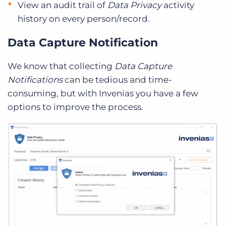
View an audit trail of
Data Privacy
activity
history on every person/record.
Data Capture Notification
We know that collecting
Data Capture
Notifications
can be tedious and time-
consuming, but with Invenias you have a few
options to improve the process.