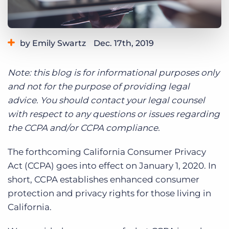
Log In
Get a demo
by Emily Swartz
Dec. 17th, 2019
Category:
Compliance
Product
Note: this blog is for informational purposes only
and not for the purpose of providing legal
advice. You should contact your legal counsel
with respect to any questions or issues regarding
the CCPA and/or CCPA compliance.
The forthcoming California Consumer Privacy
Act (CCPA) goes into effect on January 1, 2020. In
short, CCPA establishes enhanced consumer
protection and privacy rights for those living in
California.