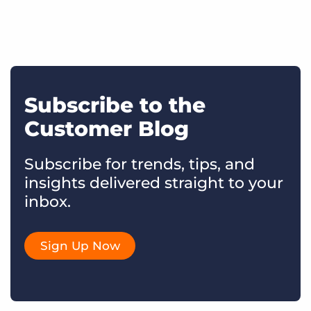
Subscribe to the
Customer Blog
Subscribe for trends, tips, and
insights delivered straight to your
inbox.
Sign Up Now