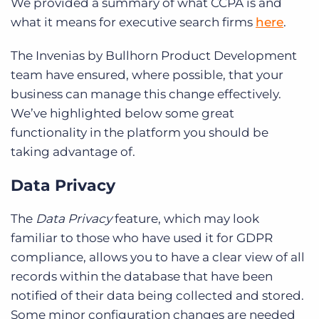
We provided a summary of what CCPA is and
what it means for executive search firms
here
.
The Invenias by Bullhorn Product Development
team have ensured, where possible, that your
business can manage this change effectively.
We’ve highlighted below some great
functionality in the platform you should be
taking advantage of.
Data Privacy
The
Data Privacy
feature, which may look
familiar to those who have used it for GDPR
compliance, allows you to have a clear view of all
records within the database that have been
notified of their data being collected and stored.
Some minor configuration changes are needed