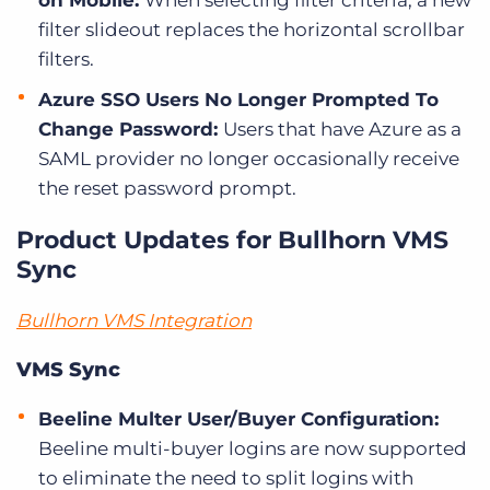
on Mobile:
When selecting filter criteria, a new
filter slideout replaces the horizontal scrollbar
filters.
Azure SSO Users No Longer Prompted To
Change Password:
Users that have Azure as a
SAML provider no longer occasionally receive
the reset password prompt.
Product Updates for Bullhorn VMS
Sync
Bullhorn VMS Integration
VMS Sync
Beeline Multer User/Buyer Configuration:
Beeline multi-buyer logins are now supported
to eliminate the need to split logins with