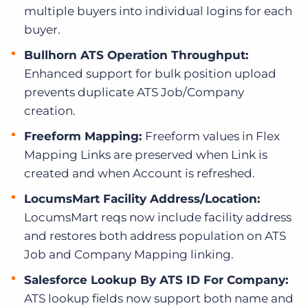
multiple buyers into individual logins for each
buyer.
Bullhorn ATS Operation Throughput:
Enhanced support for bulk position upload
prevents duplicate ATS Job/Company
creation.
Freeform Mapping:
Freeform values in Flex
Mapping Links are preserved when Link is
created and when Account is refreshed.
LocumsMart Facility Address/Location:
LocumsMart reqs now include facility address
and restores both address population on ATS
Job and Company Mapping linking.
Salesforce Lookup By ATS ID For Company:
ATS lookup fields now support both name and