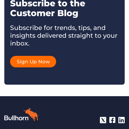
Subscribe to the
Customer Blog
Subscribe for trends, tips, and
insights delivered straight to your
inbox.
Sign Up Now