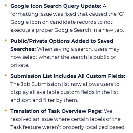
Google Icon Search Query Update:
A
formatting issue was fixed that caused the ‘G’
Google icon on candidate records to not
execute a proper Google Search in a new tab.
Public/Private Options Added to Saved
Searches:
When saving a search, users may
now select whether the search is public or
private.
Submission List Includes All Custom Fields:
The Job Submission list now allows users to
display all available custom fields in the list
and sort and filter by them.
Translation of Task Overview Page:
We
resolved an issue where certain labels of the
Task feature weren’t properly localized based