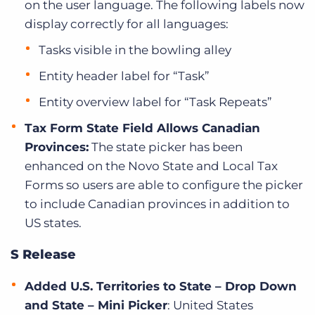
on the user language. The following labels now
display correctly for all languages:
Tasks visible in the bowling alley
Entity header label for “Task”
Entity overview label for “Task Repeats”
Tax Form State Field Allows Canadian
Provinces:
The state picker has been
enhanced on the Novo State and Local Tax
Forms so users are able to configure the picker
to include Canadian provinces in addition to
US states.
S Release
Added U.S. Territories to State – Drop Down
and State – Mini Picker
: United States