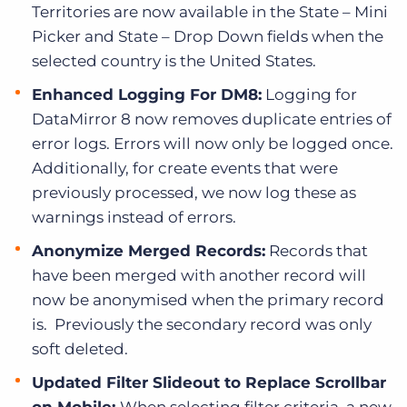
Territories are now available in the State – Mini
Picker and State – Drop Down fields when the
selected country is the United States.
Enhanced Logging For DM8:
Logging for
DataMirror 8 now removes duplicate entries of
error logs. Errors will now only be logged once.
Additionally, for create events that were
previously processed, we now log these as
warnings instead of errors.
Anonymize Merged Records:
Records that
have been merged with another record will
now be anonymised when the primary record
is. Previously the secondary record was only
soft deleted.
Updated Filter Slideout to Replace Scrollbar