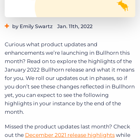
Log In
Get a demo
by Emily Swartz
Jan. 11th, 2022
Category:
Learning
Product
Curious what product updates and
enhancements we’re launching in Bullhorn this
month? Read on to explore the highlights of the
January 2022 Bullhorn release and what it means
for you. We roll our updates out in phases, so if
you don’t see these changes reflected in Bullhorn
yet, you can expect to see the following
highlights in your instance by the end of the
month.
Missed the product updates last month? Check
out the
December 2021 release highlights
while