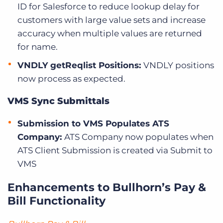
ID for Salesforce to reduce lookup delay for
customers with large value sets and increase
accuracy when multiple values are returned
for name.
VNDLY getReqlist Positions:
VNDLY positions
now process as expected.
VMS Sync Submittals
Submission to VMS Populates ATS
Company:
ATS Company now populates when
ATS Client Submission is created via Submit to
VMS
Enhancements to Bullhorn’s Pay &
Bill Functionality