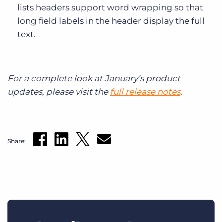
lists headers support word wrapping so that
long field labels in the header display the full
text.
For a complete look at January’s product
updates, please visit the
full release notes
.
Share: