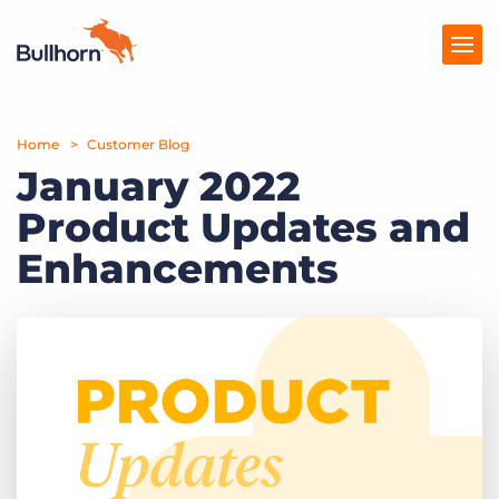
Home
Products
Customer Blog
January 2022
Pricing
Product Updates and
Resources
Enhancements
Marketplace
Company