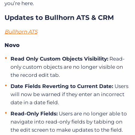
you’re here.
Updates to Bullhorn ATS & CRM
Bullhorn ATS
Novo
Read Only Custom Objects Visibility:
Read-
only custom objects are no longer visible on
the record edit tab.
Date Fields Reverting to Current Date:
Users
will now be warned if they enter an incorrect
date in a date field.
Read-Only Fields:
Users are no longer able to
navigate into read-only fields by tabbing on
the edit screen to make updates to the field.