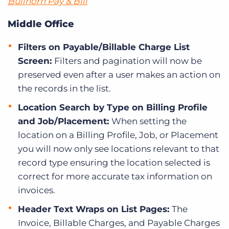
Bullhorn Pay & Bill
Middle Office
Filters on Payable/Billable Charge List
Screen:
Filters and pagination will now be
preserved even after a user makes an action on
the records in the list.
Location Search by Type on Billing Profile
and Job/Placement:
When setting the
location on a Billing Profile, Job, or Placement
you will now only see locations relevant to that
record type ensuring the location selected is
correct for more accurate tax information on
invoices.
Header Text Wraps on List Pages:
The
Invoice, Billable Charges, and Payable Charges