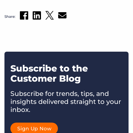
Share:
Subscribe to the
Customer Blog
Subscribe for trends, tips, and
insights delivered straight to your
inbox.
Sign Up Now