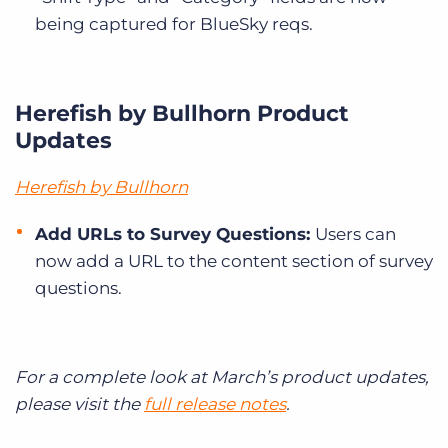
being captured for BlueSky reqs.
Herefish by Bullhorn Product
Updates
Herefish by Bullhorn
Add URLs to Survey Questions:
Users can
now add a URL to the content section of survey
questions.
For a complete look at March’s product updates,
please visit the
full release notes
.