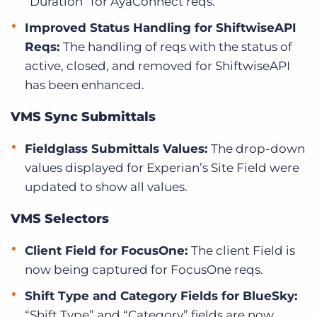
“Duration” for AyaConnect reqs.
Improved Status Handling for ShiftwiseAPI
Reqs:
The handling of reqs with the status of
active, closed, and removed for ShiftwiseAPI
has been enhanced.
VMS Sync Submittals
Fieldglass Submittals Values:
The drop-down
values displayed for Experian’s Site Field were
updated to show all values.
VMS Selectors
Client Field for FocusOne:
The client Field is
now being captured for FocusOne reqs.
Shift Type and Category Fields for BlueSky:
“Shift Type” and “Category” fields are now