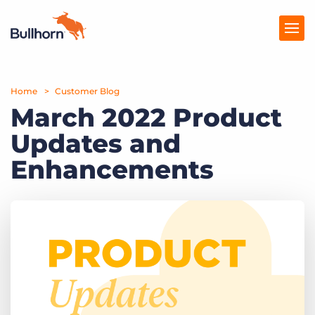
Home
Products
Customer Blog
March 2022 Product
Pricing
Updates and
Resources
Enhancements
Marketplace
Company