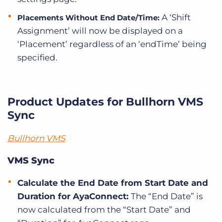
A ‘Shift
Placements Without End Date/Time:
Assignment’ will now be displayed on a
‘Placement’ regardless of an ‘endTime’ being
specified.
Product Updates for Bullhorn VMS
Sync
Bullhorn VMS
VMS Sync
Calculate the End Date from Start Date and
Duration for AyaConnect:
The “End Date” is
now calculated from the “Start Date” and