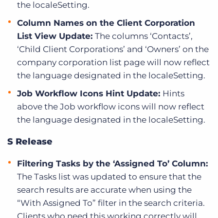
the localeSetting.
Column Names on the Client Corporation
List View Update:
The columns ‘Contacts’,
‘Child Client Corporations’ and ‘Owners’ on the
company corporation list page will now reflect
the language designated in the localeSetting.
Job Workflow Icons Hint Update:
Hints
above the Job workflow icons will now reflect
the language designated in the localeSetting.
S Release
Filtering Tasks by the ‘Assigned To’ Column:
The Tasks list was updated to ensure that the
search results are accurate when using the
“With Assigned To” filter in the search criteria.
Clients who need this working correctly will