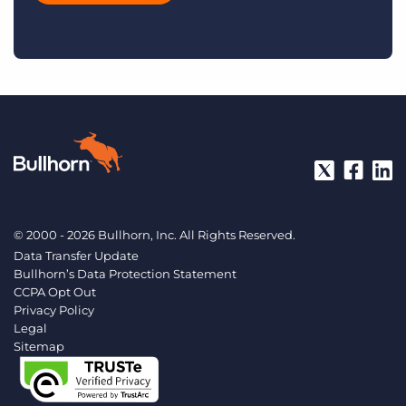
© 2000 - 2026 Bullhorn, Inc. All Rights Reserved.
Data Transfer Update
Bullhorn’s Data Protection Statement
CCPA Opt Out
Privacy Policy
Legal
Sitemap