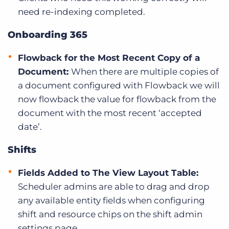
need re-indexing completed.
Onboarding 365
Flowback for the Most Recent Copy of a
Document:
When there are multiple copies of
a document configured with Flowback we will
now flowback the value for flowback from the
document with the most recent ‘accepted
date’.
Shifts
Fields Added to The View Layout Table:
Scheduler admins are able to drag and drop
any available entity fields when configuring
shift and resource chips on the shift admin
settings page.