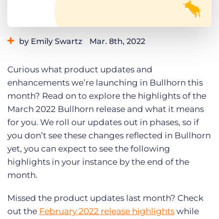
Log In
Get a demo
by Emily Swartz
Mar. 8th, 2022
Category:
Learning
Product
Curious what product updates and
enhancements we’re launching in Bullhorn this
month? Read on to explore the highlights of the
March 2022 Bullhorn release and what it means
for you. We roll our updates out in phases, so if
you don’t see these changes reflected in Bullhorn
yet, you can expect to see the following
highlights in your instance by the end of the
month.
Missed the product updates last month? Check
out the
February 2022 release highlights
while