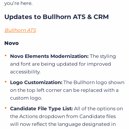
you’re here.
Updates to Bullhorn ATS & CRM
Bullhorn ATS
Novo
Novo Elements Modernization:
The styling
and font are being updated for improved
accessibility.
Logo Customization:
The Bullhorn logo shown
on the top left corner can be replaced with a
custom logo.
Candidate File Type List:
All of the options on
the Actions dropdown from Candidate files
will now reflect the language designated in