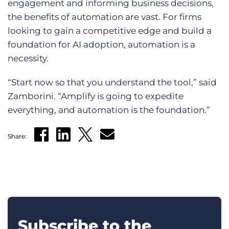
engagement and informing business decisions,
the benefits of automation are vast. For firms
looking to gain a competitive edge and build a
foundation for AI adoption, automation is a
necessity.
“Start now so that you understand the tool,” said
Zamborini. “Amplify is going to expedite
everything, and automation is the foundation.”
Share:
Subscribe to the