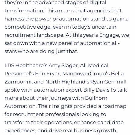
they’re in the advanced stages of digital
transformation. This means that agencies that
harness the power of automation stand to gain a
competitive edge, even in today’s uncertain
recruitment landscape. At this year’s Engage, we
sat down with a new panel of automation all-
stars who are doing just that.
LRS Healthcare’s Amy Slager, All Medical
Personnel’s Erin Fryar, ManpowerGroup’s Bella
Zamborini, and North Highland’s Ryan Gemmill
spoke with automation expert Billy Davis to talk
more about their journeys with Bullhorn
Automation. Their insights provided a roadmap
for recruitment professionals looking to
transform their operations, enhance candidate
experiences, and drive real business growth.