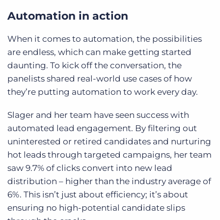
Automation in action
When it comes to automation, the possibilities
are endless, which can make getting started
daunting. To kick off the conversation, the
panelists shared real-world use cases of how
they’re putting automation to work every day.
Slager and her team have seen success with
automated lead engagement. By filtering out
uninterested or retired candidates and nurturing
hot leads through targeted campaigns, her team
saw 9.7% of clicks convert into new lead
distribution – higher than the industry average of
6%. This isn’t just about efficiency; it’s about
ensuring no high-potential candidate slips