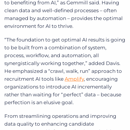
to benefiting from AI,” as Gemmill said. Having
clean data and well-defined processes – often
managed by automation – provides the optimal
environment for AI to thrive.
“The foundation to get optimal AI results is going
to be built from a combination of system,
process, workflow, and automation, all
synergistically working together,” added Davis.
He emphasized a “crawl, walk, run” approach to
recruitment AI tools like
Amplify
, encouraging
organizations to introduce AI incrementally
rather than waiting for “perfect” data – because
perfection is an elusive goal.
From streamlining operations and improving
data quality to enhancing candidate