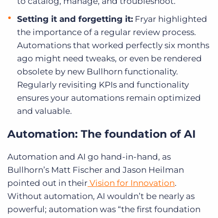
to catalog, manage, and troubleshoot.
Setting it and forgetting it:
Fryar highlighted
the importance of a regular review process.
Automations that worked perfectly six months
ago might need tweaks, or even be rendered
obsolete by new Bullhorn functionality.
Regularly revisiting KPIs and functionality
ensures your automations remain optimized
and valuable.
Automation: The foundation of AI
Automation and AI go hand-in-hand, as
Bullhorn’s Matt Fischer and Jason Heilman
pointed out in their
Vision for Innovation
.
Without automation, AI wouldn’t be nearly as
powerful; automation was “the first foundation