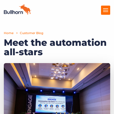
Home
Products
Customer Blog
Meet the automation
Pricing
all-stars
Resources
Marketplace
Company