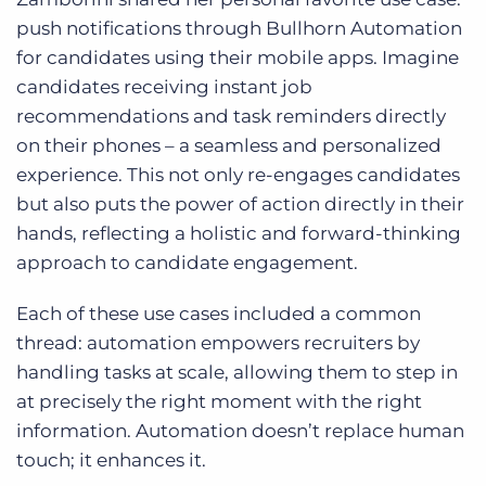
push notifications through Bullhorn Automation
for candidates using their mobile apps. Imagine
candidates receiving instant job
recommendations and task reminders directly
on their phones – a seamless and personalized
experience. This not only re-engages candidates
but also puts the power of action directly in their
hands, reflecting a holistic and forward-thinking
approach to candidate engagement.
Each of these use cases included a common
thread: automation empowers recruiters by
handling tasks at scale, allowing them to step in
at precisely the right moment with the right
information. Automation doesn’t replace human
touch; it enhances it.