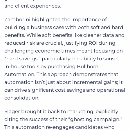
and client experiences.
Zamborini highlighted the importance of
building a business case with both soft and hard
benefits. While soft benefits like cleaner data and
reduced risk are crucial, justifying ROI during
challenging economic times meant focusing on
“hard savings,” particularly the ability to sunset
in-house tools by purchasing Bullhorn
Automation. This approach demonstrates that
automation isn’t just about incremental gains; it
can drive significant cost savings and operational
consolidation.
Slager brought it back to marketing, explicitly
citing the success of their “ghosting campaign.”
This automation re-engages candidates who