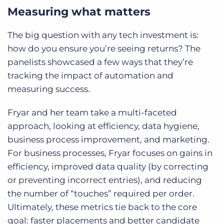
Measuring what matters
The big question with any tech investment is:
how do you ensure you’re seeing returns? The
panelists showcased a few ways that they’re
tracking the impact of automation and
measuring success.
Fryar and her team take a multi-faceted
approach, looking at efficiency, data hygiene,
business process improvement, and marketing.
For business processes, Fryar focuses on gains in
efficiency, improved data quality (by correcting
or preventing incorrect entries), and reducing
the number of “touches” required per order.
Ultimately, these metrics tie back to the core
goal: faster placements and better candidate