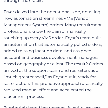
through the cracks.
Fryar delved into the operational side, detailing
how automation streamlines VMS (Vendor
Management System) orders. Many recruitment
professionals know the pain of manually
touching up every VMS order. Fryar’s team built
an automation that automatically pulled orders,
added missing location data, and assigned
account and business development managers
based on geography or client. The result? Orders
arrived at the support team and recruiters as a
“much greater shell,” as Fryar put it, ready for
faster action. This proactive approach drastically
reduced manual effort and accelerated the
placement process.
Zamborini shared her personal favorite use case: