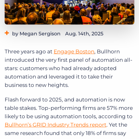
Log In
Get a demo
by Megan Sergison
Aug. 14th, 2025
Category:
Learning
Three years ago at
Engage Boston
, Bullhorn
introduced the very first panel of automation all-
stars: customers who had already adopted
automation and leveraged it to take their
business to new heights.
Flash forward to 2025, and automation is now
table stakes. Top-performing firms are 57% more
likely to be using automation tools, according to
Bullhorn’s GRID Industry Trends report
. Yet the
same research found that only 18% of firms say