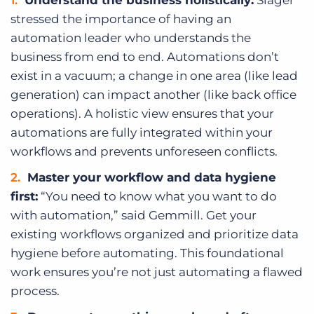
stressed the importance of having an
automation leader who understands the
business from end to end. Automations don’t
exist in a vacuum; a change in one area (like lead
generation) can impact another (like back office
operations). A holistic view ensures that your
automations are fully integrated within your
workflows and prevents unforeseen conflicts.
Master your workflow and data hygiene
first:
“You need to know what you want to do
with automation,” said Gemmill. Get your
existing workflows organized and prioritize data
hygiene before automating. This foundational
work ensures you’re not just automating a flawed
process.