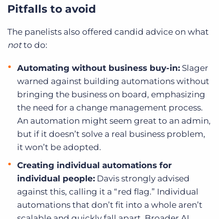
Pitfalls to avoid
The panelists also offered candid advice on what
not
to do:
Automating without business buy-in:
Slager
warned against building automations without
bringing the business on board, emphasizing
the need for a change management process.
An automation might seem great to an admin,
but if it doesn’t solve a real business problem,
it won’t be adopted.
Creating individual automations for
individual people:
Davis strongly advised
against this, calling it a “red flag.” Individual
automations that don’t fit into a whole aren’t
scalable and quickly fall apart. Broader AI