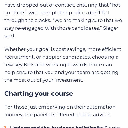
have dropped out of contact, ensuring that “hot
contacts” with completed profiles don’t fall
through the cracks. “We are making sure that we
stay re-engaged with those candidates,” Slager
said.
Whether your goal is cost savings, more efficient
recruitment, or happier candidates, choosing a
few key KPIs and working towards those can
help ensure that you and your team are getting
the most out of your investment.
Charting your course
For those just embarking on their automation
journey, the panelists offered crucial advice:
Understand the business holistically:
Slager