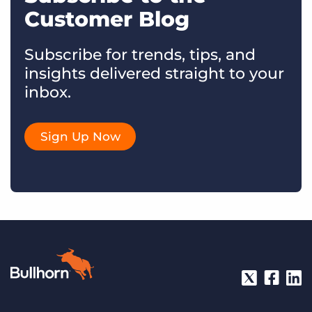
Customer Blog
Subscribe for trends, tips, and
insights delivered straight to your
inbox.
Sign Up Now