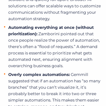
solutions can offer scalable ways to customize
communications without fragmenting your
automation strategy.
Automating everything at once (without
prioritization):
Zamborini pointed out that
once people realize the power of automation,
there’s often a “flood of requests.” A demand
process is essential to prioritize what gets
automated next, ensuring alignment with
overarching business goals.
Overly complex automations:
Gemmill
suggested that if an automation has “so many
branches” that you can’t visualize it, it’s
probably better to break it into two or three
simpler automations. This makes them easier