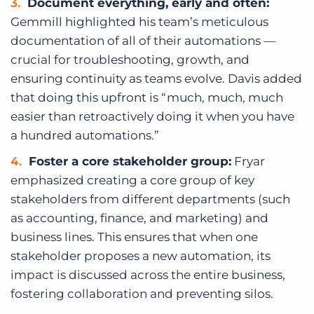
Document everything, early and often:
Gemmill highlighted his team’s meticulous
documentation of all of their automations —
crucial for troubleshooting, growth, and
ensuring continuity as teams evolve. Davis added
that doing this upfront is “much, much, much
easier than retroactively doing it when you have
a hundred automations.”
Foster a core stakeholder group:
Fryar
emphasized creating a core group of key
stakeholders from different departments (such
as accounting, finance, and marketing) and
business lines. This ensures that when one
stakeholder proposes a new automation, its
impact is discussed across the entire business,
fostering collaboration and preventing silos.