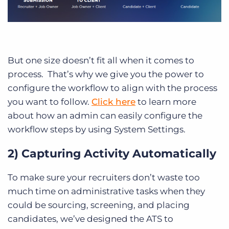
But one size doesn’t fit all when it comes to
process. That’s why we give you the power to
configure the workflow to align with the process
you want to follow.
Click here
to learn more
about how an admin can easily configure the
workflow steps by using System Settings.
2) Capturing Activity Automatically
To make sure your recruiters don’t waste too
much time on administrative tasks when they
could be sourcing, screening, and placing
candidates, we’ve designed the ATS to