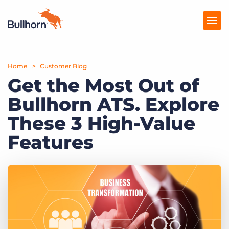
Home
Products
Customer Blog
Get the Most Out of
Pricing
Bullhorn ATS. Explore
Resources
These 3 High-Value
Marketplace
Features
Company