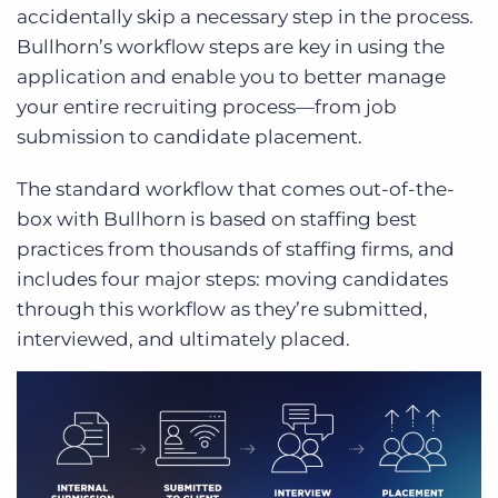
accidentally skip a necessary step in the process.
Bullhorn’s workflow steps are key in using the
application and enable you to better manage
your entire recruiting process—from job
submission to candidate placement.
The standard workflow that comes out-of-the-
box with Bullhorn is based on staffing best
practices from thousands of staffing firms, and
includes four major steps: moving candidates
through this workflow as they’re submitted,
interviewed, and ultimately placed.