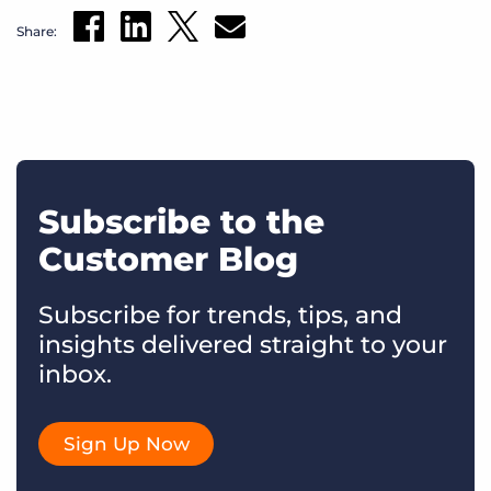
Share:
Subscribe to the
Customer Blog
Subscribe for trends, tips, and
insights delivered straight to your
inbox.
Sign Up Now