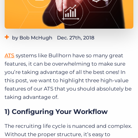
Log In
Get a demo
by Bob McHugh
Dec. 27th, 2018
Category:
Learning
ATS
systems like Bullhorn have so many great
features, it can be overwhelming to make sure
you’re taking advantage of all the best ones! In
this post, we want to highlight three high-value
features of our ATS that you should absolutely be
taking advantage of.
1) Configuring Your Workflow
The recruiting life cycle is nuanced and complex.
Without the proper structure, it’s easy to