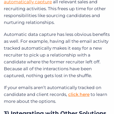
automatically capture
all relevant sales and
recruiting activities. This frees up time for other
responsibilities like sourcing candidates and
nurturing relationships.
Automatic data capture has less obvious benefits
as well. For example, having all the email activity
tracked automatically makes it easy for a new
recruiter to pick up a relationship with a
candidate where the former recruiter left off.
Because all of the interactions have been
captured, nothing gets lost in the shuffle.
If your emails aren’t automatically tracked on
candidate and client records,
click here
to learn
more about the options.
3) Integrating with Other Solutions