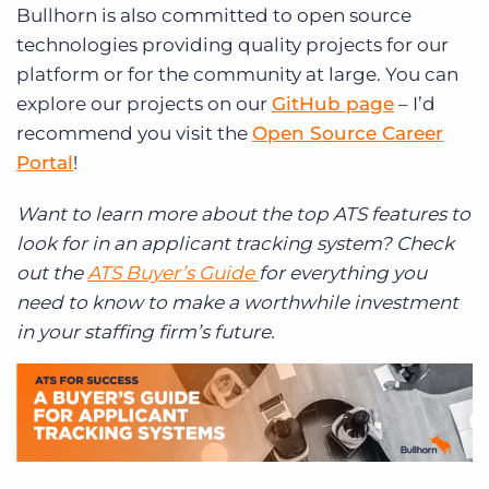
Bullhorn is also committed to open source
technologies providing quality projects for our
platform or for the community at large. You can
explore our projects on our
GitHub page
– I’d
recommend you visit the
Open Source Career
Portal
!
Want to learn more about the top ATS features to
look for in an applicant tracking system? Check
out the
ATS Buyer’s Guide
for everything you
need to know to make a worthwhile investment
in your staffing firm’s future.