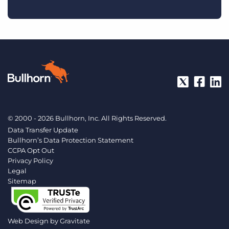
© 2000 - 2026 Bullhorn, Inc. All Rights Reserved.
Data Transfer Update
Bullhorn’s Data Protection Statement
CCPA Opt Out
Privacy Policy
Legal
Sitemap
Web Design by
Gravitate