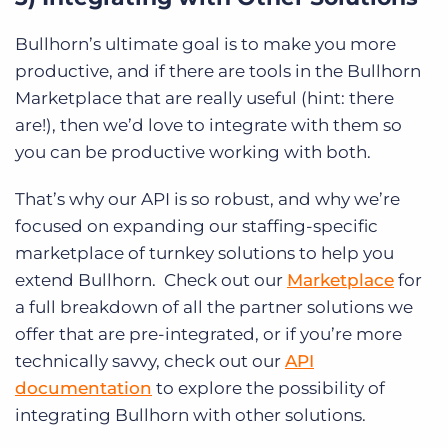
Bullhorn’s ultimate goal is to make you more
productive, and if there are tools in the Bullhorn
Marketplace that are really useful (hint: there
are!), then we’d love to integrate with them so
you can be productive working with both.
That’s why our API is so robust, and why we’re
focused on expanding our staffing-specific
marketplace of turnkey solutions to help you
extend Bullhorn. Check out our
Marketplace
for
a full breakdown of all the partner solutions we
offer that are pre-integrated, or if you’re more
technically savvy, check out our
API
documentation
to explore the possibility of
integrating Bullhorn with other solutions.