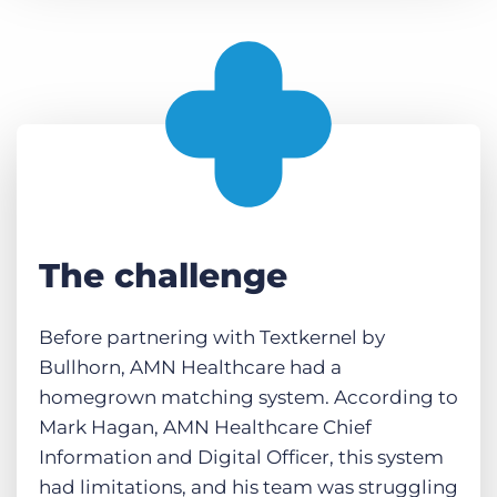
The challenge
Before partnering with Textkernel by
Bullhorn, AMN Healthcare had a
homegrown matching system. According to
Mark Hagan, AMN Healthcare Chief
Information and Digital Officer, this system
had limitations, and his team was struggling