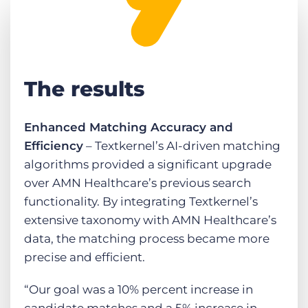
The results
Enhanced Matching Accuracy and
Efficiency
– Textkernel’s AI-driven matching
algorithms provided a significant upgrade
over AMN Healthcare’s previous search
functionality. By integrating Textkernel’s
extensive taxonomy with AMN Healthcare’s
data, the matching process became more
precise and efficient.
“Our goal was a 10% percent increase in