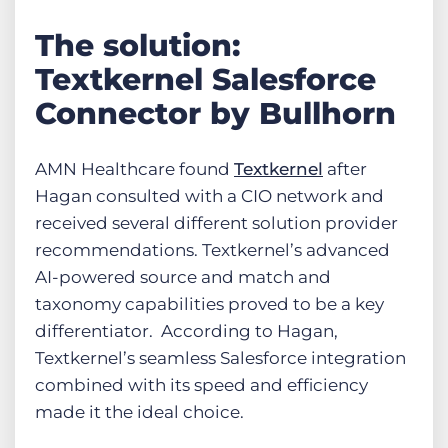
The solution:
Textkernel Salesforce
Connector by Bullhorn
AMN Healthcare found
Textkernel
after
Hagan consulted with a CIO network and
received several different solution provider
recommendations. Textkernel’s advanced
AI-powered source and match and
taxonomy capabilities proved to be a key
differentiator. According to Hagan,
Textkernel’s seamless Salesforce integration
combined with its speed and efficiency
made it the ideal choice.