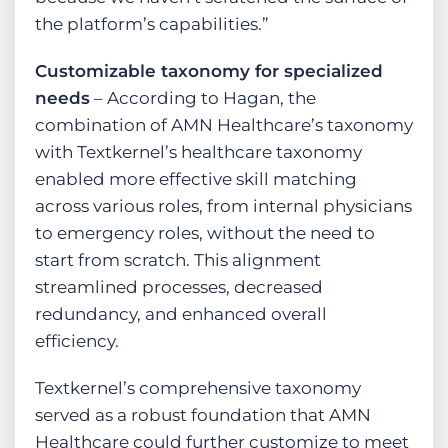
the platform’s capabilities.”
Customizable taxonomy for specialized
needs
– According to Hagan, the
combination of AMN Healthcare’s taxonomy
with Textkernel’s healthcare taxonomy
enabled more effective skill matching
across various roles, from internal physicians
to emergency roles, without the need to
start from scratch. This alignment
streamlined processes, decreased
redundancy, and enhanced overall
efficiency.
Textkernel’s comprehensive taxonomy
served as a robust foundation that AMN
Healthcare could further customize to meet