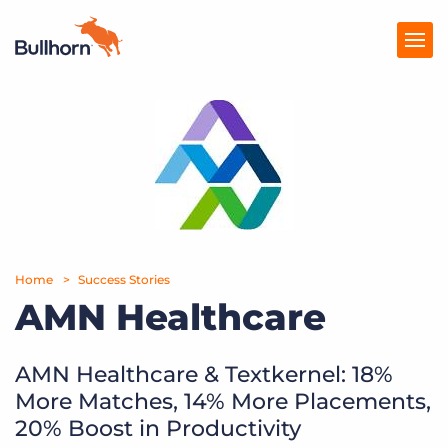
Products
Pricing
Resources
Marketplace
Home
Success Stories
AMN Healthcare
Company
AMN Healthcare & Textkernel: 18%
More Matches, 14% More Placements,
20% Boost in Productivity