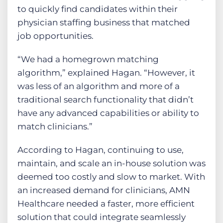
to quickly find candidates within their
physician staffing business that matched
job opportunities.
“We had a homegrown matching
algorithm,” explained Hagan. “However, it
was less of an algorithm and more of a
traditional search functionality that didn’t
have any advanced capabilities or ability to
match clinicians.”
According to Hagan, continuing to use,
maintain, and scale an in-house solution was
deemed too costly and slow to market. With
an increased demand for clinicians, AMN
Healthcare needed a faster, more efficient
solution that could integrate seamlessly