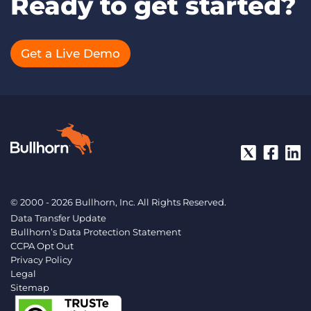
Ready to get started?
Get a Live Demo
© 2000 - 2026 Bullhorn, Inc. All Rights Reserved.
Data Transfer Update
Bullhorn’s Data Protection Statement
CCPA Opt Out
Privacy Policy
Legal
Sitemap