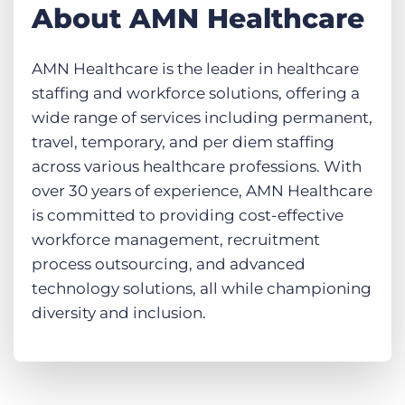
About AMN Healthcare
AMN Healthcare is the leader in healthcare
staffing and workforce solutions, offering a
wide range of services including permanent,
travel, temporary, and per diem staffing
across various healthcare professions. With
over 30 years of experience, AMN Healthcare
is committed to providing cost-effective
workforce management, recruitment
process outsourcing, and advanced
technology solutions, all while championing
diversity and inclusion.