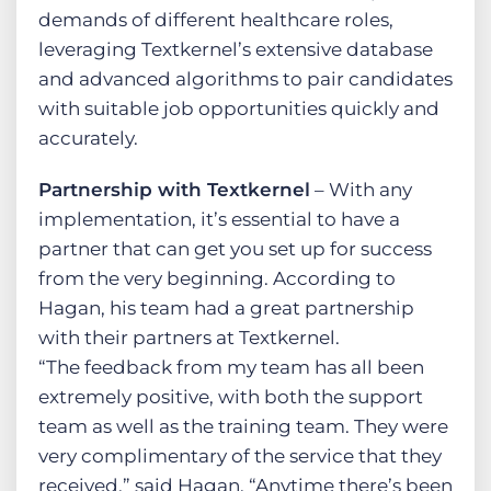
demands of different healthcare roles,
leveraging Textkernel’s extensive database
and advanced algorithms to pair candidates
with suitable job opportunities quickly and
accurately.
Partnership with Textkernel
– With any
implementation, it’s essential to have a
partner that can get you set up for success
from the very beginning. According to
Hagan, his team had a great partnership
with their partners at Textkernel.
“The feedback from my team has all been
extremely positive, with both the support
team as well as the training team. They were
very complimentary of the service that they
received,” said Hagan. “Anytime there’s been