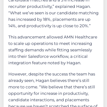
candidate matches and a 5% increase in
recruiter productivity,” explained Hagan.
“What we’ve seen is our candidate matching
has increased by 18%, placements are up
14%, and productivity is up close to 20%.”
This advancement allowed AMN Healthcare
to scale up operations to meet increasing
staffing demands while fitting seamlessly
into their Salesforce workflow, a critical
integration feature noted by Hagan.
However, despite the success the team has
already seen, Hagan believes there’s still
more to come. “We believe that there’s still
opportunity for increase in productivity,
candidate interactions, and placements
because we haven’t scratched the surface of