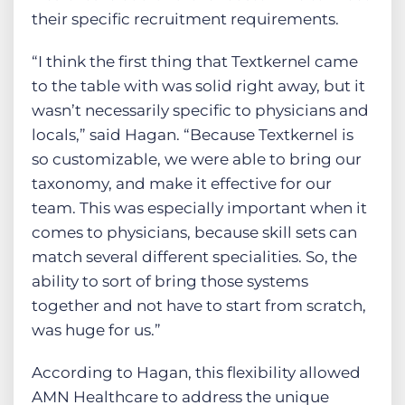
their specific recruitment requirements.
“I think the first thing that Textkernel came
to the table with was solid right away, but it
wasn’t necessarily specific to physicians and
locals,” said Hagan. “Because Textkernel is
so customizable, we were able to bring our
taxonomy, and make it effective for our
team. This was especially important when it
comes to physicians, because skill sets can
match several different specialities. So, the
ability to sort of bring those systems
together and not have to start from scratch,
was huge for us.”
According to Hagan, this flexibility allowed
AMN Healthcare to address the unique