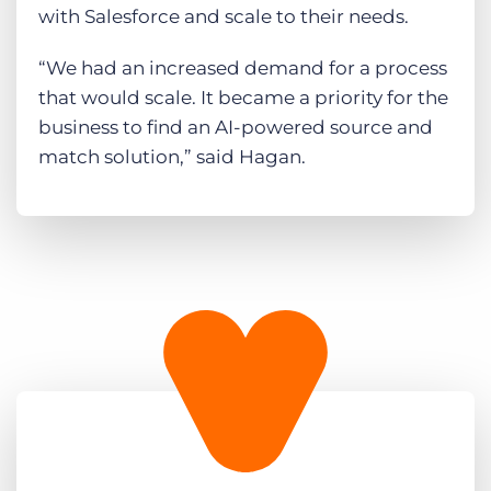
with Salesforce and scale to their needs.
“We had an increased demand for a process
that would scale. It became a priority for the
business to find an AI-powered source and
match solution,” said Hagan.