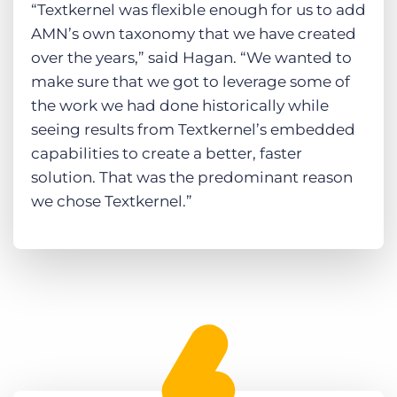
“Textkernel was flexible enough for us to add
AMN’s own taxonomy that we have created
over the years,” said Hagan. “We wanted to
make sure that we got to leverage some of
the work we had done historically while
seeing results from Textkernel’s embedded
capabilities to create a better, faster
solution. That was the predominant reason
we chose Textkernel.”