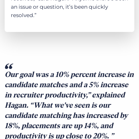
an issue or question, it’s been quickly
resolved.”
Our goal was a 10% percent increase in
candidate matches and a 5% increase
in recruiter productivity,” explained
Hagan. “What we've seen is our
candidate matching has increased by
18%, placements are up 14%, and
productivity is up close to 20%.