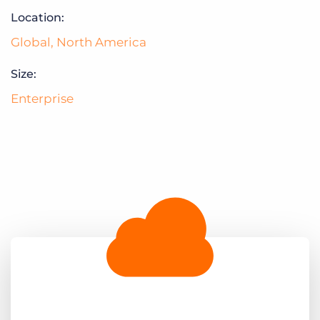
Log In
Get a demo
Location:
Global
,
North America
Size:
Enterprise