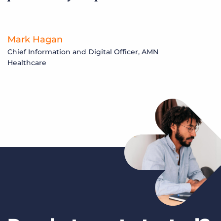
Mark Hagan
Chief Information and Digital Officer, AMN
Healthcare