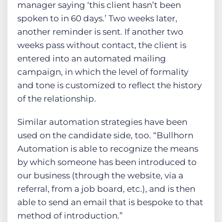
manager saying ‘this client hasn’t been
spoken to in 60 days.’ Two weeks later,
another reminder is sent. If another two
weeks pass without contact, the client is
entered into an automated mailing
campaign, in which the level of formality
and tone is customized to reflect the history
of the relationship.
Similar automation strategies have been
used on the candidate side, too. “Bullhorn
Automation is able to recognize the means
by which someone has been introduced to
our business (through the website, via a
referral, from a job board, etc.), and is then
able to send an email that is bespoke to that
method of introduction.”