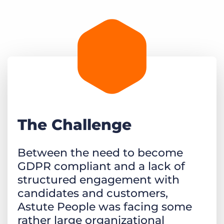
The Challenge
Between the need to become
GDPR compliant and a lack of
structured engagement with
candidates and customers,
Astute People was facing some
rather large organizational