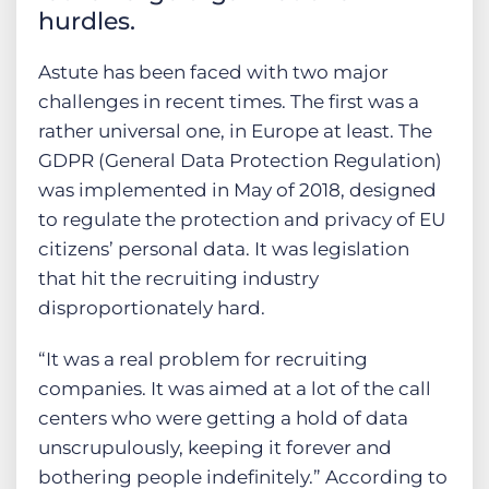
hurdles.
Astute has been faced with two major
challenges in recent times. The first was a
rather universal one, in Europe at least. The
GDPR (General Data Protection Regulation)
was implemented in May of 2018, designed
to regulate the protection and privacy of EU
citizens’ personal data. It was legislation
that hit the recruiting industry
disproportionately hard.
“It was a real problem for recruiting
companies. It was aimed at a lot of the call
centers who were getting a hold of data
unscrupulously, keeping it forever and
bothering people indefinitely.” According to