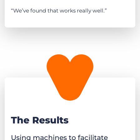
“We’ve found that works really well.”
The Results
Using machines to facilitate