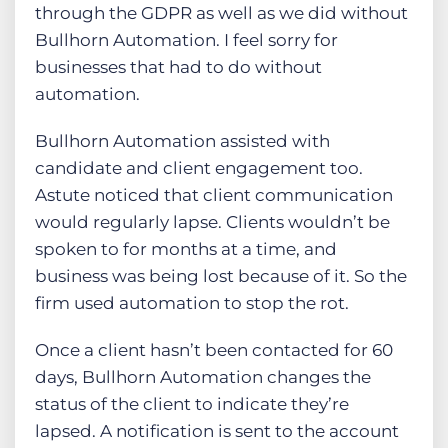
through the GDPR as well as we did without
Bullhorn Automation. I feel sorry for
businesses that had to do without
automation.
Bullhorn Automation assisted with
candidate and client engagement too.
Astute noticed that client communication
would regularly lapse. Clients wouldn’t be
spoken to for months at a time, and
business was being lost because of it. So the
firm used automation to stop the rot.
Once a client hasn’t been contacted for 60
days, Bullhorn Automation changes the
status of the client to indicate they’re
lapsed. A notification is sent to the account