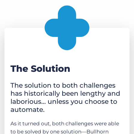
The Solution
The solution to both challenges
has historically been lengthy and
laborious… unless you choose to
automate.
As it turned out, both challenges were able
to be solved by one solution—Bullhorn