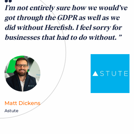
I’m not entirely sure how we would’ve
got through the GDPR as well as we
did without Herefish. I feel sorry for
businesses that had to do without.
Matt Dickens
Astute