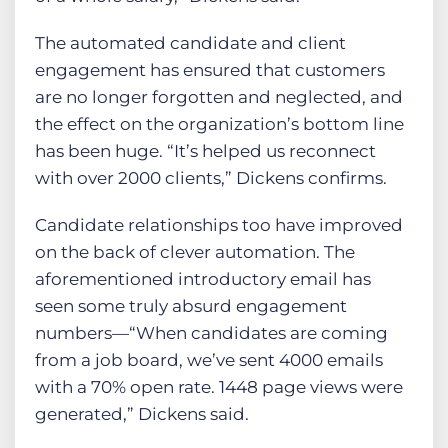
The automated candidate and client
engagement has ensured that customers
are no longer forgotten and neglected, and
the effect on the organization’s bottom line
has been huge. “It’s helped us reconnect
with over 2000 clients,” Dickens confirms.
Candidate relationships too have improved
on the back of clever automation. The
aforementioned introductory email has
seen some truly absurd engagement
numbers—“When candidates are coming
from a job board, we’ve sent 4000 emails
with a 70% open rate. 1448 page views were
generated,” Dickens said.