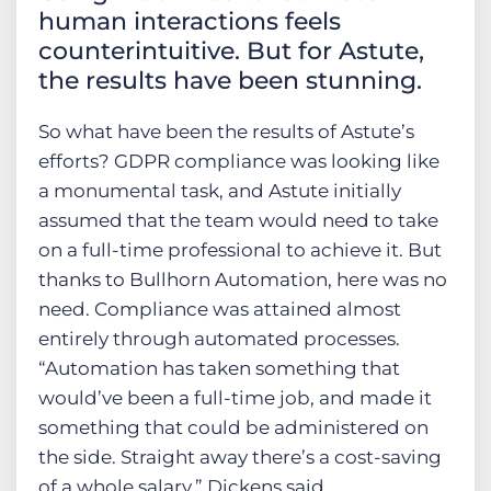
human interactions feels
counterintuitive. But for Astute,
the results have been stunning.
So what have been the results of Astute’s
efforts? GDPR compliance was looking like
a monumental task, and Astute initially
assumed that the team would need to take
on a full-time professional to achieve it. But
thanks to Bullhorn Automation, here was no
need. Compliance was attained almost
entirely through automated processes.
“Automation has taken something that
would’ve been a full-time job, and made it
something that could be administered on
the side. Straight away there’s a cost-saving
of a whole salary,” Dickens said.