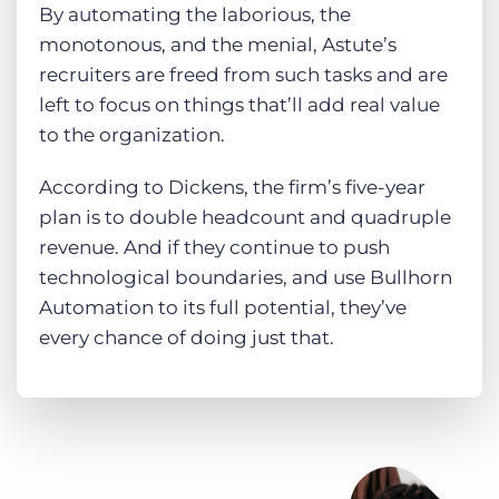
By automating the laborious, the
monotonous, and the menial, Astute’s
recruiters are freed from such tasks and are
left to focus on things that’ll add real value
to the organization.
According to Dickens, the firm’s five-year
plan is to double headcount and quadruple
revenue. And if they continue to push
technological boundaries, and use Bullhorn
Automation to its full potential, they’ve
every chance of doing just that.