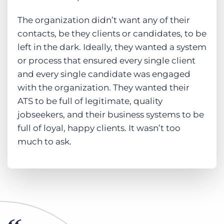
The organization didn’t want any of their
contacts, be they clients or candidates, to be
left in the dark. Ideally, they wanted a system
or process that ensured every single client
and every single candidate was engaged
with the organization. They wanted their
ATS to be full of legitimate, quality
jobseekers, and their business systems to be
full of loyal, happy clients. It wasn’t too
much to ask.