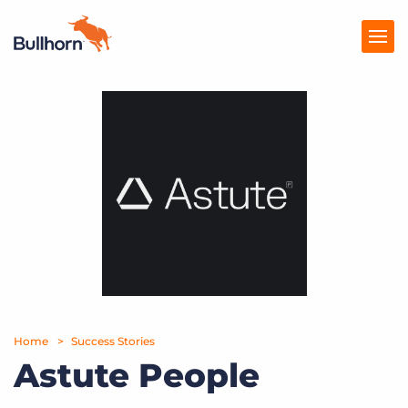
Products
Pricing
Resources
Marketplace
Company
Home
Success Stories
Astute People