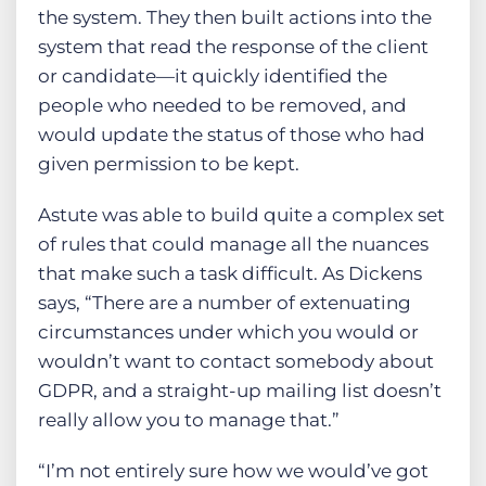
the system. They then built actions into the
system that read the response of the client
or candidate—it quickly identified the
people who needed to be removed, and
would update the status of those who had
given permission to be kept.
Astute was able to build quite a complex set
of rules that could manage all the nuances
that make such a task difficult. As Dickens
says, “There are a number of extenuating
circumstances under which you would or
wouldn’t want to contact somebody about
GDPR, and a straight-up mailing list doesn’t
really allow you to manage that.”
“I’m not entirely sure how we would’ve got