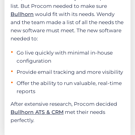
list. But Procom needed to make sure
Bullhorn
would fit with its needs. Wendy
and the team made a list of all the needs the
new software must meet. The new software
needed to:
Go live quickly with minimal in-house
configuration
Provide email tracking and more visibility
Offer the ability to run valuable, real-time
reports
After extensive research, Procom decided
Bullhorn ATS & CRM
met their needs
perfectly.