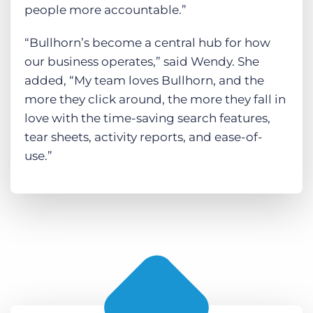
people more accountable.”
“Bullhorn’s become a central hub for how
our business operates,” said Wendy. She
added, “My team loves Bullhorn, and the
more they click around, the more they fall in
love with the time-saving search features,
tear sheets, activity reports, and ease-of-
use.”