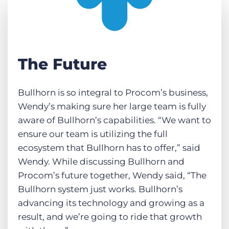
The Future
Bullhorn is so integral to Procom’s business,
Wendy’s making sure her large team is fully
aware of Bullhorn’s capabilities. “We want to
ensure our team is utilizing the full
ecosystem that Bullhorn has to offer,” said
Wendy. While discussing Bullhorn and
Procom’s future together, Wendy said, “The
Bullhorn system just works. Bullhorn’s
advancing its technology and growing as a
result, and we’re going to ride that growth