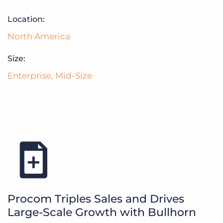
Log In
Get a demo
Location:
North America
Size:
Enterprise
,
Mid-Size
Procom Triples Sales and Drives
Large-Scale Growth with Bullhorn