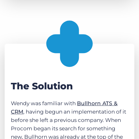
The Solution
Wendy was familiar with
Bullhorn ATS &
CRM
, having begun an implementation of it
before she left a previous company. When
Procom began its search for something
new, Bullhorn was already at the top of the