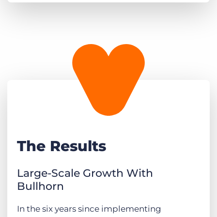
The Results
Large-Scale Growth With
Bullhorn
In the six years since implementing