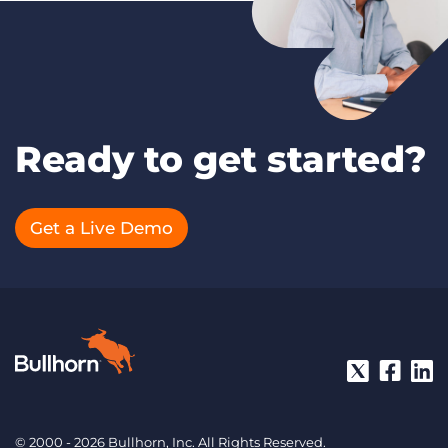
Ready to get started?
Get a Live Demo
© 2000 - 2026 Bullhorn, Inc. All Rights Reserved.