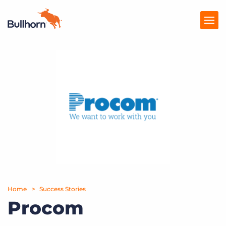
Products
Pricing
Resources
Marketplace
Company
Home
Success Stories
Procom