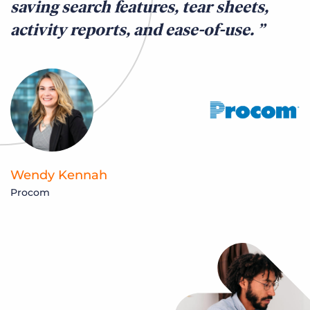
saving search features, tear sheets,
activity reports, and ease-of-use.
Wendy Kennah
Procom