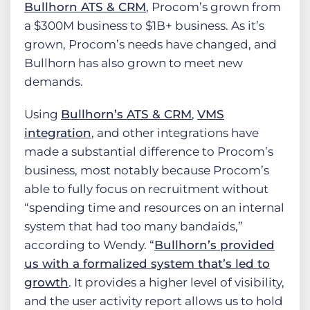
Bullhorn ATS & CRM
, Procom’s grown from
a $300M business to $1B+ business. As it’s
grown, Procom’s needs have changed, and
Bullhorn has also grown to meet new
demands.
Using
Bullhorn’s ATS & CRM
,
VMS
integration
, and other integrations have
made a substantial difference to Procom’s
business, most notably because Procom’s
able to fully focus on recruitment without
“spending time and resources on an internal
system that had too many bandaids,”
according to Wendy. “
Bullhorn’s provided
us with a formalized system that’s led to
growth
. It provides a higher level of visibility,
and the user activity report allows us to hold