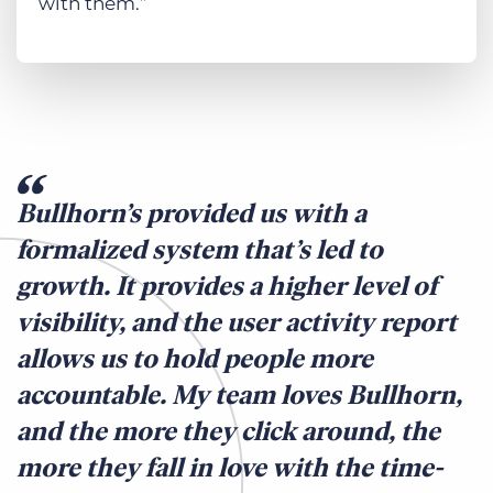
with them.”
Bullhorn’s provided us with a
formalized system that’s led to
growth. It provides a higher level of
visibility, and the user activity report
allows us to hold people more
accountable. My team loves Bullhorn,
and the more they click around, the
more they fall in love with the time-