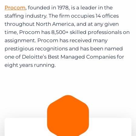
Procom
, founded in 1978, is a leader in the
staffing industry. The firm occupies 14 offices
throughout North America, and at any given
time, Procom has 8,500+ skilled professionals on
assignment. Procom has received many
prestigious recognitions and has been named
one of Deloitte’s Best Managed Companies for
eight years running.