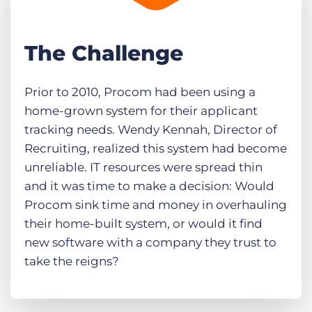
The Challenge
Prior to 2010, Procom had been using a
home-grown system for their applicant
tracking needs. Wendy Kennah, Director of
Recruiting, realized this system had become
unreliable. IT resources were spread thin
and it was time to make a decision: Would
Procom sink time and money in overhauling
their home-built system, or would it find
new software with a company they trust to
take the reigns?