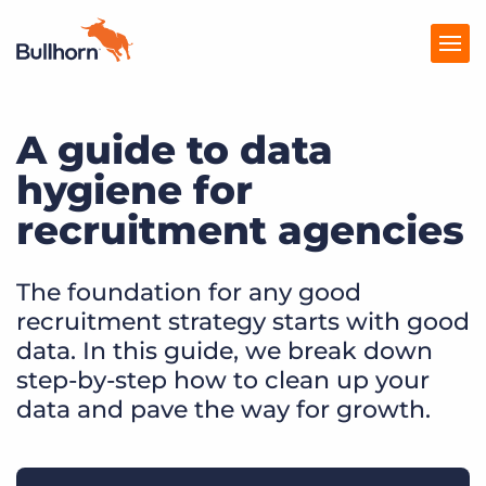
A guide to data
Products
hygiene for
Pricing
recruitment agencies
Resources
Marketplace
The foundation for any good
recruitment strategy starts with good
Company
data. In this guide, we break down
step-by-step how to clean up your
data and pave the way for growth.