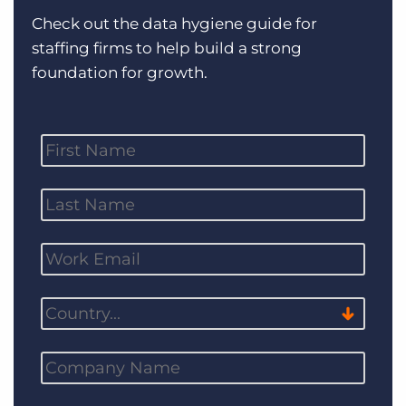
Log In
Get a demo
Check out the data hygiene guide for
staffing firms to help build a strong
foundation for growth.