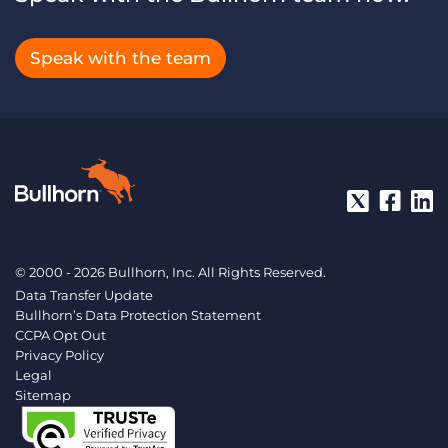
Speak with the team
© 2000 - 2026 Bullhorn, Inc. All Rights Reserved.
Data Transfer Update
Bullhorn’s Data Protection Statement
CCPA Opt Out
Privacy Policy
Legal
Sitemap