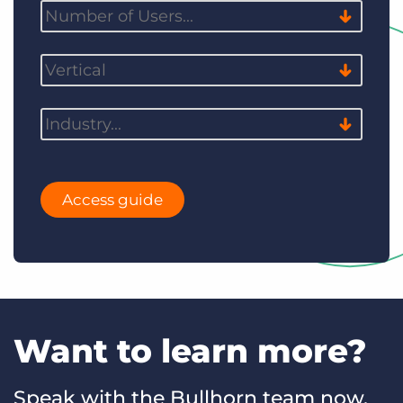
Access guide
Want to learn more?
Speak with the Bullhorn team now.