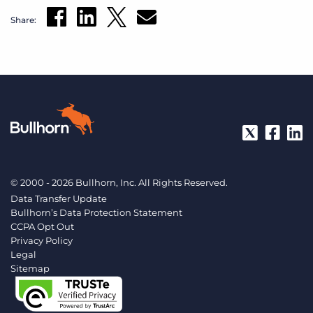
Share:
© 2000 - 2026 Bullhorn, Inc. All Rights Reserved.
Data Transfer Update
Bullhorn’s Data Protection Statement
CCPA Opt Out
Privacy Policy
Legal
Sitemap