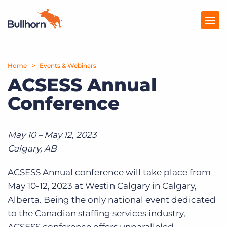
Home
Products
Events & Webinars
ACSESS Annual
Pricing
Conference
Resources
Marketplace
May 10 – May 12, 2023
Calgary, AB
Company
ACSESS Annual conference will take place from
May 10-12, 2023 at Westin Calgary in Calgary,
Alberta. Being the only national event dedicated
to the Canadian staffing services industry,