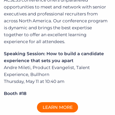
ACSESS conference offers unparalleled
Log In
Get a demo
opportunities to meet and network with senior
executives and professional recruiters from
across North America. Our conference program
is dynamic and brings the best expertise
together to offer an excellent learning
experience for all attendees.
Speaking Session: How to build a candidate
experience that sets you apart
Andre Mileti, Product Evangelist, Talent
Experience, Bullhorn
Thursday, May 11 at 10:40 am
Booth #18
LEARN MORE