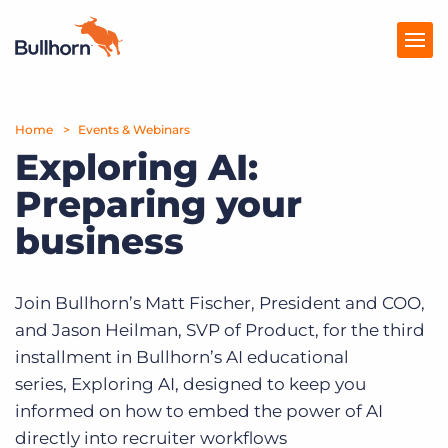
Home
Products
Events & Webinars
Exploring AI:
Pricing
Preparing your
Resources
business
Marketplace
Join Bullhorn’s Matt Fischer, President and COO,
Company
and Jason Heilman, SVP of Product, for the third
installment in Bullhorn’s AI educational
series, Exploring AI, designed to keep you
informed on how to embed the power of AI
directly into recruiter workflows