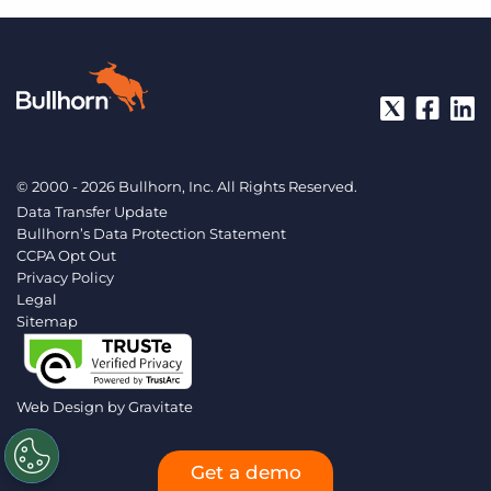
© 2000 - 2026 Bullhorn, Inc. All Rights Reserved.
Data Transfer Update
Bullhorn’s Data Protection Statement
CCPA Opt Out
Privacy Policy
Legal
Sitemap
Web Design by
Gravitate
Get a demo