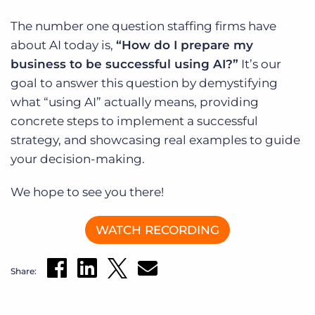
Log In
Get a demo
The number one question staffing firms have
about AI today is,
“How do I prepare my
business to be successful using AI?”
It’s our
goal to answer this question by demystifying
what “using AI” actually means, providing
concrete steps to implement a successful
strategy, and showcasing real examples to guide
your decision-making.
We hope to see you there!
WATCH RECORDING
Share: