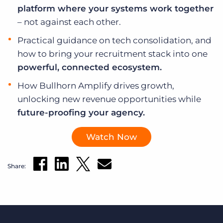
platform where your systems work together
– not against each other.
Practical guidance on tech consolidation, and
how to bring your recruitment stack into one
powerful, connected ecosystem.
How Bullhorn Amplify drives growth,
unlocking new revenue opportunities while
future-proofing your agency.
Watch Now
Share: