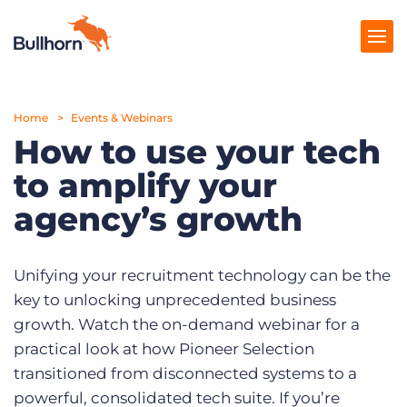
Home
Products
Events & Webinars
How to use your tech
Pricing
to amplify your
Resources
agency’s growth
Marketplace
Unifying your recruitment technology can be the
Company
key to unlocking unprecedented business
growth. Watch the on-demand webinar for a
practical look at how Pioneer Selection
transitioned from disconnected systems to a
powerful, consolidated tech suite. If you’re