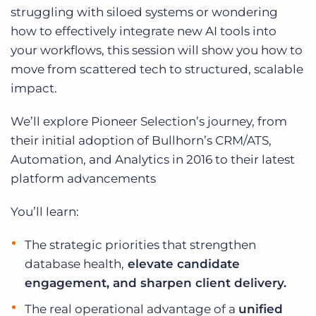
Log In
Get a demo
struggling with siloed systems or wondering
how to effectively integrate new AI tools into
your workflows, this session will show you how to
move from scattered tech to structured, scalable
impact.
We’ll explore Pioneer Selection’s journey, from
their initial adoption of Bullhorn’s CRM/ATS,
Automation, and Analytics in 2016 to their latest
platform advancements
You’ll learn:
The strategic priorities that strengthen
database health,
elevate candidate
engagement, and sharpen client delivery.
The real operational advantage of a
unified