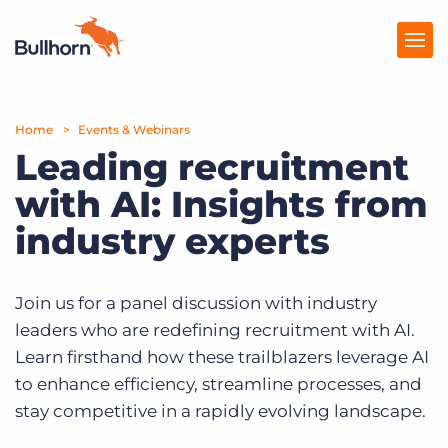
Home
Products
Events & Webinars
Leading recruitment
Pricing
with AI: Insights from
Resources
industry experts
Marketplace
Join us for a panel discussion with industry
Company
leaders who are redefining recruitment with AI.
Learn firsthand how these trailblazers leverage AI
to enhance efficiency, streamline processes, and
stay competitive in a rapidly evolving landscape.