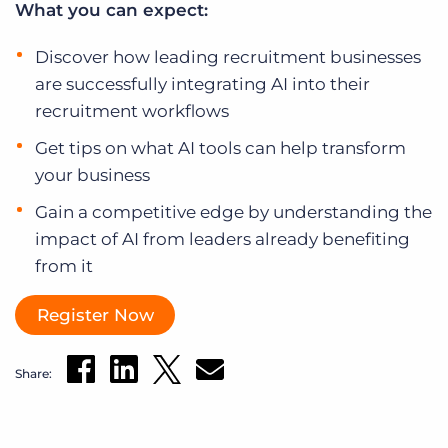
What you can expect:
Log In
Get a demo
Discover how leading recruitment businesses
are successfully integrating AI into their
recruitment workflows
Get tips on what AI tools can help transform
your business
Gain a competitive edge by understanding the
impact of AI from leaders already benefiting
from it
Register Now
Share: