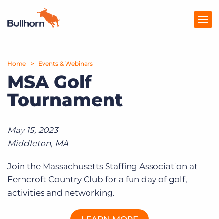
Home
Products
Events & Webinars
MSA Golf
Pricing
Tournament
Resources
Marketplace
May 15, 2023
Middleton, MA
Company
Join the Massachusetts Staffing Association at
Ferncroft Country Club for a fun day of golf,
activities and networking.