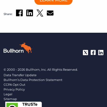
LEARN MORE
Log In
Get a demo
Share:
© 2000 - 2026 Bullhorn, Inc. All Rights Reserved.
Data Transfer Update
Bullhorn’s Data Protection Statement
CCPA Opt Out
Privacy Policy
Legal
Sitemap