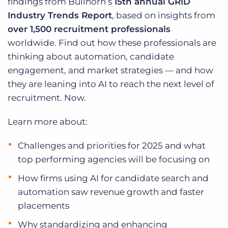
findings from Bullhorn’s
15th annual GRID
Log In
Get a demo
Industry Trends Report
, based on insights from
over 1,500 recruitment professionals
worldwide. Find out how these professionals are
thinking about automation, candidate
engagement, and market strategies — and how
they are leaning into AI to reach the next level of
recruitment. Now.
Learn more about:
Challenges and priorities for 2025 and what
top performing agencies will be focusing on
How firms using AI for candidate search and
automation saw revenue growth and faster
placements
Why standardizing and enhancing