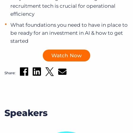
recruitment tech is crucial for operational
efficiency
What foundations you need to have in place to
be ready for an investment in AI & how to get
started
Watch Now
Share:
Speakers