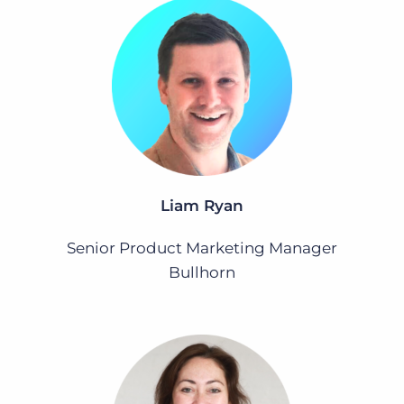
Liam Ryan
Senior Product Marketing Manager
Bullhorn