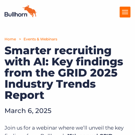
Home
Products
Events & Webinars
Smarter recruiting
Pricing
with AI: Key findings
Resources
from the GRID 2025
Marketplace
Industry Trends
Report
Company
March 6, 2025
Join us for a webinar where we’ll unveil the key