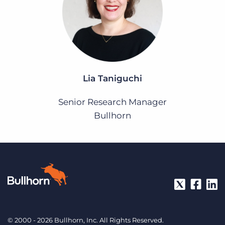
Lia Taniguchi
Senior Research Manager
Bullhorn
© 2000 - 2026 Bullhorn, Inc. All Rights Reserved.