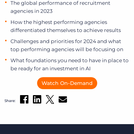
The global performance of recruitment
agencies in 2023
How the highest performing agencies
differentiated themselves to achieve results
Challenges and priorities for 2024 and what
top performing agencies will be focusing on
What foundations you need to have in place to
be ready for an investment in AI
Watch On-Demand
Share: