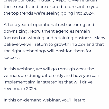
create our GRID Industry Report. We’ve taken
Log In
Get a demo
these results and are excited to present to you
the top trends we’re seeing going into 2024.
After a year of operational restructuring and
downsizing, recruitment agencies remain
focused on winning and retaining business. Many
believe we will return to growth in 2024 and that
the right technology will position them for
success.
In this webinar, we will go through what the
winners are doing differently and how you can
implement similar strategies that will drive
revenue in 2024.
In this on-demand webinar, you’ll learn: