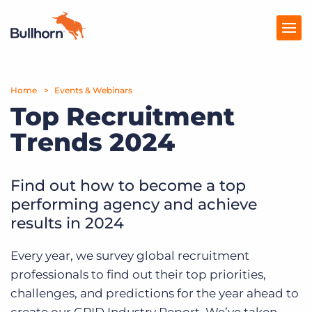
Home
Products
Events & Webinars
Top Recruitment
Pricing
Trends 2024
Resources
Find out how to become a top
Marketplace
performing agency and achieve
Company
results in 2024
Every year, we survey global recruitment
professionals to find out their top priorities,
challenges, and predictions for the year ahead to