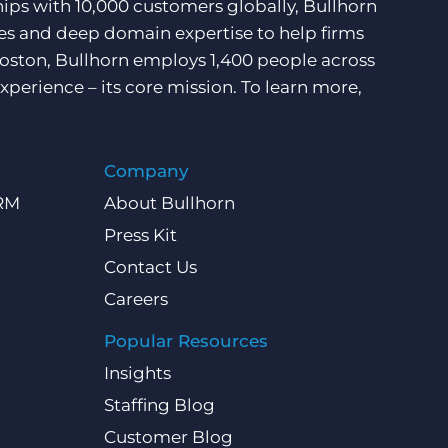
hips with 10,000 customers globally, Bullhorn
ces and deep domain expertise to help firms
Boston, Bullhorn employs 1,400 people across
xperience – its core mission. To learn more,
Company
CRM
About Bullhorn
Press Kit
Contact Us
Careers
Popular Resources
Insights
Staffing Blog
Customer Blog