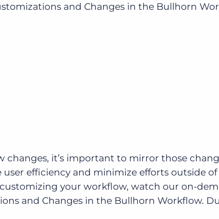
mizations and Changes in the Bullhorn Workfl
Executive search
Customer resources
Customer support
Pricing
Bullhorn learning
Developer & API documentation
Customer blog
changes, it’s important to mirror those chang
user efficiency and minimize efforts outside of
t customizing your workflow, watch our on-de
ons and Changes in the Bullhorn Workflow. D