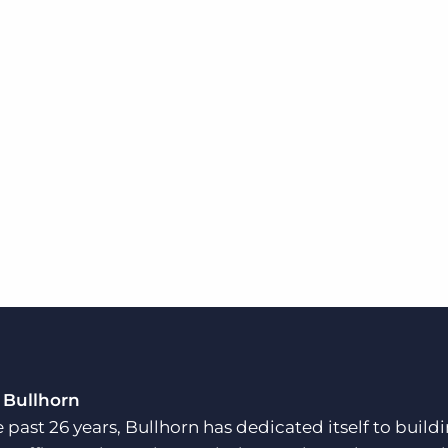
 Bullhorn
e past 26 years, Bullhorn has dedicated itself to buil