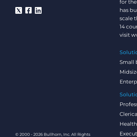
for th
has bu
scale 
14 cou
visit
w
Soluti
Small 
Midsiz
Enterp
Soluti
Profes
Clerica
Health
Execut
© 2000 - 2026 Bullhorn, Inc. All Rights