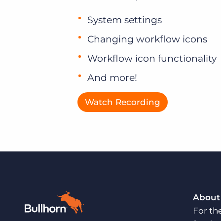
System settings
Changing workflow icons
Workflow icon functionality
And more!
Watch Recording
About
For th