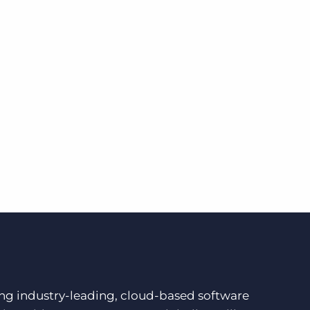
ding industry-leading, cloud-based software