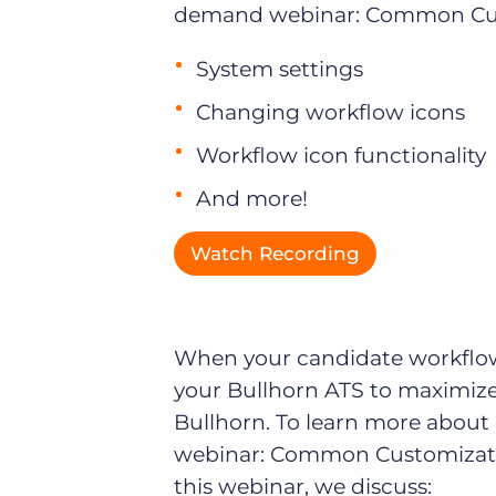
demand webinar: Common Custo
of job postings.
Become a partner
Onboarding
System settings
GRID
Are you a supplier to the recruitment space? Join the
Marketplace today.
Learn what recruiters think about the latest trends
Changing workflow icons
in staffing.
Platform
Bullhorn Ventures
Workflow icon functionality
Bullhorn Platform
Discover how we accelerate growth in the recruitment
And more!
tech ecosystem.
Bullhorn Recruitment Cloud
Watch Recording
When your candidate workflow 
your Bullhorn ATS to maximize 
Bullhorn. To learn more abou
webinar: Common Customizati
this webinar, we discuss: