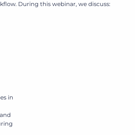
ow. During this webinar, we discuss:
Bullhorn Jobscience
Bullhorn Connexys
Bullhorn Talent Platform
es in
mand
uring