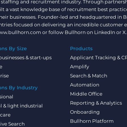
e staffing and recruitment industry. Through partners
ilt a vast knowledge base of recruitment best practi
their businesses. Founder-led and headquartered in 
ntries focused on delivering an incredible customer e
ww.bullhorn.com
or follow Bullhorn on
LinkedIn
or
X
.
ons By Size
Products
businesses & start-ups
Applicant Tracking & 
e
Amplify
rise
Search & Match
Automation
ons By Industry
Middle Office
sional
Reporting & Analytics
l & light industrial
Onboarding
care
Bullhorn Platform
ive Search