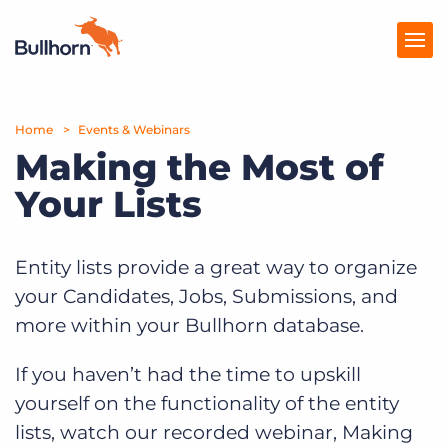
Home
Products
Events & Webinars
Making the Most of
Pricing
Your Lists
Resources
Marketplace
Entity lists provide a great way to organize
your Candidates, Jobs, Submissions, and
Company
more within your Bullhorn database.
If you haven’t had the time to upskill
yourself on the functionality of the entity
lists, watch our recorded webinar, Making