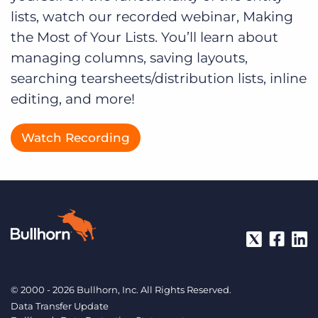
lists, watch our recorded webinar, Making
the Most of Your Lists. You’ll learn about
managing columns, saving layouts,
searching tearsheets/distribution lists, inline
editing, and more!
Watch Recording
© 2000 - 2026 Bullhorn, Inc. All Rights Reserved.
Data Transfer Update