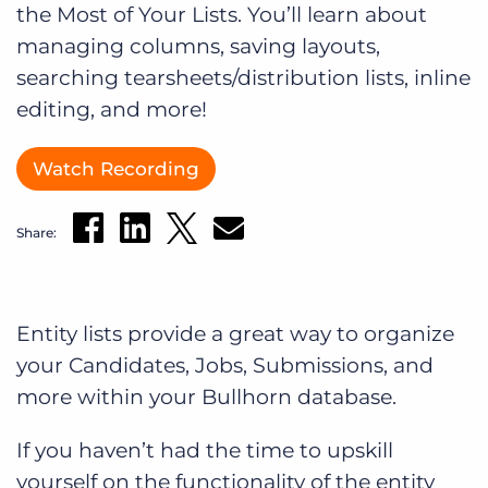
the Most of Your Lists. You’ll learn about
Log In
Get a demo
managing columns, saving layouts,
searching tearsheets/distribution lists, inline
editing, and more!
Watch Recording
Share:
Entity lists provide a great way to organize
your Candidates, Jobs, Submissions, and
more within your Bullhorn database.
If you haven’t had the time to upskill
yourself on the functionality of the entity