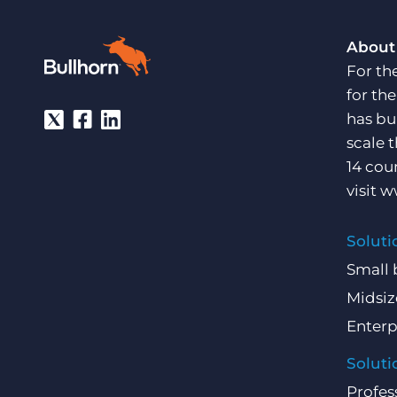
About
For th
for th
has bu
scale 
14 cou
visit
w
Soluti
Small 
Midsiz
Enterp
Soluti
Profes