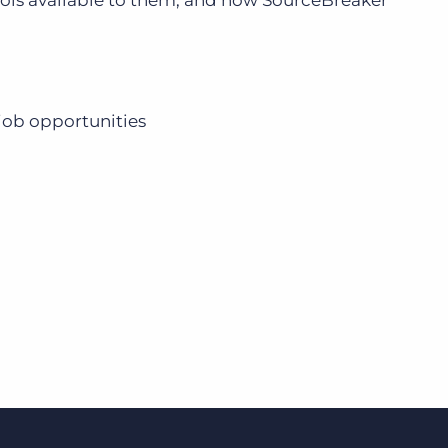
ools available to them, and how SourceBreaker
Bullhorn Jobscience
 job opportunities
Bullhorn Connexys
Bullhorn Talent Platform