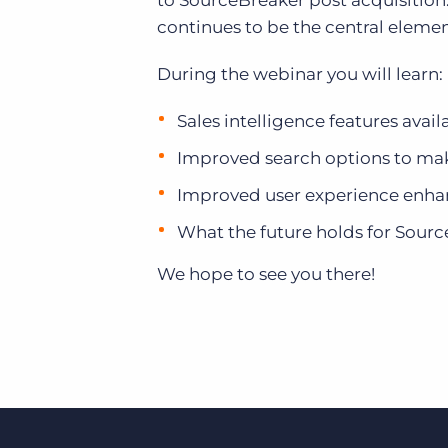
to SourceBreaker post acquisition
of job postings.
continues to be the central elemen
Become a partner
Onboarding
GRID
Are you a supplier to the recruitment space? Join the
During the webinar you will learn:
Marketplace today.
Learn what recruiters think about the latest trends
in staffing.
Platform
Sales intelligence features ava
Bullhorn Ventures
Bullhorn Platform
Improved search options to make
Discover how we accelerate growth in the recruitment
tech ecosystem.
Bullhorn Recruitment Cloud
Improved user experience enh
What the future holds for Sour
We hope to see you there!