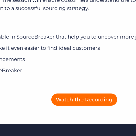
. The session will ensure customers understand the t
t to a successful sourcing strategy.
Executive search
Customer resources
Customer support
Pricing
ilable in SourceBreaker that help you to uncover more
Bullhorn learning
 it even easier to find ideal customers
Developer & API documentation
ancements
Customer blog
ceBreaker
Watch the Recording