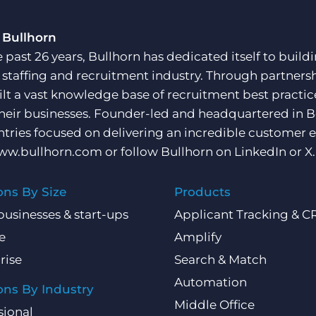
 Bullhorn
e past 26 years, Bullhorn has dedicated itself to buil
e staffing and recruitment industry. Through partners
ilt a vast knowledge base of recruitment best practi
their businesses. Founder-led and headquartered in 
ntries focused on delivering an incredible customer e
ww.bullhorn.com
or follow Bullhorn on
LinkedIn
or
X
.
ons By Size
Products
businesses & start-ups
Applicant Tracking & 
e
Amplify
rise
Search & Match
Automation
ons By Industry
Middle Office
sional