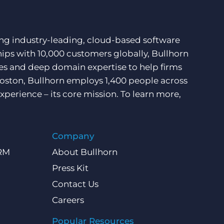
ding industry-leading, cloud-based software
hips with 10,000 customers globally, Bullhorn
ces and deep domain expertise to help firms
Boston, Bullhorn employs 1,400 people across
xperience – its core mission. To learn more,
Company
CRM
About Bullhorn
Press Kit
Contact Us
Careers
Popular Resources