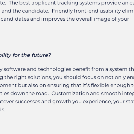
ate. The best applicant tracking systems provide an e
r and the candidate. Friendly front-end usability elim
candidates and improves the overall image of your
lity for the future?
y software and technologies benefit from a system th
g the right solutions, you should focus on not only e
ment but also on ensuring that it’s flexible enough 
ies down the road. Customization and smooth integ
hatever successes and growth you experience, your sta
ds.