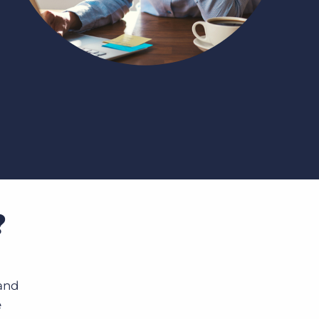
Bullhorn Jobscience
Bullhorn Connexys
Bullhorn Talent Platform
?
 and
e