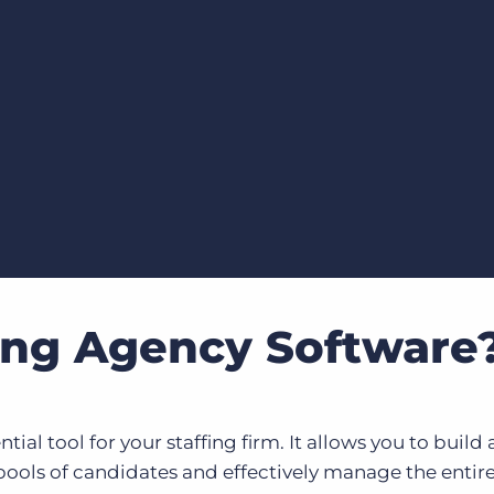
Executive search
Customer resources
Customer support
Pricing
Bullhorn learning
Developer & API documentation
Customer blog
fing Agency Software
tial tool for your staffing firm. It allows you to build
pools of candidates and effectively manage the entir