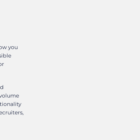
low you
sible
or
nd
 volume
tionality
cruiters,