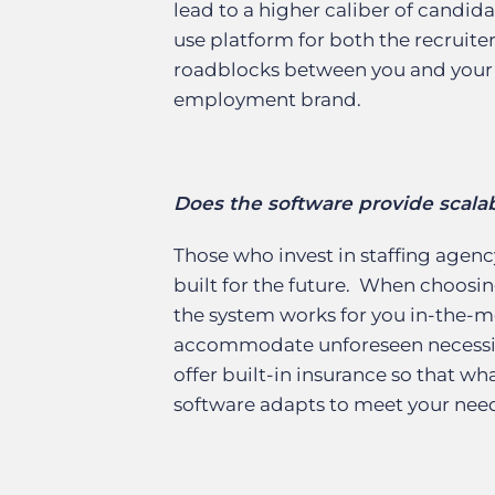
lead to a higher caliber of candid
use platform for both the recruite
roadblocks between you and your 
employment brand.
Does the software provide scalabi
Those who invest in staffing agenc
built for the future. When choosin
the system works for you in-the-mo
accommodate unforeseen necessit
offer built-in insurance so that w
software adapts to meet your nee