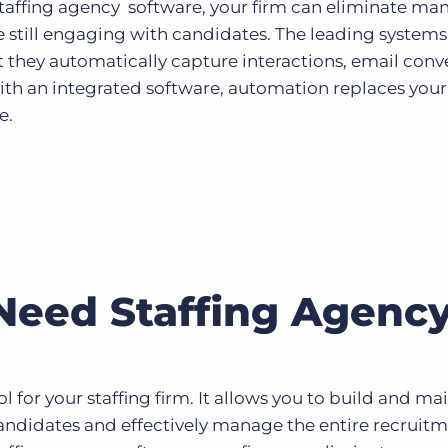
staffing agency software, your firm can eliminate ma
e still engaging with candidates. The leading systems
at they automatically capture interactions, email conv
With an integrated software, automation replaces your
e.
eed Staffing Agency
ol for your staffing firm. It allows you to build and ma
candidates and effectively manage the entire recruit