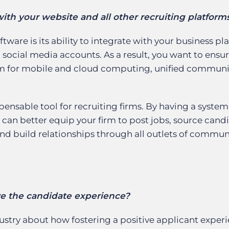
ith your website and all other recruiting platform
tware is its ability to integrate with your business pl
 social media accounts. As a result, you want to ensur
orm for mobile and cloud computing, unified communi
nsable tool for recruiting firms. By having a system
 can better equip your firm to post jobs, source cand
and build relationships through all outlets of commu
ve the candidate experience?
ustry about how fostering a positive applicant exper