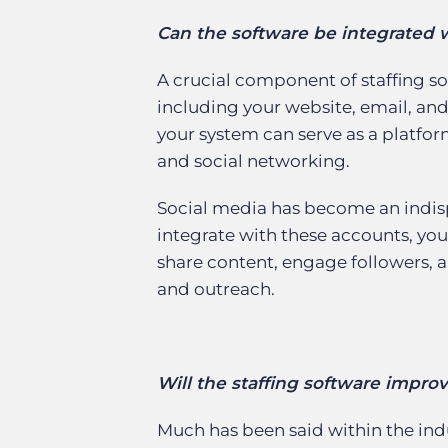
Can the software be integrated w
A crucial component of staffing sof
including your website, email, and
your system can serve as a platf
and social networking.
Social media has become an indispe
integrate with these accounts, you
share content, engage followers, 
and outreach.
Will the staffing software impro
Much has been said within the ind