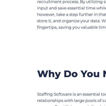
recruitment process. By utilizing 
input and save essential time whil
however, take a step further in th
store it, and organize your data. 
fingertips, saving you valuable tim
Why Do You N
Staffing Software is an essential to
relationships with large pools of 