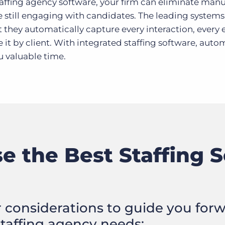
staffing agency software, your firm can eliminate man
e still engaging with candidates. The leading systems
t they automatically capture every interaction, every 
e it by client. With integrated staffing software, aut
u valuable time.
 the Best Staffing S
r considerations to guide you forw
staffing agency needs: