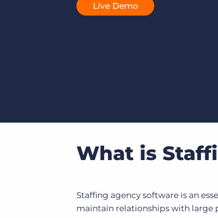
Live Demo
of job postings.
Become a partner
Onboarding
GRID
Are you a supplier to the recruitment space? Join the
Marketplace today.
Learn what recruiters think about the latest trends
in staffing.
Platform
Bullhorn Ventures
Bullhorn Platform
Discover how we accelerate growth in the recruitment
tech ecosystem.
Bullhorn Recruitment Cloud
What is Staf
Staffing agency software is an essen
maintain relationships with large 