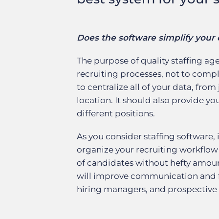
Does the software simplify your 
The purpose of quality staffing ag
recruiting processes, not to comp
to centralize all of your data, from
location. It should also provide yo
different positions.
As you consider staffing software, 
organize your recruiting workflow
of candidates without hefty amount
will improve communication and fo
hiring managers, and prospective 