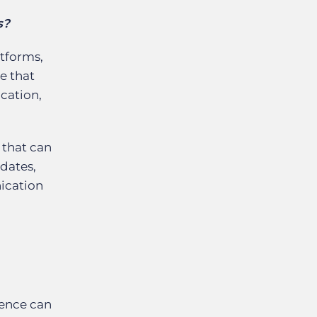
s?
atforms,
e that
cation,
 that can
idates,
nication
ience can