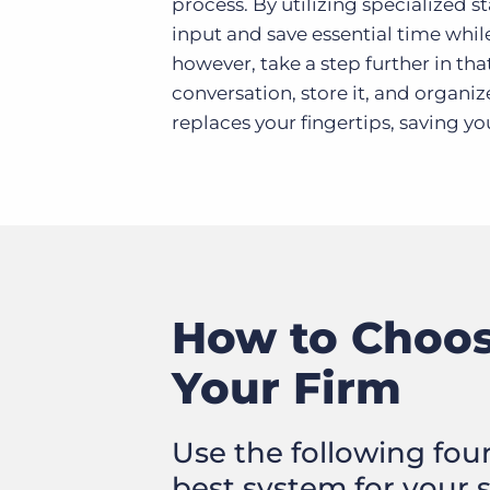
process. By utilizing specialized 
input and save essential time whil
however, take a step further in tha
conversation, store it, and organiz
replaces your fingertips, saving yo
How to Choose
Your Firm
Use the following fou
best system for your 