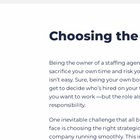
Choosing the 
Being the owner of a staffing agen
sacrifice your own time and risk 
isn’t easy. Sure, being your own b
get to decide who’s hired on you
you want to work ―but the role al
responsibility.
One inevitable challenge that all
face is choosing the right strategi
company running smoothly. This in