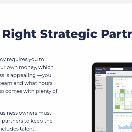
Right Strategic Part
cy requires you to
your own money, which
oss is appealing ―you
r team and what hours
so comes with plenty of
 business owners must
c partners to keep the
cludes talent,