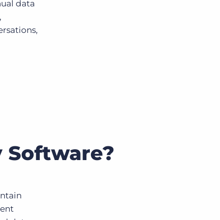
nual data
,
ersations,
 Software?
intain
ment