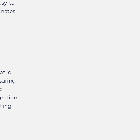
asy-to-
inates
at is
nsuring
to
ration
ffing