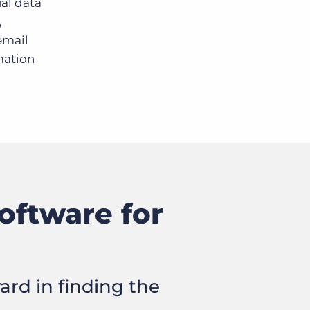
ual data
,
email
omation
oftware for
ard in finding the