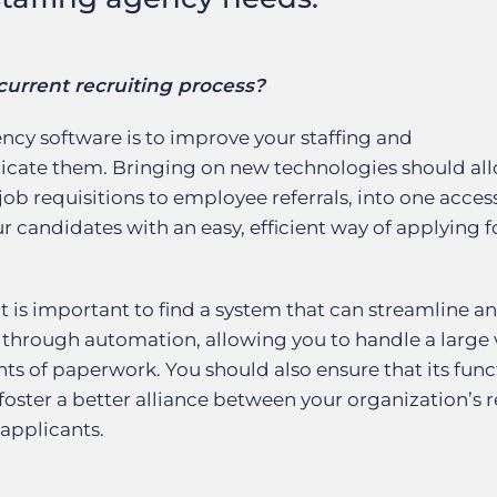
current recruiting process?
ency software is to improve your staffing and
licate them. Bringing on new technologies should al
 job requisitions to employee referrals, into one acces
ur candidates with an easy, efficient way of applying f
it is important to find a system that can streamline a
 through automation, allowing you to handle a large
s of paperwork. You should also ensure that its func
ster a better alliance between your organization’s re
applicants.